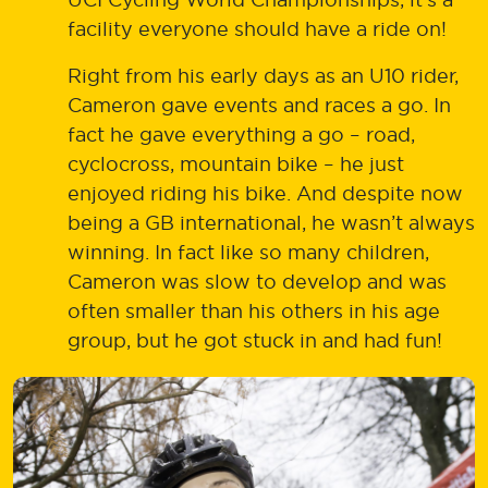
facility everyone should have a ride on!
Right from his early days as an U10 rider,
Cameron gave events and races a go. In
fact he gave everything a go – road,
cyclocross, mountain bike – he just
enjoyed riding his bike. And despite now
being a GB international, he wasn’t always
winning. In fact like so many children,
Cameron was slow to develop and was
often smaller than his others in his age
group, but he got stuck in and had fun!