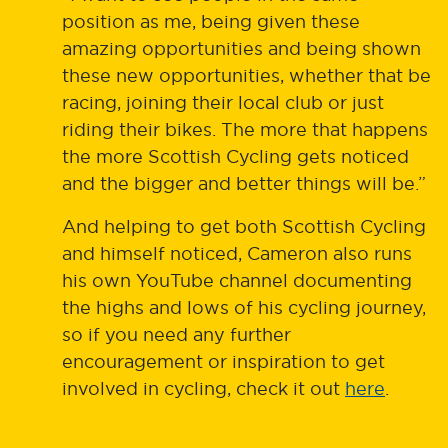
position as me, being given these
amazing opportunities and being shown
these new opportunities, whether that be
racing, joining their local club or just
riding their bikes. The more that happens
the more Scottish Cycling gets noticed
and the bigger and better things will be.”
And helping to get both Scottish Cycling
and himself noticed, Cameron also runs
his own YouTube channel documenting
the highs and lows of his cycling journey,
so if you need any further
encouragement or inspiration to get
involved in cycling, check it out
here
.