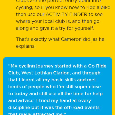
Clubs are the perfect entry point into
cycling, so if you know how to ride a bike
then use our ACTIVITY FINDER to see
where your local club is, and then go
along and give it a try for yourself.
That’s exactly what Cameron did, as he
explains:
“My cycling journey started with a Go Ride
Club, West Lothian Clarion, and through
that I learnt all my basic skills and met
loads of people who I’m still super close
to today and still use all the time for help
and advice. I tried my hand at every
discipline but it was the off-road events
that really attracted me.”