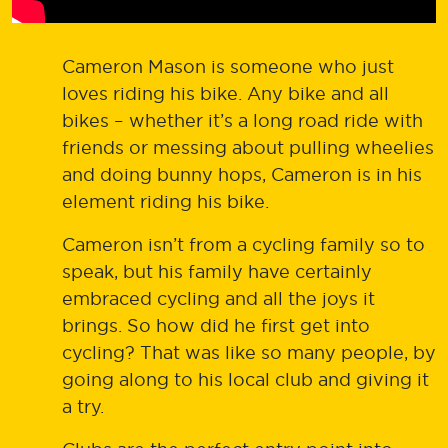
Cameron Mason is someone who just
loves riding his bike. Any bike and all
bikes – whether it’s a long road ride with
friends or messing about pulling wheelies
and doing bunny hops, Cameron is in his
element riding his bike.
Cameron isn’t from a cycling family so to
speak, but his family have certainly
embraced cycling and all the joys it
brings. So how did he first get into
cycling? That was like so many people, by
going along to his local club and giving it
a try.