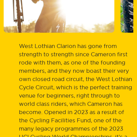
West Lothian Clarion has gone from
strength to strength since Cameron first
rode with them, as one of the founding
members, and they now boast their very
own closed road circuit, the West Lothian
Cycle Circuit, which is the perfect training
venue for beginners, right through to
world class riders, which Cameron has
become. Opened in 2023 as a result of
the Cycling Facilities Fund, one of the
many legacy programmes of the 2023
UCI Cycling World Championships, it’s a