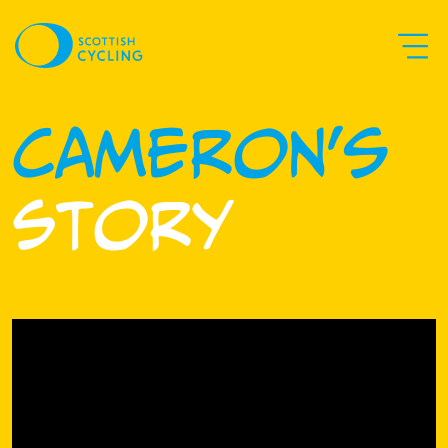
Cameron's
Story