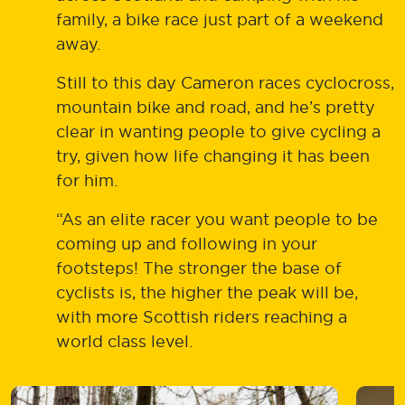
family, a bike race just part of a weekend
away.
Still to this day Cameron races cyclocross,
mountain bike and road, and he’s pretty
clear in wanting people to give cycling a
try, given how life changing it has been
for him.
“As an elite racer you want people to be
coming up and following in your
footsteps! The stronger the base of
cyclists is, the higher the peak will be,
with more Scottish riders reaching a
world class level.