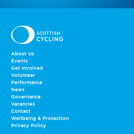
About Us
Events
Get Involved
Volunteer
Performance
News
Governance
Vacancies
Contact
Wellbeing & Protection
Privacy Policy