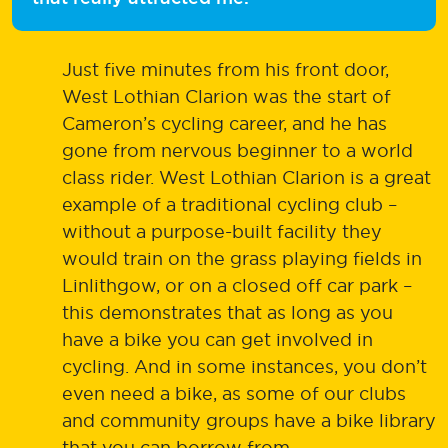
Just five minutes from his front door,
West Lothian Clarion was the start of
Cameron’s cycling career, and he has
gone from nervous beginner to a world
class rider. West Lothian Clarion is a great
example of a traditional cycling club –
without a purpose-built facility they
would train on the grass playing fields in
Linlithgow, or on a closed off car park –
this demonstrates that as long as you
have a bike you can get involved in
cycling. And in some instances, you don’t
even need a bike, as some of our clubs
and community groups have a bike library
that you can borrow from.