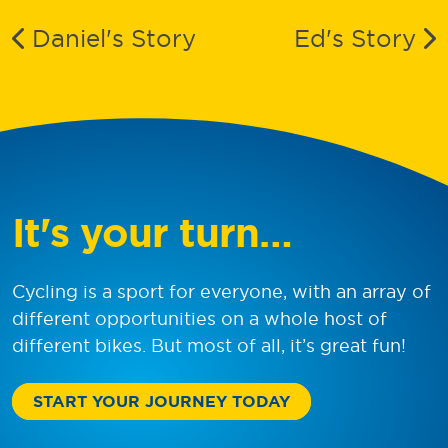
Daniel
's Story
Ed
's Story
It's your turn…
Cycling is a sport for everyone, with an array of
different opportunities on a whole host of
different bikes. But most of all, it’s great fun!
START YOUR JOURNEY TODAY