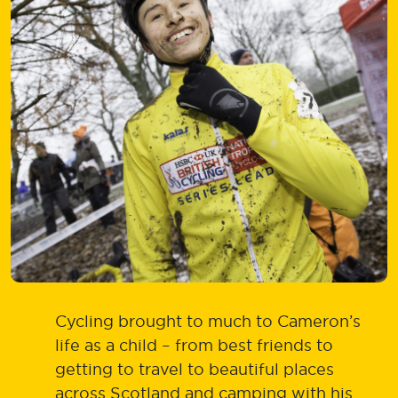
Cycling brought to much to Cameron’s
life as a child – from best friends to
getting to travel to beautiful places
across Scotland and camping with his