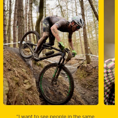
“I want to see people in the same