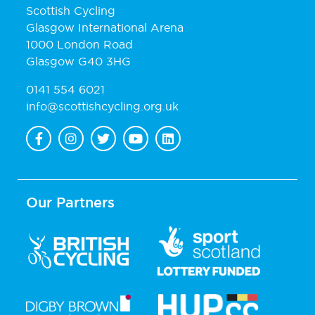
Scottish Cycling
Glasgow International Arena
1000 London Road
Glasgow G40 3HG
0141 554 6021
info@scottishcycling.org.uk
Our Partners