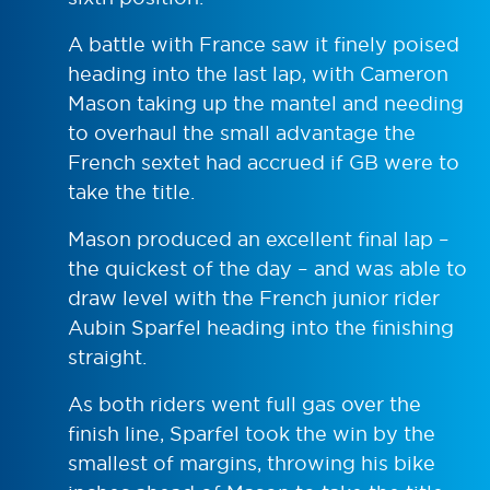
A battle with France saw it finely poised
heading into the last lap, with Cameron
Mason taking up the mantel and needing
to overhaul the small advantage the
French sextet had accrued if GB were to
take the title.
Mason produced an excellent final lap –
the quickest of the day – and was able to
draw level with the French junior rider
Aubin Sparfel heading into the finishing
straight.
As both riders went full gas over the
finish line, Sparfel took the win by the
smallest of margins, throwing his bike