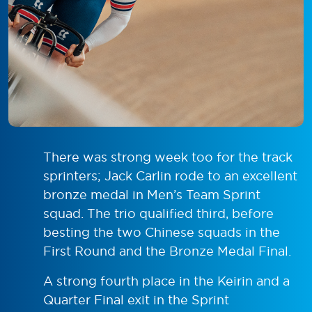
There was strong week too for the track
sprinters; Jack Carlin rode to an excellent
bronze medal in Men’s Team Sprint
squad. The trio qualified third, before
besting the two Chinese squads in the
First Round and the Bronze Medal Final.
A strong fourth place in the Keirin and a
Quarter Final exit in the Sprint