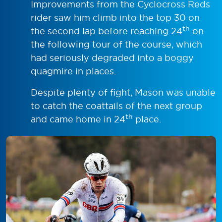
Improvements from the Cyclocross Reds
rider saw him climb into the top 30 on
th
the second lap before reaching 24
on
the following tour of the course, which
had seriously degraded into a boggy
quagmire in places.
Despite plenty of fight, Mason was unable
to catch the coattails of the next group
th
and came home in 24
place.