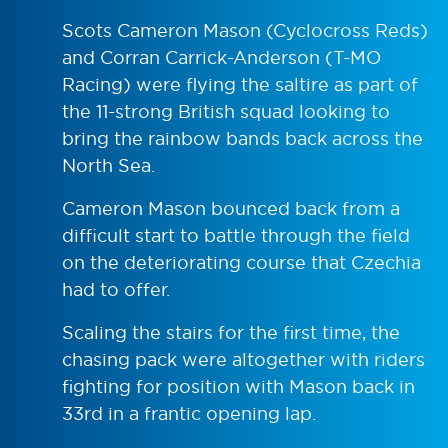
Scots Cameron Mason (Cyclocross Reds)
and Corran Carrick-Anderson (T-MO
Racing) were flying the saltire as part of
the 11-strong British squad looking to
bring the rainbow bands back across the
North Sea.
Cameron Mason bounced back from a
difficult start to battle through the field
on the deteriorating course that Czechia
had to offer.
Scaling the stairs for the first time, the
chasing pack were altogether with riders
fighting for position with Mason back in
33rd in a frantic opening lap.