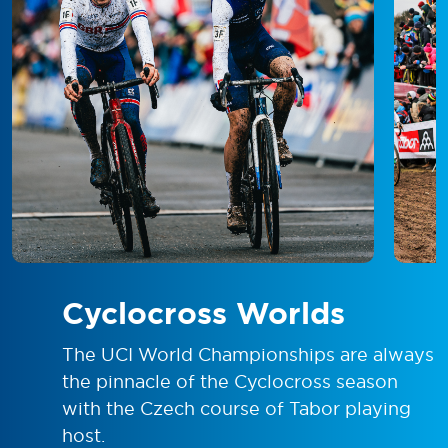
Cyclocross Worlds
The UCI World Championships are always
the pinnacle of the Cyclocross season
with the Czech course of Tabor playing
host.