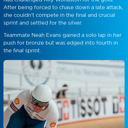
After being forced to chase down a late attack,
she couldn’t compete in the final and crucial
sprint and settled for the silver.
Teammate Neah Evans gained a solo lap in her
push for bronze but was edged into fourth in
the final sprint.