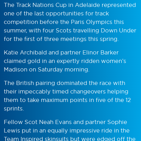
The Track Nations Cup in Adelaide represented
one of the last opportunities for track
competition before the Paris Olympics this
summer, with four Scots travelling Down Under
for the first of three meetings this spring.
Katie Archibald and partner Elinor Barker
claimed gold in an expertly ridden women’s
Madison on Saturday morning.
The British pairing dominated the race with
their impeccably timed changeovers helping
them to take maximum points in five of the 12
sprints.
Fellow Scot Neah Evans and partner Sophie
Lewis put in an equally impressive ride in the
Team Inspired skinsuits but were edged off the