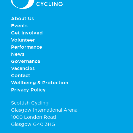
About Us
Events
Get Involved
Volunteer
Performance
News
Governance
Vacancies
Contact
Wellbeing & Protection
Privacy Policy
Scottish Cycling
Glasgow International Arena
1000 London Road
Glasgow G40 3HG