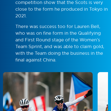
competition show that the Scots is very
close to the form he produced in Tokyo in
2021.
There was success too for Lauren Bell,
who was on fine form in the Qualifying
and First Round stage of the Women’s
Team Sprint, and was able to claim gold,
with the Team doing the business in the
final against China.