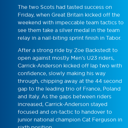
The two Scots had tasted success on
Friday, when Great Britain kicked off the
weekend with impeccable team tactics to
see them take a silver medal in the team
relay in a nail-biting sprint finish in Tabor.
After a strong ride by Zoe Backstedt to
open against mostly Men’s U23 riders,
Carrick-Anderson kicked off lap two with
confidence, slowly making his way
through, chipping away at the 44 second
gap to the leading trio of France, Poland
and Italy. As the gaps between riders
increased, Carrick-Anderson stayed
focused and on-tactic to handover to
junior national champion Cat Ferguson in
sixth position.