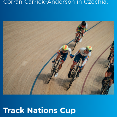
Corran Carrick-Anderson in Czechia.
Track Nations Cup