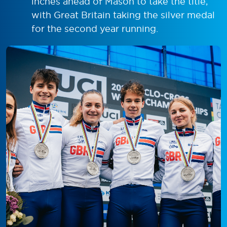
inches ahead of Mason to take the title,
with Great Britain taking the silver medal
for the second year running.