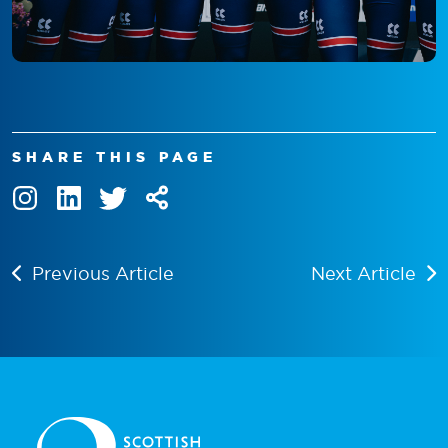
SHARE THIS PAGE
Previous Article
Next Article