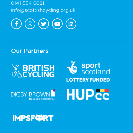
0141 554 6021
info@scottishcycling.org.uk
Our Partners