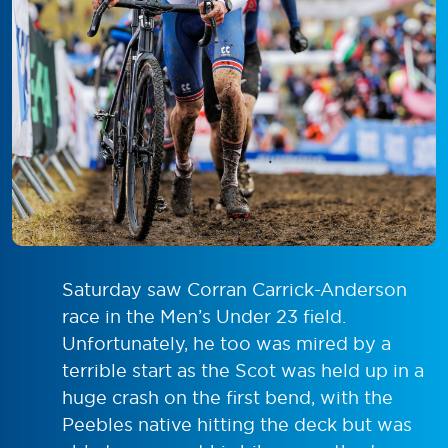
Saturday saw Corran Carrick-Anderson
race in the Men’s Under 23 field.
Unfortunately, he too was mired by a
terrible start as the Scot was held up in a
huge crash on the first bend, with the
Peebles native hitting the deck but was