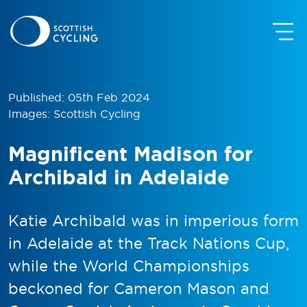
Published: 05th Feb 2024
Images: Scottish Cycling
Magnificent Madison for
Archibald in Adelaide
Katie Archibald was in imperious form
in Adelaide at the Track Nations Cup,
while the World Championships
beckoned for Cameron Mason and