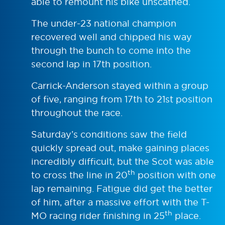
able to remount his bike unscathed.
The under-23 national champion
recovered well and chipped his way
through the bunch to come into the
second lap in 17th position.
Carrick-Anderson stayed within a group
of five, ranging from 17th to 21st position
throughout the race.
Saturday’s conditions saw the field
quickly spread out, make gaining places
incredibly difficult, but the Scot was able
th
to cross the line in 20
position with one
lap remaining. Fatigue did get the better
of him, after a massive effort with the T-
th
MO racing rider finishing in 25
place.