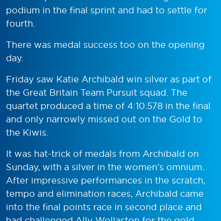
podium in the final sprint and had to settle for
fourth.
There was medal success too on the opening
day.
Friday saw Katie Archibald win silver as part of
the Great Britain Team Pursuit squad. The
quartet produced a time of 4:10.578 in the final
and only narrowly missed out on the Gold to
the Kiwis.
It was hat-trick of medals from Archibald on
Sunday, with a silver in the women’s omnium.
After impressive performances in the scratch,
tempo and elimination races, Archibald came
into the final points race in second place and
had challenged Ally Wollaston for the gold.