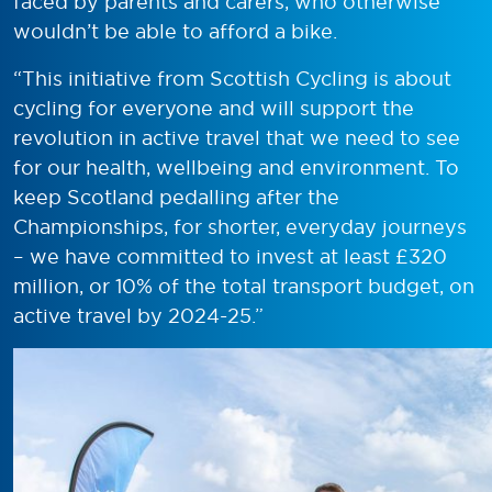
faced by parents and carers, who otherwise
wouldn’t be able to afford a bike.
“This initiative from Scottish Cycling is about
cycling for everyone and will support the
revolution in active travel that we need to see
for our health, wellbeing and environment. To
keep Scotland pedalling after the
Championships, for shorter, everyday journeys
– we have committed to invest at least £320
million, or 10% of the total transport budget, on
active travel by 2024-25.”