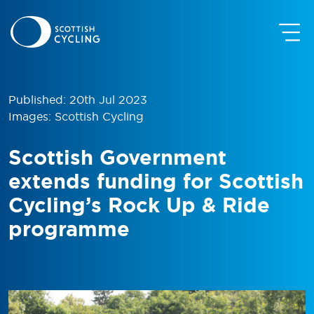
Published: 20th Jul 2023
Images: Scottish Cycling
Scottish Government
extends funding for Scottish
Cycling’s Rock Up & Ride
programme