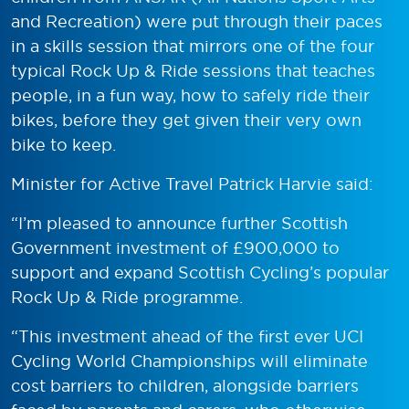
and Recreation) were put through their paces
in a skills session that mirrors one of the four
typical Rock Up & Ride sessions that teaches
people, in a fun way, how to safely ride their
bikes, before they get given their very own
bike to keep.
Minister for Active Travel Patrick Harvie said:
“I’m pleased to announce further Scottish
Government investment of £900,000 to
support and expand Scottish Cycling’s popular
Rock Up & Ride programme.
“This investment ahead of the first ever UCI
Cycling World Championships will eliminate
cost barriers to children, alongside barriers