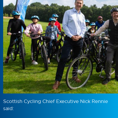
Scottish Cycling Chief Executive Nick Rennie
said: