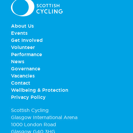
About Us
Events
Get Involved
Volunteer
Performance
News
Governance
Vacancies
Contact
Wellbeing & Protection
Privacy Policy
Scottish Cycling
Glasgow International Arena
1000 London Road
Glasgow G40 3HG