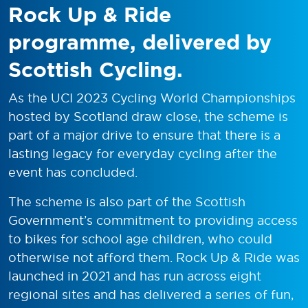
Rock Up & Ride
programme, delivered by
Scottish Cycling.
As the UCI 2023 Cycling World Championships
hosted by Scotland draw close, the scheme is
part of a major drive to ensure that there is a
lasting legacy for everyday cycling after the
event has concluded.
The scheme is also part of the Scottish
Government’s commitment to providing access
to bikes for school age children, who could
otherwise not afford them. Rock Up & Ride was
launched in 2021 and has run across eight
regional sites and has delivered a series of fun,