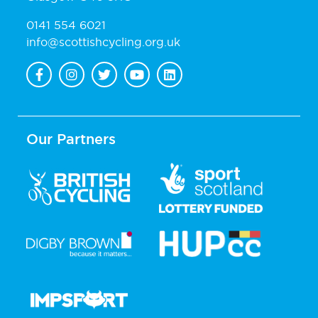
0141 554 6021
info@scottishcycling.org.uk
Our Partners