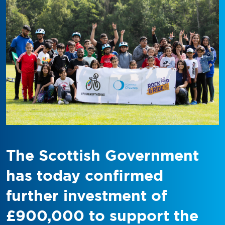
The Scottish Government
has today confirmed
further investment of
£900,000 to support the