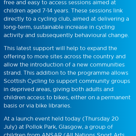
free and easy to access sessions aimed at
children aged 7-14 years. These sessions link
directly to a cycling club, aimed at delivering a
long-term, sustainable increase in cycling
activity and subsequently behavioural change.
This latest support will help to expand the
offering to more sites across the country and
allow the introduction of a new communities
strand. This addition to the programme allows
Scottish Cycling to support community groups
in deprived areas, giving both adults and
children access to bikes, either on a permanent
basis or via bike libraries.
At a launch event held today (Thursday 20
July) at Pollok Park, Glasgow, a group of
children from ANSAR (All Nations Sport Arts