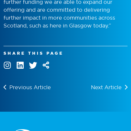
further funding we are able to expand our
offering and are committed to delivering
further impact in more communities across
Scotland, such as here in Glasgow today.”
SHARE THIS PAGE
Previous Article
Next Article