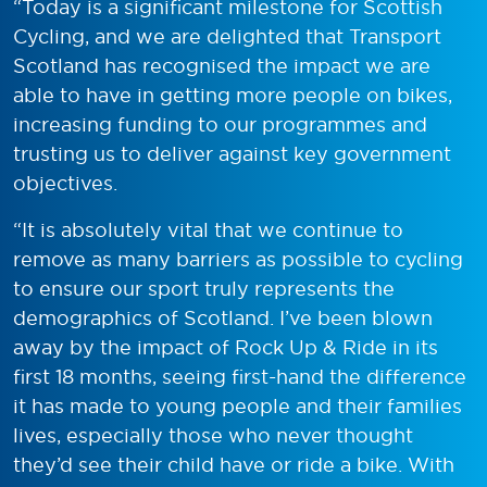
“Today is a significant milestone for Scottish
Cycling, and we are delighted that Transport
Scotland has recognised the impact we are
able to have in getting more people on bikes,
increasing funding to our programmes and
trusting us to deliver against key government
objectives.
“It is absolutely vital that we continue to
remove as many barriers as possible to cycling
to ensure our sport truly represents the
demographics of Scotland. I’ve been blown
away by the impact of Rock Up & Ride in its
first 18 months, seeing first-hand the difference
it has made to young people and their families
lives, especially those who never thought
they’d see their child have or ride a bike. With