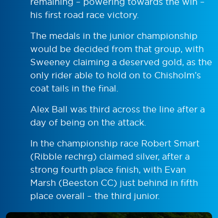
remaining – powering towards the win –
his first road race victory.
The medals in the junior championship
would be decided from that group, with
Sweeney claiming a deserved gold, as the
only rider able to hold on to Chisholm’s
coat tails in the final.
Alex Ball was third across the line after a
day of being on the attack.
In the championship race Robert Smart
(Ribble rechrg) claimed silver, after a
strong fourth place finish, with Evan
Marsh (Beeston CC) just behind in fifth
place overall – the third junior.