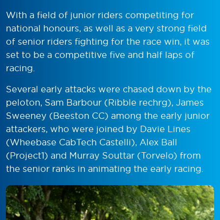
With a field of junior riders competiting for
national honours, as well as a very strong field
of senior riders fighting for the race win, it was
set to be a competitive five and half laps of
racing.
Several early attacks were chased down by the
peloton, Sam Barbour (Ribble rechrg), James
Sweeney (Beeston CC) among the early junior
attackers, who were joined by Davie Lines
(Wheebase CabTech Castelli), Alex Ball
(Project1) and Murray Souttar (Torvelo) from
the senior ranks in animating the early racing.