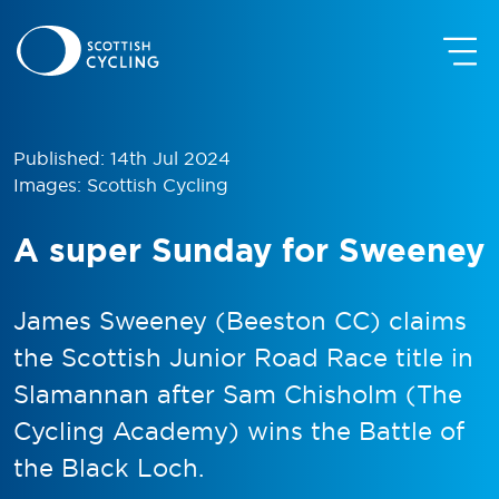
Published: 14th Jul 2024
Images: Scottish Cycling
A super Sunday for Sweeney
James Sweeney (Beeston CC) claims
the Scottish Junior Road Race title in
Slamannan after Sam Chisholm (The
Cycling Academy) wins the Battle of
the Black Loch.