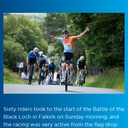
Sixty riders took to the start of the Battle of the
Black Loch in Falkirk on Sunday morning, and
the racing was very active from the flag drop.