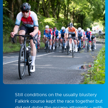
Still conditions on the usually blustery
Falkirk course kept the race together but
did not deter the escape attempts – with