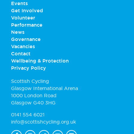
Events
Get Involved
Volunteer
Performance
News
Governance
Vacancies
Contact
Wellbeing & Protection
Privacy Policy
Scottish Cycling
Glasgow International Arena
1000 London Road
Glasgow G40 3HG
0141 554 6021
info@scottishcycling.org.uk