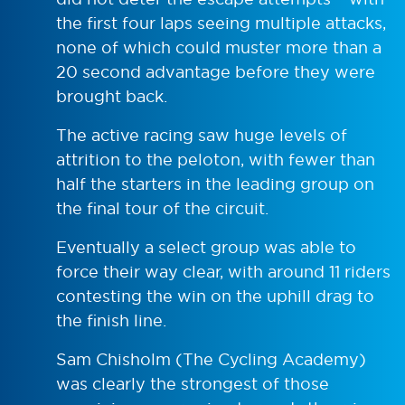
the first four laps seeing multiple attacks,
none of which could muster more than a
20 second advantage before they were
brought back.
The active racing saw huge levels of
attrition to the peloton, with fewer than
half the starters in the leading group on
the final tour of the circuit.
Eventually a select group was able to
force their way clear, with around 11 riders
contesting the win on the uphill drag to
the finish line.
Sam Chisholm (The Cycling Academy)
was clearly the strongest of those