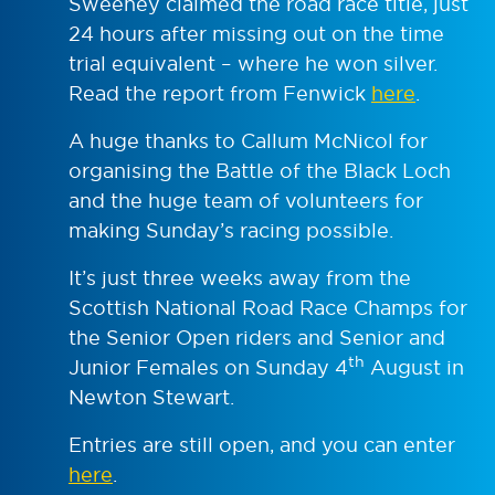
Sweeney claimed the road race title, just
24 hours after missing out on the time
trial equivalent – where he won silver.
Read the report from Fenwick
here
.
A huge thanks to Callum McNicol for
organising the Battle of the Black Loch
and the huge team of volunteers for
making Sunday’s racing possible.
It’s just three weeks away from the
Scottish National Road Race Champs for
the Senior Open riders and Senior and
th
Junior Females on Sunday 4
August in
Newton Stewart.
Entries are still open, and you can enter
here
.