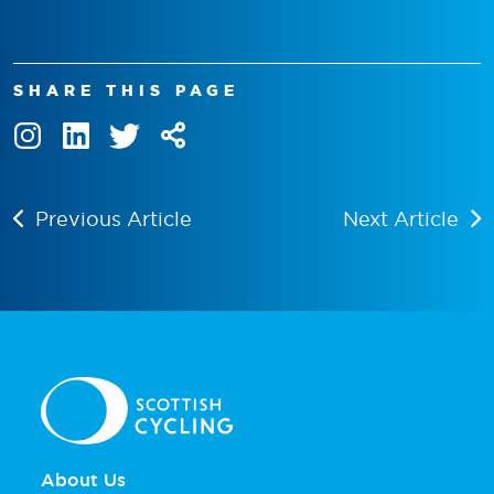
SHARE THIS PAGE
Previous Article
Next Article
About Us