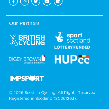
Our Partners
© 2026 Scottish Cycling. All Rights Reserved.
Registered in Scotland (SC261263).