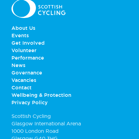
About Us
Events
Get Involved
Volunteer
Performance
News
Governance
Vacancies
Contact
Wellbeing & Protection
Privacy Policy
Scottish Cycling
Glasgow International Arena
1000 London Road
Glasgow G40 3HG