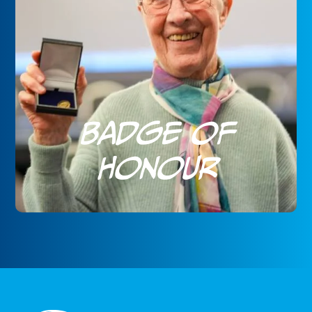
Badge of
Honour