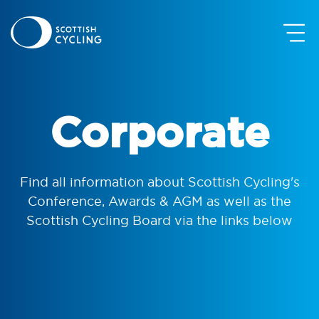
Corporate
Find all information about Scottish Cycling's
Conference, Awards & AGM as well as the
Scottish Cycling Board via the links below