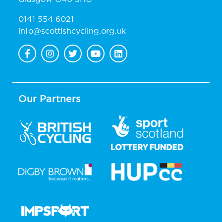
0141 554 6021
info@scottishcycling.org.uk
Our Partners