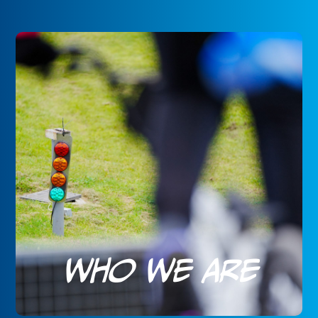
Who We Are