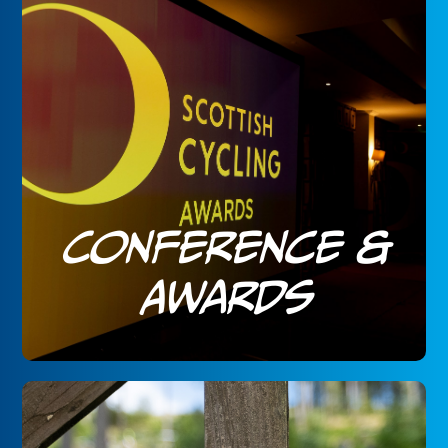
Conference &
Awards