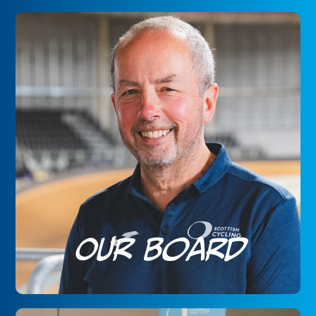
Our Board