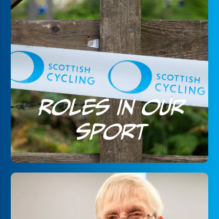
Roles in our
sport