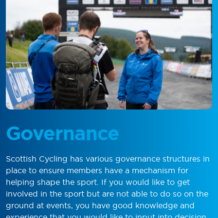
Governance
Scottish Cycling has various governance structures in
place to ensure members have a mechanism for
helping shape the sport. If you would like to get
involved in the sport but are not able to do so on the
ground at events, you have good knowledge and
experience that you would like to input into decision