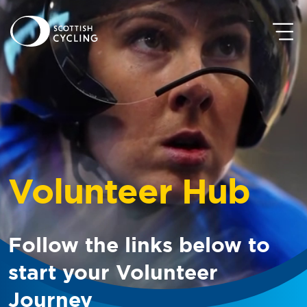
Volunteer Hub
Follow the links below to
start your Volunteer
Journey