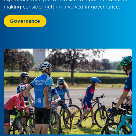
making consider getting involved in governance.
Governance