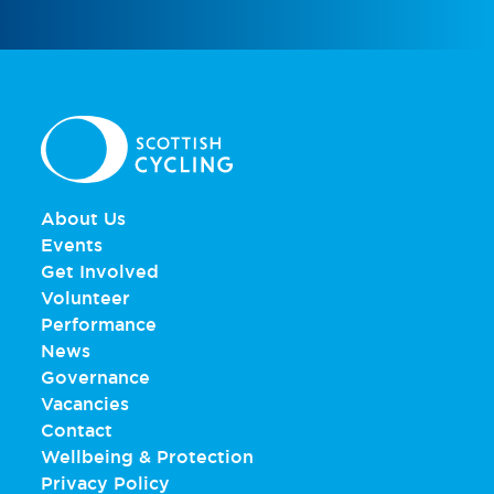
About Us
Events
Get Involved
Volunteer
Performance
News
Governance
Vacancies
Contact
Wellbeing & Protection
Privacy Policy