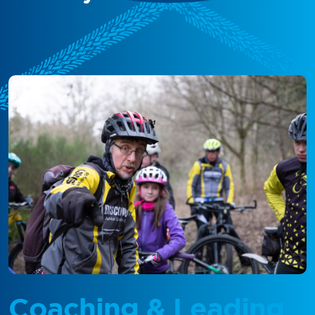
Coaching & Leading