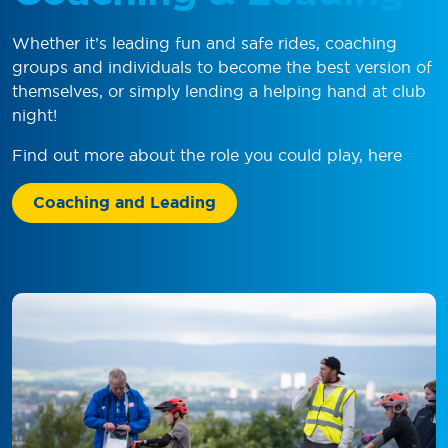
Whether it’s leading fun and safe rides, coaching
groups and individuals to become the best version of
themselves, or simply lending a helping hand at club
night!
Find out more about the role you could play, here
Coaching and Leading