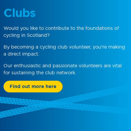
Clubs
Would you like to contribute to the foundations of
cycling in Scotland?
By becoming a cycling club volunteer, you’re making
a direct impact.
Our enthusiastic and passionate volunteers are vital
for sustaining the club network.
Find out more here