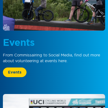
Events
From Commissairing to Social Media, find out more
about volunteering at events here.
Events