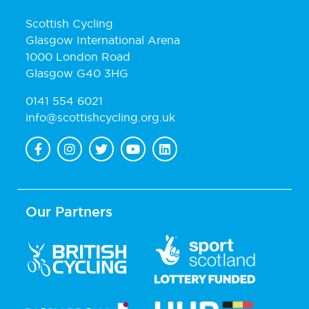
Scottish Cycling
Glasgow International Arena
1000 London Road
Glasgow G40 3HG
0141 554 6021
info@scottishcycling.org.uk
Our Partners