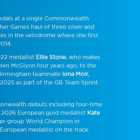
 medals at a single Commonwealth
her Games haul of three silver and
s in the velodrome where she first
2014.
022 medallist
Ellie Stone
, who makes
leen McGlynn four years ago, to the
er Birmingham teammate
Iona Moir
,
 2025 as part of the GB Team Sprint
monwealth debuts including four-time
, 2026 European gold medallist
Kate
age-group World Champion in
uropean medallist on the track.