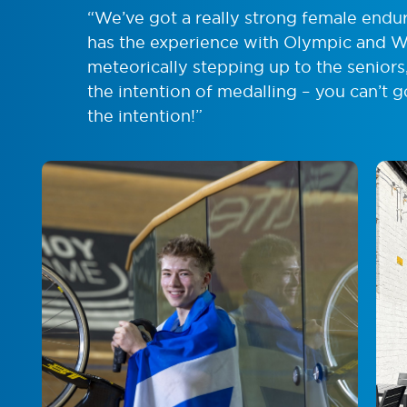
“We’ve got a really strong female endu
has the experience with Olympic and Wo
meteorically stepping up to the seniors,
the intention of medalling – you can’t
the intention!”