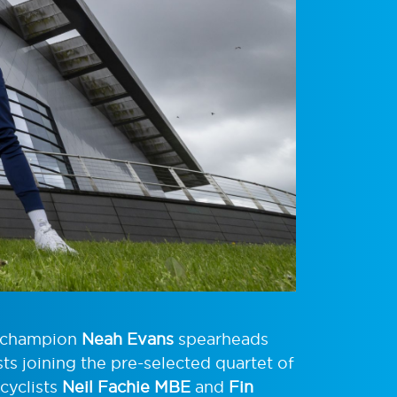
d champion
Neah Evans
spearheads
ts joining the pre-selected quartet of
 cyclists
Neil Fachie MBE
and
Fin