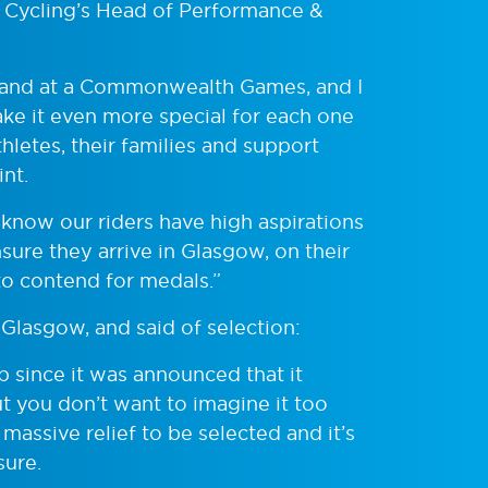
h Cycling’s Head of Performance &
otland at a Commonwealth Games, and I
ke it even more special for each one
thletes, their families and support
nt.
I know our riders have high aspirations
sure they arrive in Glasgow, on their
to contend for medals.”
Glasgow, and said of selection:
p since it was announced that it
t you don’t want to imagine it too
 massive relief to be selected and it’s
sure.