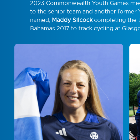
2023 Commonwealth Youth Games med
to the senior team and another former 
named,
Maddy Silcock
completing the tr
Bahamas 2017 to track cycling at Glas