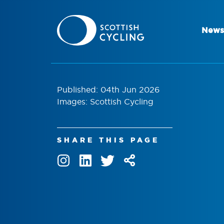
News
Published: 04th Jun 2026
Images: Scottish Cycling
SHARE THIS PAGE