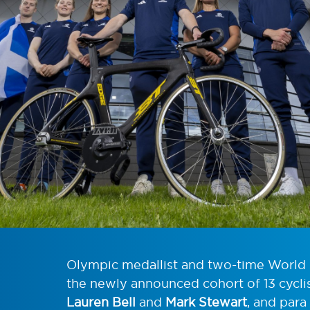
Olympic medallist and two-time Worl
the newly announced cohort of 13 cyclis
Lauren Bell
and
Mark Stewart
, and para