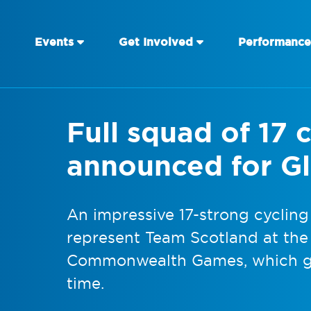
Events
Get Involved
Performance
Full squad of 17 c
announced for G
An impressive 17-strong cycling
represent Team Scotland at th
Commonwealth Games, which ge
time.