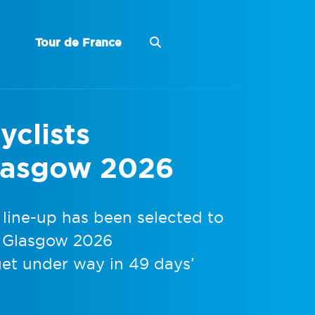
Tour de France
yclists
lasgow 2026
 line-up has been selected to
e Glasgow 2026
t under way in 49 days’