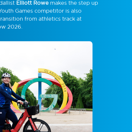
allist
Elliott Rowe
makes the step up
Youth Games competitor is also
ansition from athletics track at
gow 2026.