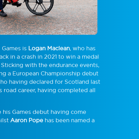
h Games is
Logan Maclean
, who has
ck in a crash in 2021 to win a medal
. Sticking with the endurance events,
ing a European Championship debut
who having declared for Scotland last
is road career, having completed all
e his Games debut having come
ilst
Aaron Pope
has been named a