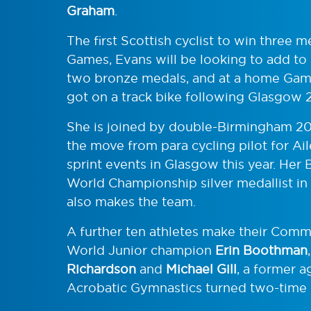
Graham
.
The first Scottish cyclist to win three
Games, Evans will be looking to add to 
two bronze medals, and at a home Game
got on a track bike following Glasgow 
She is joined by double-Birmingham 2
the move from para cycling pilot for Ai
sprint events in Glasgow this year. H
World Championship silver medallist in
also makes the team.
A further ten athletes make their Com
World Junior champion
Erin Boothman
Richardson
and
Michael Gill
, a former 
Acrobatic Gymnastics turned two-time E