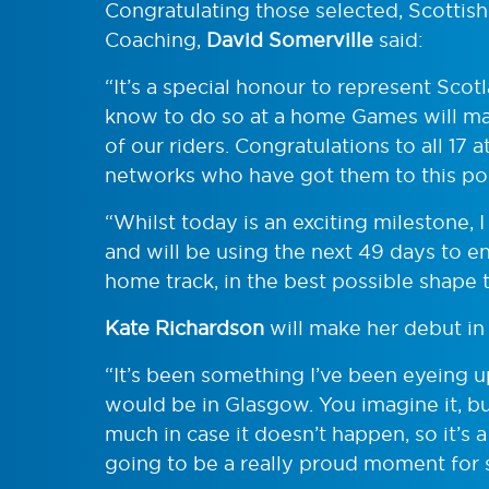
Congratulating those selected, Scottis
Coaching,
David Somerville
said:
“It’s a special honour to represent Sc
know to do so at a home Games will ma
of our riders. Congratulations to all 17 a
networks who have got them to this poi
“Whilst today is an exciting milestone, 
and will be using the next 49 days to en
home track, in the best possible shape 
Kate Richardson
will make her debut in 
“It’s been something I’ve been eyeing u
would be in Glasgow. You imagine it, bu
much in case it doesn’t happen, so it’s a
going to be a really proud moment for 