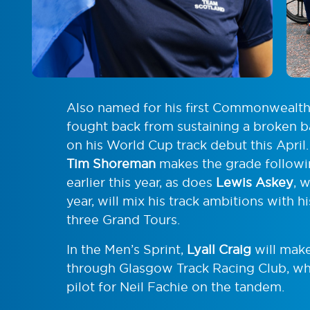
Also named for his first Commonwealt
fought back from sustaining a broken ba
on his World Cup track debut this April
Tim Shoreman
makes the grade follow
earlier this year, as does
Lewis Askey
, 
year, will mix his track ambitions with h
three Grand Tours.
In the Men’s Sprint,
Lyall Craig
will mak
through Glasgow Track Racing Club, wh
pilot for Neil Fachie on the tandem.