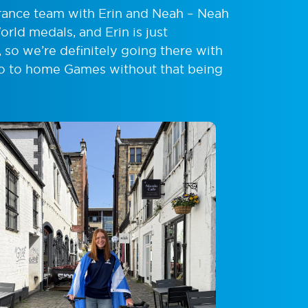
rance team with Erin and Neah – Neah
rld medals, and Erin is just
 so we’re definitely going there with
 go to home Games without that being