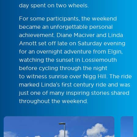
day spent on two wheels.
For some participants, the weekend
became an unforgettable personal
achievement. Diane Maciver and Linda
Arnott set off late on Saturday evening
for an overnight adventure from Elgin,
watching the sunset in Lossiemouth
before cycling through the night
to witness sunrise over Nigg Hill. The ride
marked Linda’s first century ride and was
just one of many inspiring stories shared
throughout the weekend.