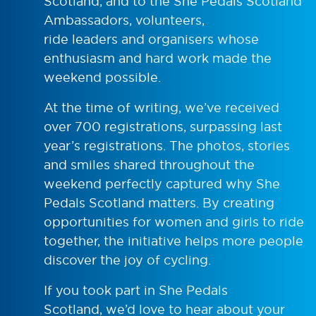
Scotland, and to the She Pedals Scotland
Ambassadors, volunteers,
ride leaders and organisers whose
enthusiasm and hard work made the
weekend possible.
At the time of writing, we’ve received
over 700 registrations, surpassing last
year’s registrations. The photos, stories
and smiles shared throughout the
weekend perfectly captured why She
Pedals Scotland matters. By creating
opportunities for women and girls to ride
together, the initiative helps more people
discover the joy of cycling.
If you took part in She Pedals
Scotland, we’d love to hear about your