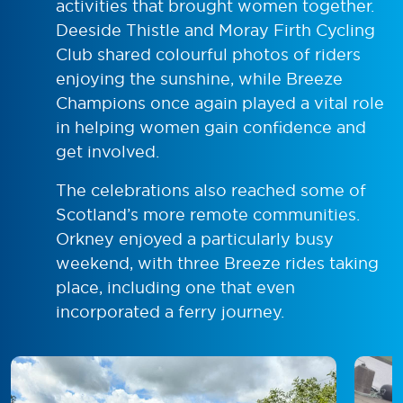
activities that brought women together.
Deeside Thistle and Moray Firth Cycling
Club shared colourful photos of riders
enjoying the sunshine, while Breeze
Champions once again played a vital role
in helping women gain confidence and
get involved.
The celebrations also reached some of
Scotland’s more remote communities.
Orkney enjoyed a particularly busy
weekend, with three Breeze rides taking
place, including one that even
incorporated a ferry journey.