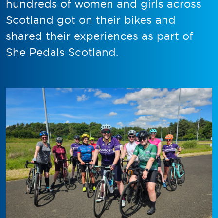
hundreds of women and girls across
Scotland got on their bikes and
shared their experiences as part of
She Pedals Scotland.