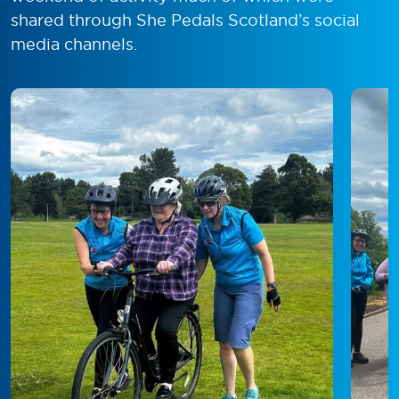
shared through She Pedals Scotland’s social
media channels.