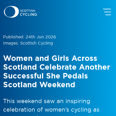
Published: 24th Jun 2026
Images: Scottish Cycling
Women and Girls Across
Scotland Celebrate Another
Successful She Pedals
Scotland Weekend
This weekend saw an inspiring
celebration of women’s cycling as