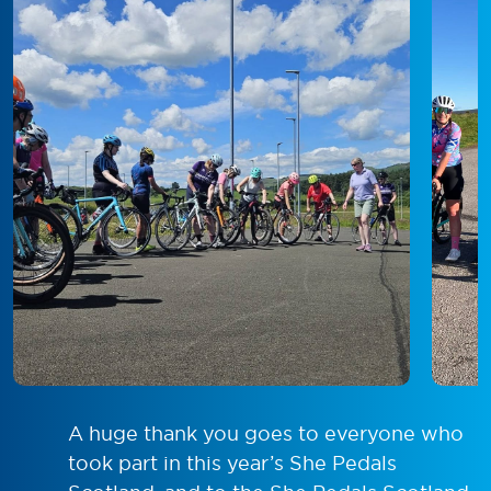
A huge thank you goes to everyone who
took part in this year’s She Pedals