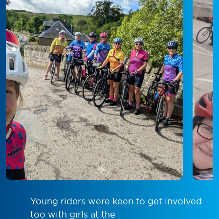
Young riders were keen to get involved
too with girls at the