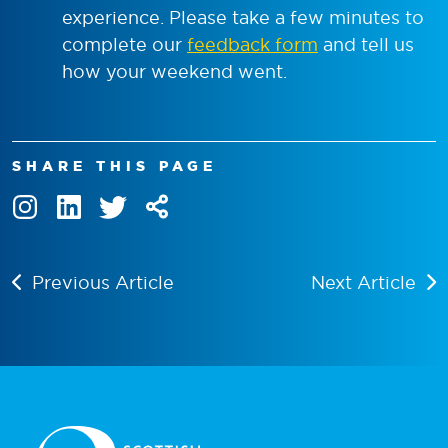
experience. Please take a few minutes to
complete our
feedback form
and tell us
how your weekend went.
SHARE THIS PAGE
Previous Article
Next Article