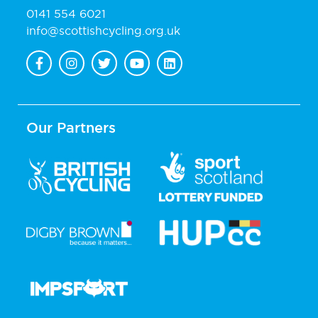
0141 554 6021
info@scottishcycling.org.uk
Our Partners