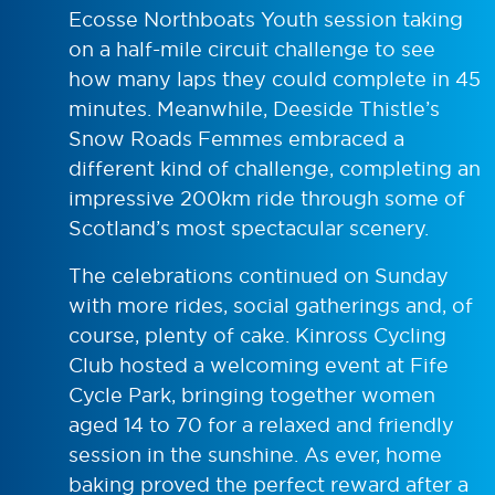
Ecosse Northboats Youth session taking
on a half-mile circuit challenge to see
how many laps they could complete in 45
minutes. Meanwhile, Deeside Thistle’s
Snow Roads Femmes embraced a
different kind of challenge, completing an
impressive 200km ride through some of
Scotland’s most spectacular scenery.
The celebrations continued on Sunday
with more rides, social gatherings and, of
course, plenty of cake. Kinross Cycling
Club hosted a welcoming event at Fife
Cycle Park, bringing together women
aged 14 to 70 for a relaxed and friendly
session in the sunshine. As ever, home
baking proved the perfect reward after a