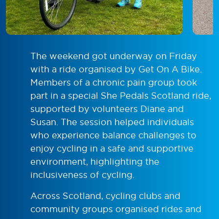
The weekend got underway on Friday
with a ride organised by Get On A Bike.
Members of a chronic pain group took
part in a special She Pedals Scotland ride,
supported by volunteers Diane and
Susan. The session helped individuals
who experience balance challenges to
enjoy cycling in a safe and supportive
environment, highlighting the
inclusiveness of cycling.
Across Scotland, cycling clubs and
community groups organised rides and