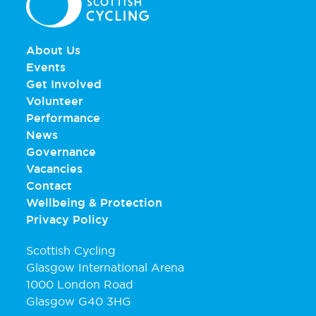
About Us
Events
Get Involved
Volunteer
Performance
News
Governance
Vacancies
Contact
Wellbeing & Protection
Privacy Policy
Scottish Cycling
Glasgow International Arena
1000 London Road
Glasgow G40 3HG