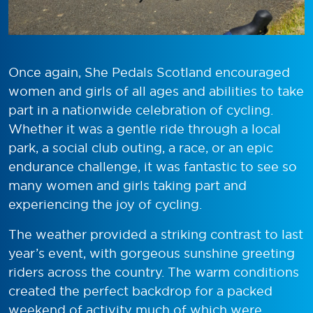
Once again, She Pedals Scotland encouraged
women and girls of all ages and abilities to take
part in a nationwide celebration of cycling.
Whether it was a gentle ride through a local
park, a social club outing, a race, or an epic
endurance challenge, it was fantastic to see so
many women and girls taking part and
experiencing the joy of cycling.
The weather provided a striking contrast to last
year’s event, with gorgeous sunshine greeting
riders across the country. The warm conditions
created the perfect backdrop for a packed
weekend of activity much of which were