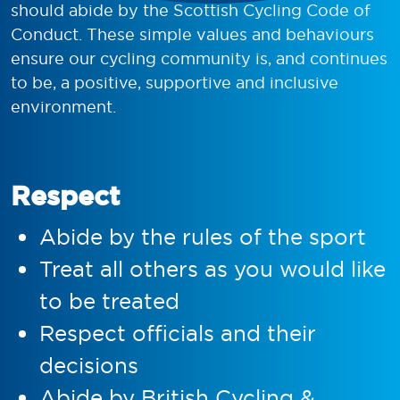
should abide by the Scottish Cycling Code of
Conduct. These simple values and behaviours
ensure our cycling community is, and continues
to be, a positive, supportive and inclusive
environment.
Respect
Abide by the rules of the sport
Treat all others as you would like
to be treated
Respect officials and their
decisions
Abide by British Cycling &