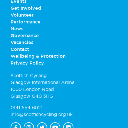
Events
Get Involved
Volunteer
Performance
News
Governance
Vacancies
Contact
Wellbeing & Protection
Privacy Policy
Scottish Cycling
Glasgow International Arena
1000 London Road
Glasgow G40 3HG
0141 554 6021
info@scottishcycling.org.uk