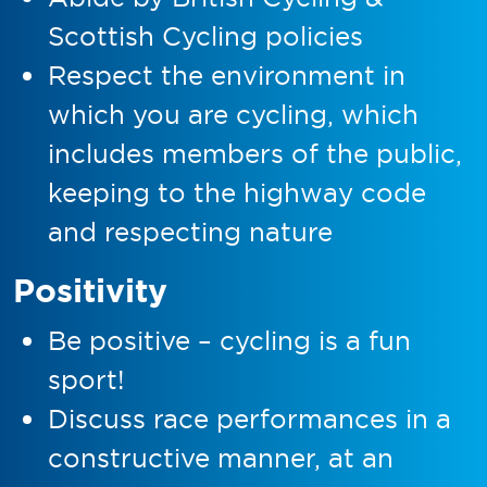
Scottish Cycling policies
Respect the environment in
which you are cycling, which
includes members of the public,
keeping to the highway code
and respecting nature
Positivity
Be positive – cycling is a fun
sport!
Discuss race performances in a
constructive manner, at an