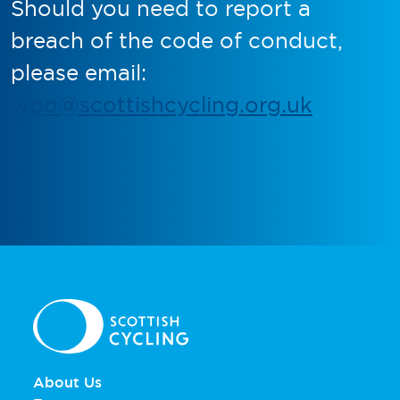
Should you need to report a
breach of the code of conduct,
please email:
wpo@scottishcycling.org.uk
About Us