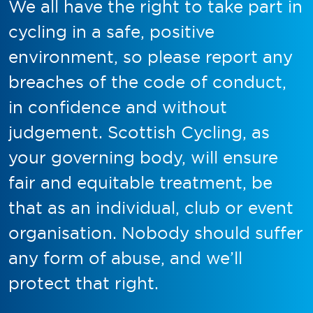
We all have the right to take part in
cycling in a safe, positive
environment, so please report any
breaches of the code of conduct,
in confidence and without
judgement. Scottish Cycling, as
your governing body, will ensure
fair and equitable treatment, be
that as an individual, club or event
organisation. Nobody should suffer
any form of abuse, and we’ll
protect that right.