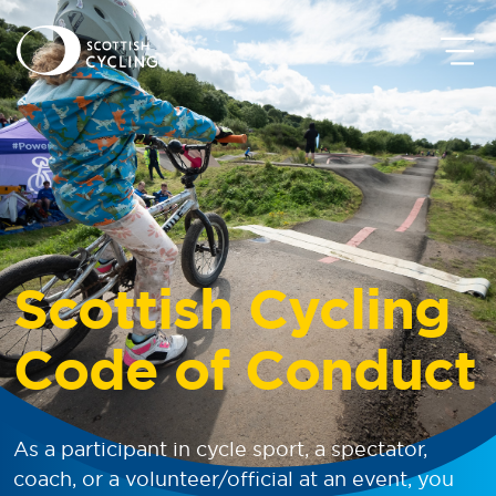
Scottish Cycling
Code of Conduct
As a participant in cycle sport, a spectator,
coach, or a volunteer/official at an event, you