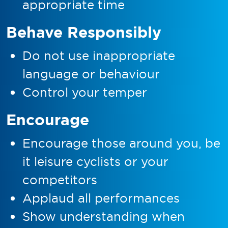
appropriate time
Behave Responsibly
Do not use inappropriate
language or behaviour
Control your temper
Encourage
Encourage those around you, be
it leisure cyclists or your
competitors
Applaud all performances
Show understanding when