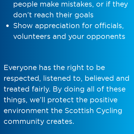
people make mistakes, or if they
don’t reach their goals
Show appreciation for officials,
volunteers and your opponents
Everyone has the right to be
respected, listened to, believed and
treated fairly. By doing all of these
things, we’ll protect the positive
environment the Scottish Cycling
community creates.