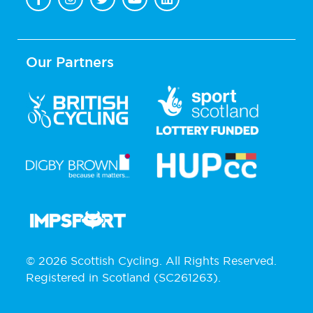
Our Partners
© 2026 Scottish Cycling. All Rights Reserved.
Registered in Scotland (SC261263).