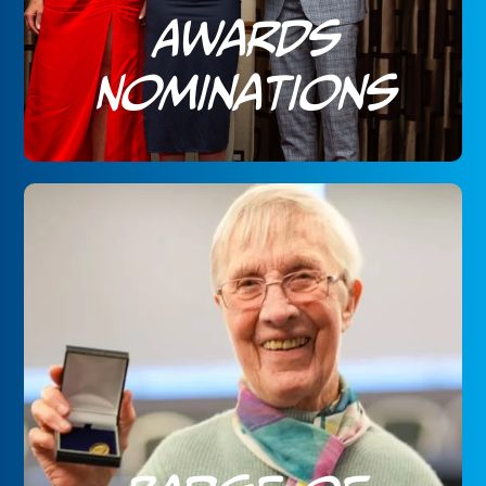
Awards
Nominations