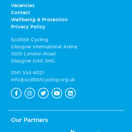
Vacancies
Contact
Wellbeing & Protection
Privacy Policy
Scottish Cycling
Glasgow International Arena
1000 London Road
Glasgow G40 3HG
0141 554 6021
info@scottishcycling.org.uk
Our Partners