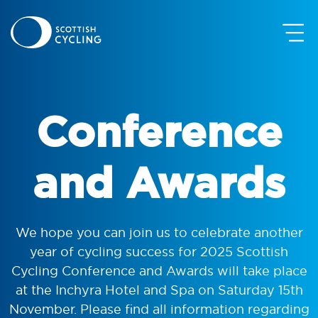
Conference
and Awards
We hope you can join us to celebrate another
year of cycling success for 2025 Scottish
Cycling Conference and Awards will take place
at the Inchyra Hotel and Spa on Saturday 15th
November. Please find all information regarding