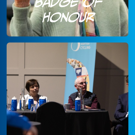
Badge of
Honour