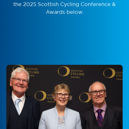
the 2025 Scottish Cycling Conference &
Awards below.