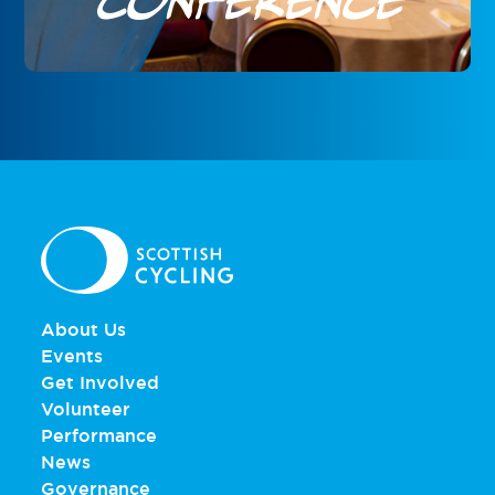
Conference
About Us
Events
Get Involved
Volunteer
Performance
News
Governance