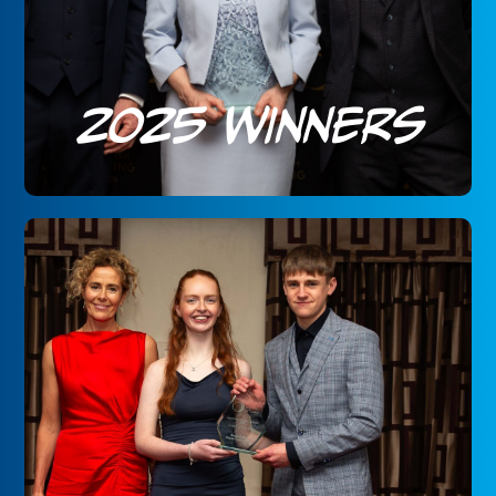
2025 Winners