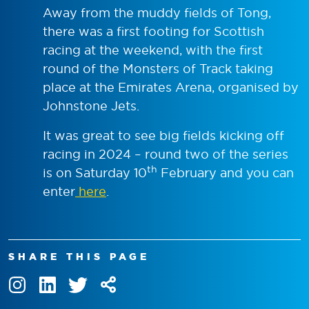
Away from the muddy fields of Tong,
there was a first footing for Scottish
racing at the weekend, with the first
round of the Monsters of Track taking
place at the Emirates Arena, organised by
Johnstone Jets.
It was great to see big fields kicking off
racing in 2024 – round two of the series
th
is on Saturday 10
February and you can
enter
here
.
SHARE THIS PAGE