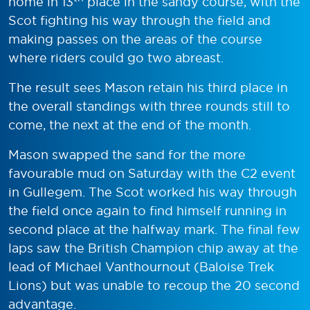
home in 13
place in the sandy course, with the
Scot fighting his way through the field and
making passes on the areas of the course
where riders could go two abreast.
The result sees Mason retain his third place in
the overall standings with three rounds still to
come, the next at the end of the month.
Mason swapped the sand for the more
favourable mud on Saturday with the C2 event
in Gullegem. The Scot worked his way through
the field once again to find himself running in
second place at the halfway mark. The final few
laps saw the British Champion chip away at the
lead of Michael Vanthournout (Baloise Trek
Lions) but was unable to recoup the 20 second
advantage.