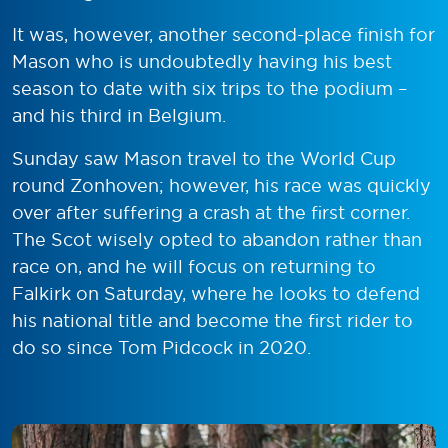
It was, however, another second-place finish for
Mason who is undoubtedly having his best
season to date with six trips to the podium –
and his third in Belgium.
Sunday saw Mason travel to the World Cup
round Zonhoven; however, his race was quickly
over after suffering a crash at the first corner.
The Scot wisely opted to abandon rather than
race on, and he will focus on returning to
Falkirk on Saturday, where he looks to defend
his national title and become the first rider to
do so since Tom Pidcock in 2020.