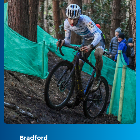
Bradford