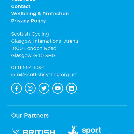
Contact
Wellbeing & Protection
Privacy Policy
Scottish Cycling
Glasgow International Arena
1000 London Road
Glasgow G40 3HG
0141 554 6021
info@scottishcycling.org.uk
Our Partners