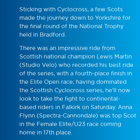
Sticking with Cyclocross, a few Scots
made the journey down to Yorkshire for
the final round of the National Trophy
held in Bradford.
There was an impressive ride from
Scottish national champion Lewis Martin
(Studio Velo) who recorded his best ride
of the series, with a fourth-place finish in
the Elite Open race; having dominated
the Scottish Cyclocross series, he’ll now
look to take the fight to continental-
based riders in Falkirk on Saturday. Anna
Flynn (Spectra-Cannondale) was top Scot
in the Female Elite/U23 race coming
home in 17th place.