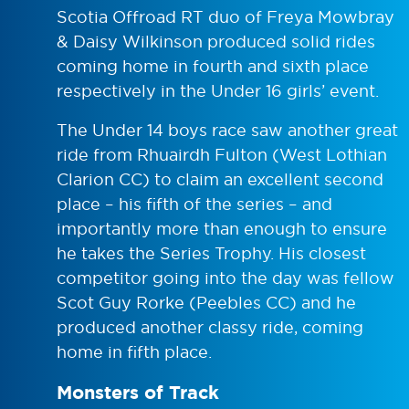
Scotia Offroad RT duo of Freya Mowbray
& Daisy Wilkinson produced solid rides
coming home in fourth and sixth place
respectively in the Under 16 girls’ event.
The Under 14 boys race saw another great
ride from Rhuairdh Fulton (West Lothian
Clarion CC) to claim an excellent second
place – his fifth of the series – and
importantly more than enough to ensure
he takes the Series Trophy. His closest
competitor going into the day was fellow
Scot Guy Rorke (Peebles CC) and he
produced another classy ride, coming
home in fifth place.
Monsters of Track