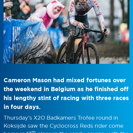
Cameron Mason had mixed fortunes over
the weekend in Belgium as he finished off
his lengthy stint of racing with three races
in four days.
Thursday’s X2O Badkamers Trofee round in
Koksijde saw the Cyclocross Reds rider come
th