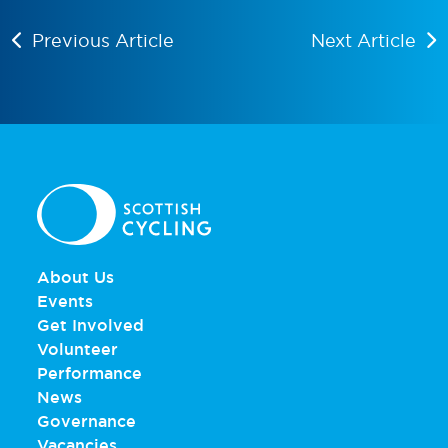
Previous Article
Next Article
About Us
Events
Get Involved
Volunteer
Performance
News
Governance
Vacancies