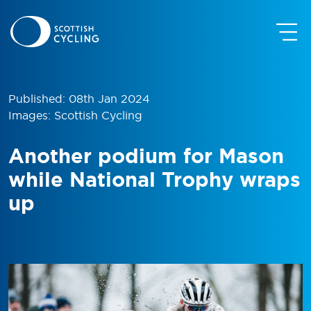
Published: 08th Jan 2024
Images: Scottish Cycling
Another podium for Mason
while National Trophy wraps
up