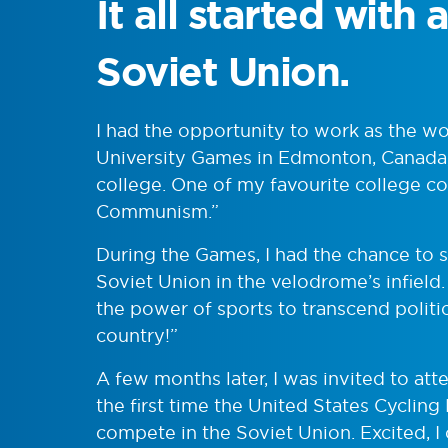
It all started with
Soviet Union.
I had the opportunity to work as the 
University Games in Edmonton, Canada, 
college. One of my favourite college c
Communism.”
During the Games, I had the chance to s
Soviet Union in the velodrome’s infiel
the power of sports to transcend politi
country!”
A few months later, I was invited to atte
the first time the United States Cyclin
compete in the Soviet Union. Excited, I