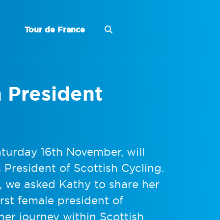
Tour de France
m President
turday 16th November, will
 President of Scottish Cycling.
e, we asked Kathy to share her
rst female president of
her journey within Scottish