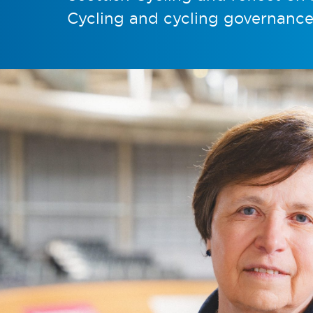
Cycling and cycling governance