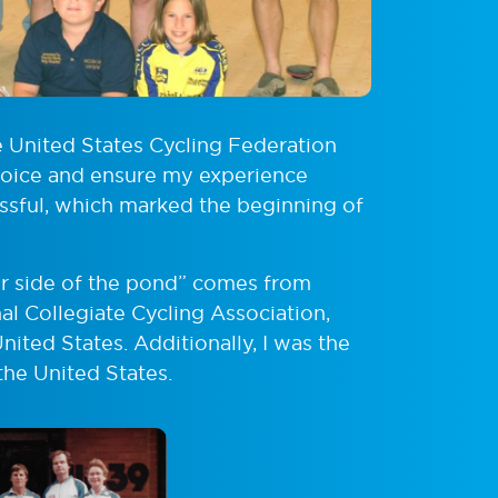
e United States Cycling Federation
 voice and ensure my experience
ssful, which marked the beginning of
er side of the pond” comes from
l Collegiate Cycling Association,
nited States. Additionally, I was the
he United States.