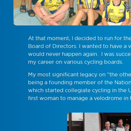
At that moment, I decided to run for th
Board of Directors. I wanted to have a
would never happen again. I was succe
my career on various cycling boards.
My most significant legacy on “the oth
being a founding member of the Nationa
which started collegiate cycling in the U
first woman to manage a velodrome in t