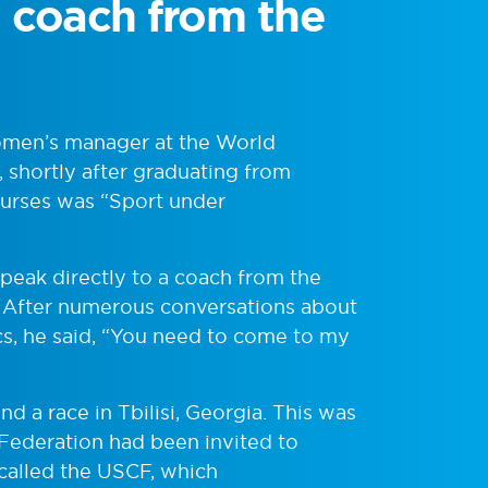
 a coach from the
women’s manager at the World
shortly after graduating from
ourses was “Sport under
peak directly to a coach from the
d. After numerous conversations about
cs, he said, “You need to come to my
nd a race in Tbilisi, Georgia. This was
g Federation had been invited to
 called the USCF, which