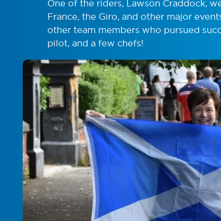
One of the riders, Lawson Craddock, we
France, the Giro, and other major event
other team members who pursued succes
pilot, and a few chefs!