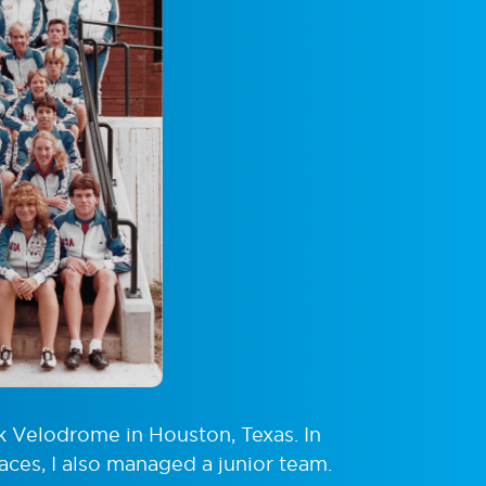
k Velodrome in Houston, Texas. In
aces, I also managed a junior team.