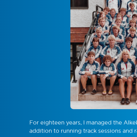
For eighteen years, I managed the Alke
addition to running track sessions and r