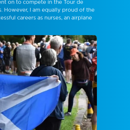
nt on to compete in the Tour de
s. However, I am equally proud of the
sful careers as nurses, an airplane