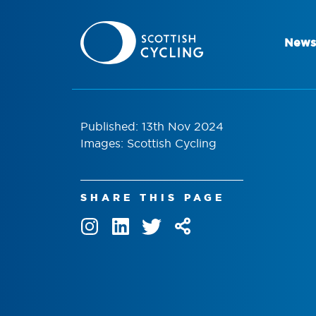
News
Published: 13th Nov 2024
Images: Scottish Cycling
SHARE THIS PAGE