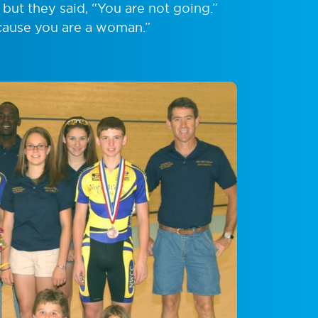
but they said, “You are not going.”
cause you are a woman.”