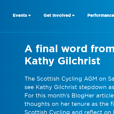
Events
Get Involved
Performance
A final word fro
Kathy Gilchrist
The Scottish Cycling AGM on Sa
see Kathy Gilchrist stepdown as
For this month’s BlogHer articl
thoughts on her tenure as the fi
Scottish Cycling and reflect on 