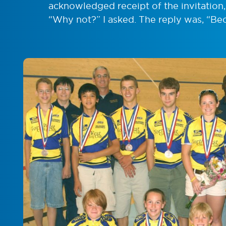
acknowledged receipt of the invitation, 
“Why not?” I asked. The reply was, “Be