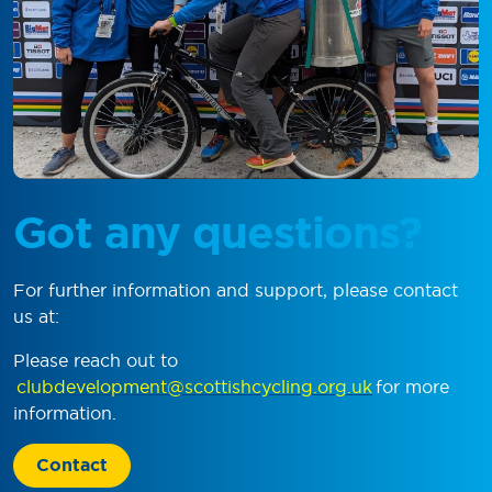
Got any questions?
For further information and support, please contact
us at:
Please reach out to
clubdevelopment@scottishcycling.org.uk
for more
information.
Contact