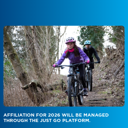
AFFILIATION FOR 2026 WILL BE MANAGED
THROUGH THE JUST GO PLATFORM.