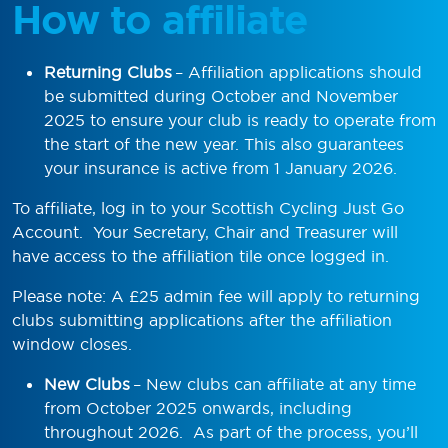
How to affiliate
Returning Clubs
– Affiliation applications should
be submitted during October and November
2025 to ensure your club is ready to operate from
the start of the new year. This also guarantees
your insurance is active from 1 January 2026.
To affiliate, log in to your Scottish Cycling Just Go
Account. Your Secretary, Chair and Treasurer will
have access to the affiliation tile once logged in.
Please note: A £25 admin fee will apply to returning
clubs submitting applications after the affiliation
window closes.
New Clubs
– New clubs can affiliate at any time
from October 2025 onwards, including
throughout 2026. As part of the process, you’ll