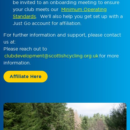
be invited to an onboarding meeting to ensure
your club meets our
Minimum Operating
Standards
. We’ll also help you get set up with a
Just Go account for affiliation.
For further information and support, please contact
us at:
Please reach out to
clubdevelopment@scottishcycling.org.uk
for more
information.
Affiliate Here