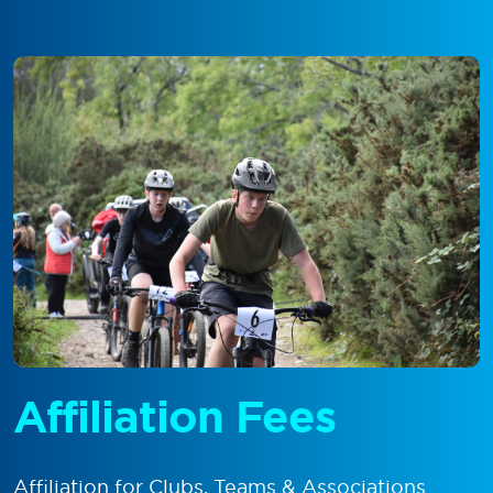
Affiliation Fees
Affiliation for Clubs, Teams & Associations