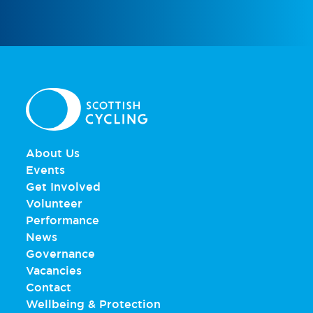
About Us
Events
Get Involved
Volunteer
Performance
News
Governance
Vacancies
Contact
Wellbeing & Protection