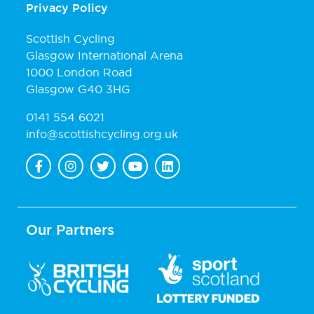
Privacy Policy
Scottish Cycling
Glasgow International Arena
1000 London Road
Glasgow G40 3HG
0141 554 6021
info@scottishcycling.org.uk
Our Partners