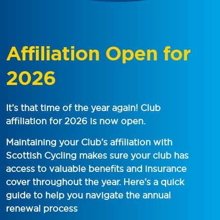
Affiliation Open for
2026
It’s that time of the year again! Club
affiliation for 2026 is now open.
Maintaining your Club’s affiliation with
Scottish Cycling makes sure your club has
access to valuable benefits and insurance
cover throughout the year. Here’s a quick
guide to help you navigate the annual
renewal process