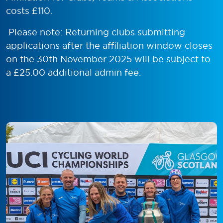
costs £110.
Please note: Returning clubs submitting
applications after the affiliation window closes
on the 30th November 2025 will be subject to
a £25.00 additional admin fee.