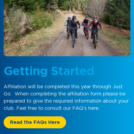
Getting Started
Affiliation will be completed this year through Just
Go
.
When completing the affiliation form please be
prepared to give the required information about your
club. Feel free to consult our
FAQ
’s
here.
Read the FAQs Here