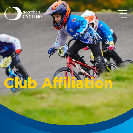
Club Affiliation