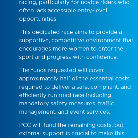
racing, particularly for novice riders who
often lack accessible entry‑level
opportunities.
This dedicated race aims to provide a
supportive, competitive environment that
encourages more women to enter the
sport and progress with confidence.
The funds requested will cover
approximately half of the essential costs
required to deliver a safe, compliant, and
efficiently run road race including
mandatory safety measures, traffic
management, and event services.
PCC will fund the remaining costs, but
external support is crucial to make this