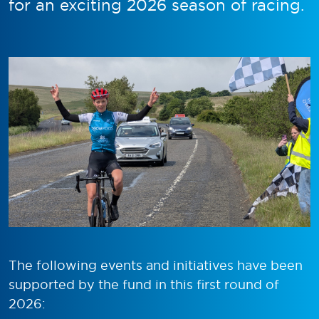
for an exciting 2026 season of racing.
The following events and initiatives have been
supported by the fund in this first round of
2026: