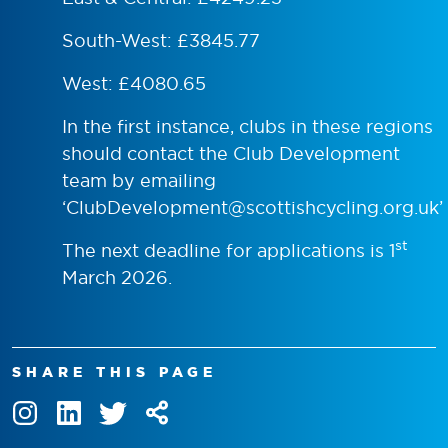
South-West: £3845.77
West: £4080.65
In the first instance, clubs in these regions
should contact the Club Development
team by emailing
‘
ClubDevelopment@scottishcycling.org.uk
’
st
The next deadline for applications is 1
March 2026.
SHARE THIS PAGE