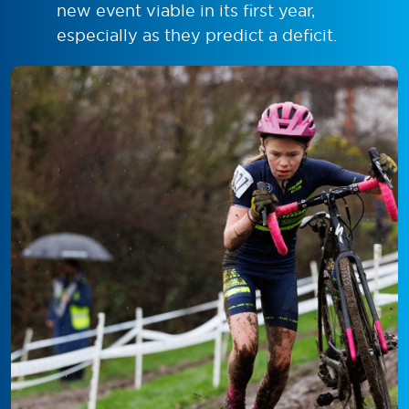
new event viable in its first year,
especially as they predict a deficit.