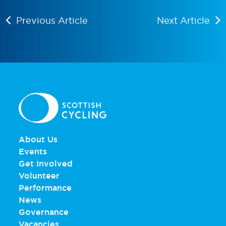
Previous Article
Next Article
About Us
Events
Get Involved
Volunteer
Performance
News
Governance
Vacancies