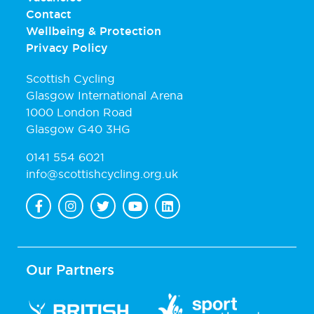
Contact
Wellbeing & Protection
Privacy Policy
Scottish Cycling
Glasgow International Arena
1000 London Road
Glasgow G40 3HG
0141 554 6021
info@scottishcycling.org.uk
Our Partners