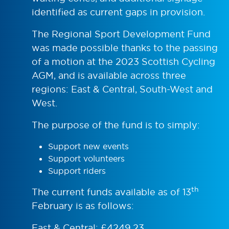
identified as current gaps in provision.
The Regional Sport Development Fund
was made possible thanks to the passing
of a motion at the 2023 Scottish Cycling
AGM, and is available across three
regions: East & Central, South-West and
West.
The purpose of the fund is to simply:
Support new events
Support volunteers
Support riders
th
The current funds available as of 13
February is as follows:
East & Central: £4249.23