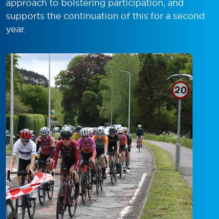
approach to bolstering participation, and
supports the continuation of this for a second
year.