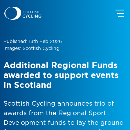
Published: 13th Feb 2026
Images: Scottish Cycling
Additional Regional Funds
awarded to support events
in Scotland
Scottish Cycling announces trio of
awards from the Regional Sport
Development funds to lay the ground