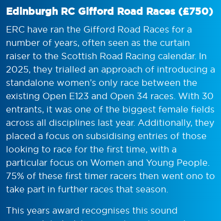
Edinburgh RC Gifford Road Races (£750)
ERC have ran the Gifford Road Races for a
number of years, often seen as the curtain
raiser to the Scottish Road Racing calendar. In
2025, they trialled an approach of introducing a
standalone women’s only race between the
existing Open E123 and Open 34 races. With 30
entrants, it was one of the biggest female fields
across all disciplines last year. Additionally, they
placed a focus on subsidising entries of those
looking to race for the first time, with a
particular focus on Women and Young People.
75% of these first timer racers then went ono to
take part in further races that season.
This years award recognises this sound