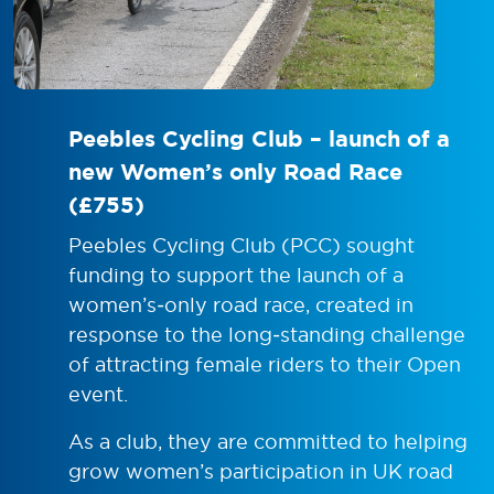
Peebles Cycling Club – launch of a
new Women’s only Road Race
(£755)
Peebles Cycling Club (PCC) sought
funding to support the launch of a
women’s‑only road race, created in
response to the long‑standing challenge
of attracting female riders to their Open
event.
As a club, they are committed to helping
grow women’s participation in UK road