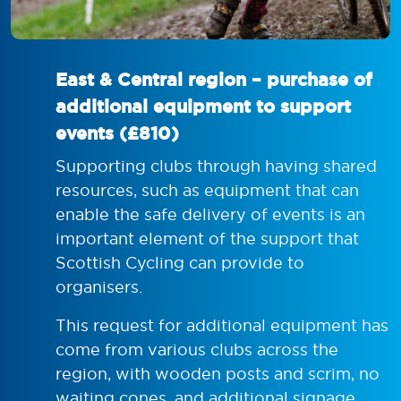
East & Central region – purchase of
additional equipment to support
events (£810)
Supporting clubs through having shared
resources, such as equipment that can
enable the safe delivery of events is an
important element of the support that
Scottish Cycling can provide to
organisers.
This request for additional equipment has
come from various clubs across the
region, with wooden posts and scrim, no
waiting cones, and additional signage