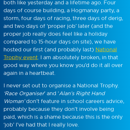
both like yesterday and a lifetime ago. Four
days of course building, a Hogmanay party, a
storm, four days of racing, three days of derig,
and two days of ‘proper job’ later (and the
proper job really does feel like a holiday
compared to 15-hour days on site), we have
hosted our first (and probably last)
National
Trophy event
. I am absolutely broken, in that
good way where you know you’d do it all over
again in a heartbeat.
I never set out to organise a National Trophy.
‘Race Organiser
’ and ‘
Alan’s Right Hand
Woman’
don’t feature in school careers advice,
probably because they don’t involve being
paid, which is a shame because this is the only
‘job’ I’ve had that I really love.