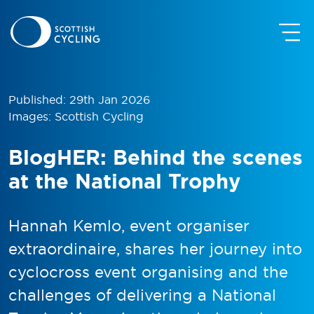
Published: 29th Jan 2026
Images: Scottish Cycling
BlogHER: Behind the scenes
at the National Trophy
Hannah Kemlo, event organiser
extraordinaire, shares her journey into
cyclocross event organising and the
challenges of delivering a National