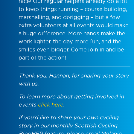
race! Our regular helpers already do a lot
to keep things running – course building,
marshalling, and derigging – but a few
extra volunteers at all events would make
a huge difference. More hands make the
work lighter, the day more fun, and the
smiles even bigger. Come join in and be
part of the action!
Thank you, Hannah, for sharing your story
with us.
To learn more about getting involved in
events
click here
.
If you’d like to share your own cycling
story in our monthly Scottish Cycling
BlogHER feature, please email Melanie,