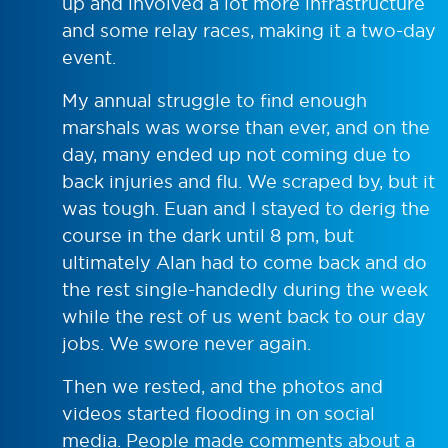
up and involved a lot more infrastructure
and some relay races, making it a two-day
event.
My annual struggle to find enough
marshals was worse than ever, and on the
day, many ended up not coming due to
back injuries and flu. We scraped by, but it
was tough. Euan and I stayed to derig the
course in the dark until 8 pm, but
ultimately Alan had to come back and do
the rest single-handedly during the week
while the rest of us went back to our day
jobs. We swore never again.
Then we rested, and the photos and
videos started flooding in on social
media. People made comments about a