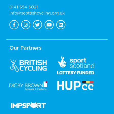
0141 554 6021
info@scottishcycling.org.uk
Our Partners