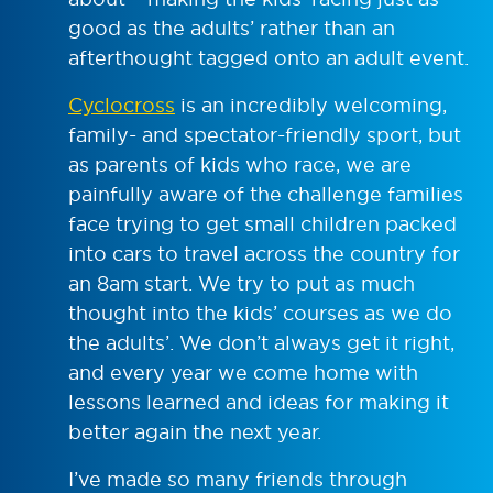
good as the adults’ rather than an
afterthought tagged onto an adult event.
Cyclocross
is an incredibly welcoming,
family- and spectator-friendly sport, but
as parents of kids who race, we are
painfully aware of the challenge families
face trying to get small children packed
into cars to travel across the country for
an 8am start. We try to put as much
thought into the kids’ courses as we do
the adults’. We don’t always get it right,
and every year we come home with
lessons learned and ideas for making it
better again the next year.
I’ve made so many friends through