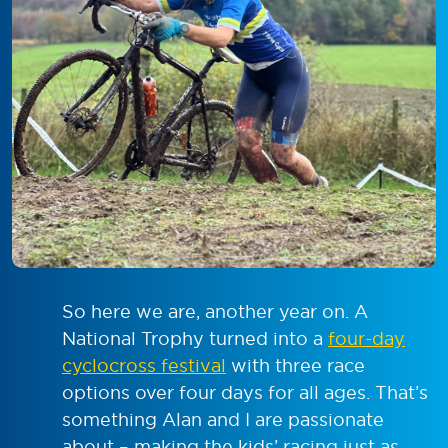
So here we are, another year on. A
National Trophy turned into a
four-day
cyclocross festival
with three race
options over four days for all ages. That’s
something Alan and I are passionate
about – making the kids’ racing just as