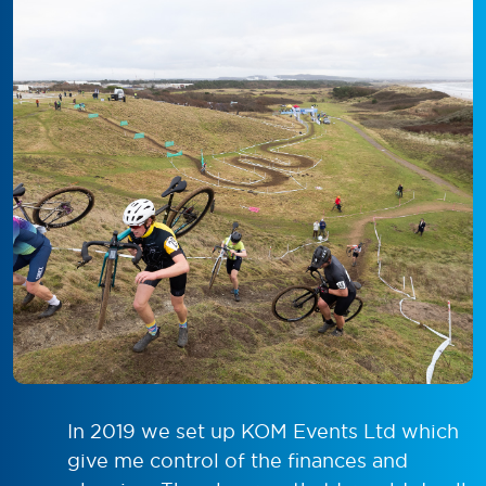
In 2019 we set up KOM Events Ltd which
give me control of the finances and