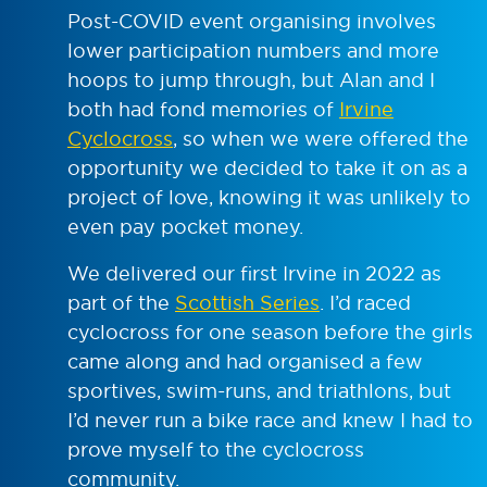
Post-COVID event organising involves
lower participation numbers and more
hoops to jump through, but Alan and I
both had fond memories of
Irvine
Cyclocross
, so when we were offered the
opportunity we decided to take it on as a
project of love, knowing it was unlikely to
even pay pocket money.
We delivered our first Irvine in 2022 as
part of the
Scottish Series
. I’d raced
cyclocross for one season before the girls
came along and had organised a few
sportives, swim-runs, and triathlons, but
I’d never run a bike race and knew I had to
prove myself to the cyclocross
community.