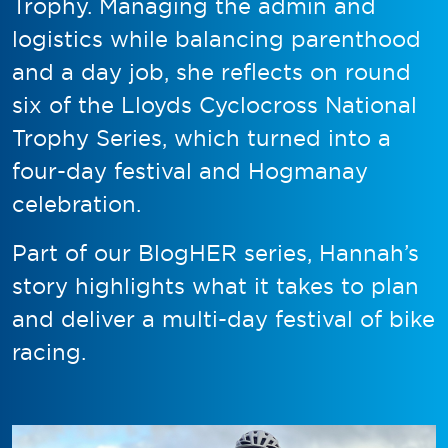
Trophy. Managing the admin and
logistics while balancing parenthood
and a day job, she reflects on round
six of the Lloyds Cyclocross National
Trophy Series, which turned into a
four-day festival and Hogmanay
celebration.
Part of our BlogHER series, Hannah’s
story highlights what it takes to plan
and deliver a multi-day festival of bike
racing.