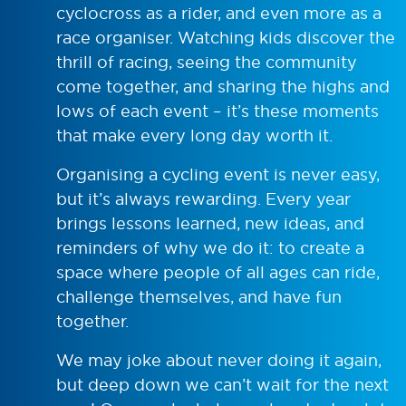
cyclocross as a rider, and even more as a
race organiser. Watching kids discover the
thrill of racing, seeing the community
come together, and sharing the highs and
lows of each event – it’s these moments
that make every long day worth it.
Organising a cycling event is never easy,
but it’s always rewarding. Every year
brings lessons learned, new ideas, and
reminders of why we do it: to create a
space where people of all ages can ride,
challenge themselves, and have fun
together.
We may joke about never doing it again,
but deep down we can’t wait for the next