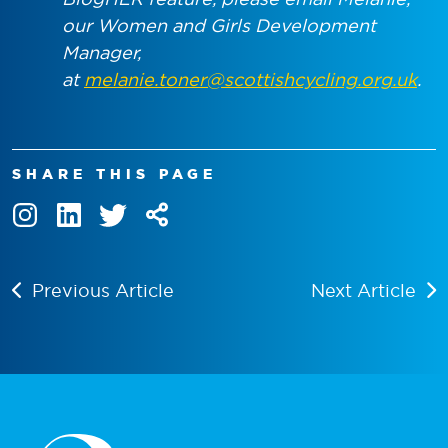
our Women and Girls Development
Manager,
at
melanie.toner@scottishcycling.org.uk
.
SHARE THIS PAGE
Previous Article
Next Article