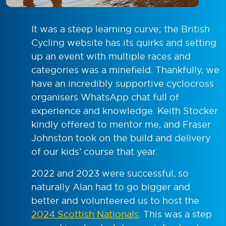
It was a steep learning curve; the British
Cycling website has its quirks and setting
up an event with multiple races and
categories was a minefield. Thankfully, we
have an incredibly supportive cyclocross
organisers WhatsApp chat full of
experience and knowledge. Keith Stocker
kindly offered to mentor me, and Fraser
Johnston took on the build and delivery
of our kids’ course that year.
2022 and 2023 were successful, so
naturally Alan had to go bigger and
better and volunteered us to host the
2024 Scottish Nationals
. This was a step