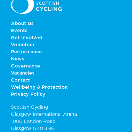
About Us
Events
Get Involved
Volunteer
Performance
News
Governance
Vacancies
Contact
Wellbeing & Protection
Privacy Policy
Scottish Cycling
Glasgow International Arena
1000 London Road
Glasgow G40 3HG