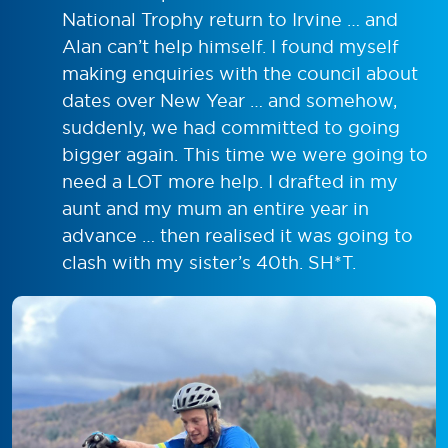
National Trophy return to Irvine … and
Alan can’t help himself. I found myself
making enquiries with the council about
dates over New Year … and somehow,
suddenly, we had committed to going
bigger again. This time we were going to
need a LOT more help. I drafted in my
aunt and my mum an entire year in
advance … then realised it was going to
clash with my sister’s 40th. SH*T.