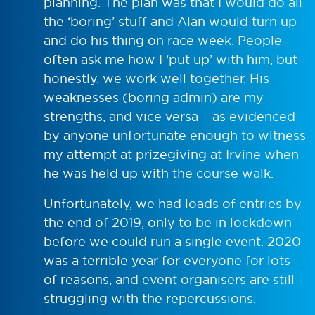
planning. The plan was that I would do all
the ‘boring’ stuff and Alan would turn up
and do his thing on race week. People
often ask me how I ‘put up’ with him, but
honestly, we work well together. His
weaknesses (boring admin) are my
strengths, and vice versa – as evidenced
by anyone unfortunate enough to witness
my attempt at prizegiving at Irvine when
he was held up with the course walk.
Unfortunately, we had loads of entries by
the end of 2019, only to be in lockdown
before we could run a single event. 2020
was a terrible year for everyone for lots
of reasons, and event organisers are still
struggling with the repercussions.