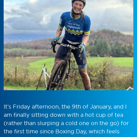
It’s Friday afternoon, the 9th of January, and I
am finally sitting down with a hot cup of tea
(rather than slurping a cold one on the go) for
the first time since Boxing Day, which feels