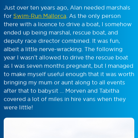
Just over ten years ago, Alan needed marshals
for
Swim-Run Mallorca
. As the only person
there with a licence to drive a boat, I somehow
ended up being marshal, rescue boat, and
deputy race director combined. It was fun,
albeit a little nerve-wracking. The following
year I wasn’t allowed to drive the rescue boat
as I was seven months pregnant, but I managed
to make myself useful enough that it was worth
bringing my mum or aunt along to all events
after that to babysit … Morven and Tabitha
covered a lot of miles in hire vans when they
were little!