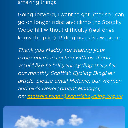
amazing things.
Going forward, I want to get fitter so I can
go on longer rides and climb the Spooky
Wood hill without difficulty (real ones
know the pain). Riding bikes is awesome.
Thank you Maddy for sharing your
experiences in cycling with us. If you
would like to tell your cycling story for
our monthly Scottish Cycling BlogHer
article, please email Melanie, our Women
and Girls Development Manager,
on:
melanie.toner@scottishcycling.org.uk