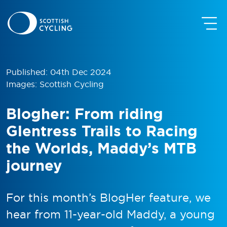
Published: 04th Dec 2024
Images: Scottish Cycling
Blogher: From riding
Glentress Trails to Racing
the Worlds, Maddy’s MTB
journey
For this month’s BlogHer feature, we
hear from 11-year-old Maddy, a young