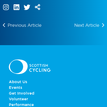
Previous Article
Next Article
About Us
Events
Get Involved
Volunteer
Performance