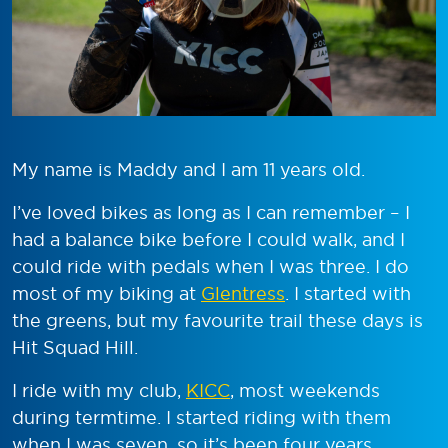
My name is Maddy and I am 11 years old.
I’ve loved bikes as long as I can remember – I
had a balance bike before I could walk, and I
could ride with pedals when I was three. I do
most of my biking at
Glentress
. I started with
the greens, but my favourite trail these days is
Hit Squad Hill.
I ride with my club,
KICC
, most weekends
during termtime. I started riding with them
when I was seven, so it’s been four years