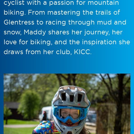
cyclist with a passion for mountain
biking. From mastering the trails of
Glentress to racing through mud and
snow, Maddy shares her journey, her
love for biking, and the inspiration she
draws from her club, KICC.