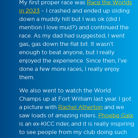
My first proper race was
Race the Worlds
in 2023
– I crashed and ended up sliding
down a muddy hill but I was ok (did I
mention I love mud?) and continued the
race. As my dad had suggested, I went
gas, gas down the flat bit. It wasn’t
enough to beat anyone, but I really
enjoyed the experience. Since then, I’ve
done a few more races, I really enjoy
them.
We also went to watch the World
Champs up at Fort William last year. I got
a picture with
Rachel Atherton
and we
saw loads of amazing riders.
Phoebe Gale
is an ex-KICC rider, and it is really inspiring
to see people from my club doing such