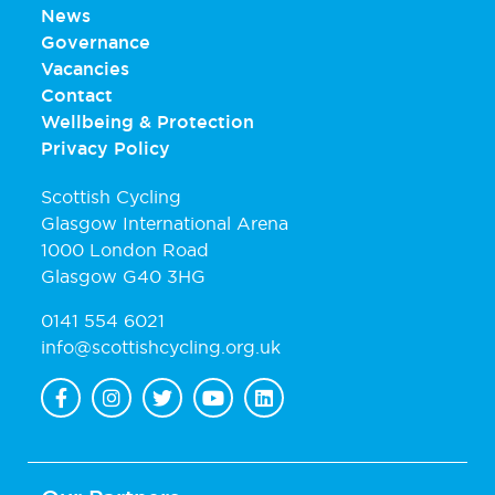
News
Governance
Vacancies
Contact
Wellbeing & Protection
Privacy Policy
Scottish Cycling
Glasgow International Arena
1000 London Road
Glasgow G40 3HG
0141 554 6021
info@scottishcycling.org.uk