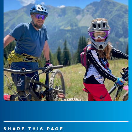
SHARE THIS PAGE