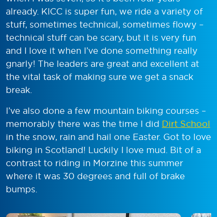
already. KICC is super fun, we ride a variety of
stuff, sometimes technical, sometimes flowy –
technical stuff can be scary, but it is very fun
and I love it when I’ve done something really
gnarly! The leaders are great and excellent at
the vital task of making sure we get a snack
break.
I’ve also done a few mountain biking courses –
memorably there was the time I did
Dirt School
in the snow, rain and hail one Easter. Got to love
biking in Scotland! Luckily I love mud. Bit of a
contrast to riding in Morzine this summer
where it was 30 degrees and full of brake
bumps.