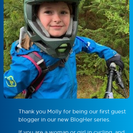
Thank you Molly for being our first guest
blogger in our new BlogHer series.
If you are a woman or girl in cycling, and