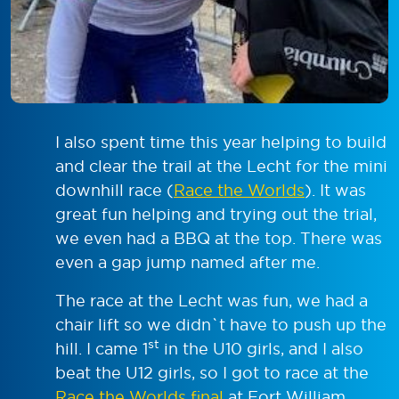
I also spent time this year helping to build
and clear the trail at the Lecht for the mini
downhill race (
Race the Worlds
). It was
great fun helping and trying out the trial,
we even had a BBQ at the top. There was
even a gap jump named after me.
The race at the Lecht was fun, we had a
chair lift so we didn`t have to push up the
st
hill. I came 1
in the U10 girls, and I also
beat the U12 girls, so I got to race at the
Race the Worlds final
at Fort William.