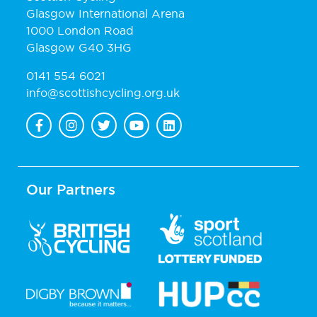
Glasgow International Arena
1000 London Road
Glasgow G40 3HG
0141 554 6021
info@scottishcycling.org.uk
Our Partners