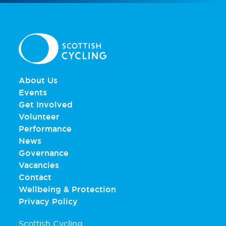
About Us
Events
Get Involved
Volunteer
Performance
News
Governance
Vacancies
Contact
Wellbeing & Protection
Privacy Policy
Scottish Cycling