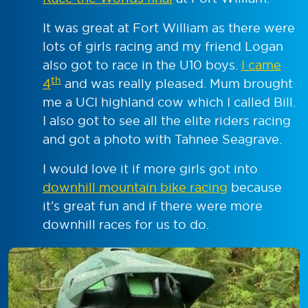
It was great at Fort William as there were
lots of girls racing and my friend Logan
also got to race in the U10 boys.
I came
th
4
and was really pleased. Mum brought
me a UCI highland cow which I called Bill.
I also got to see all the elite riders racing
and got a photo with Tahnee Seagrave.
I would love it if more girls got into
downhill mountain bike racing
because
it’s great fun and if there were more
downhill races for us to do.