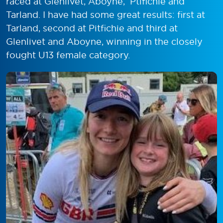
raced at Glenlivet, Aboyne, Ptifichie and
Tarland. I have had some great results: first at
Tarland, second at Pitfichie and third at
Glenlivet and Aboyne, winning in the closely
fought U13 female category.