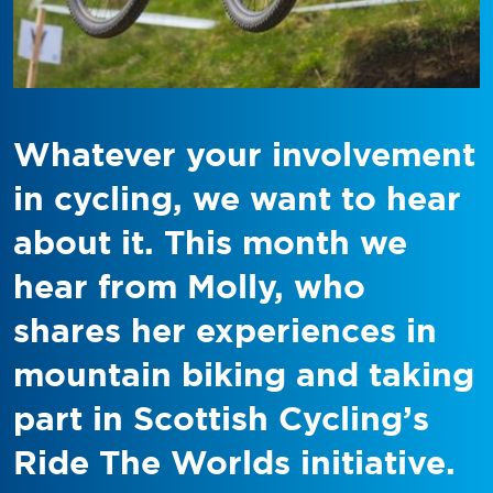
Whatever your involvement
in cycling, we want to hear
about it. This month we
hear from Molly, who
shares her experiences in
mountain biking and taking
part in Scottish Cycling’s
Ride The Worlds initiative.