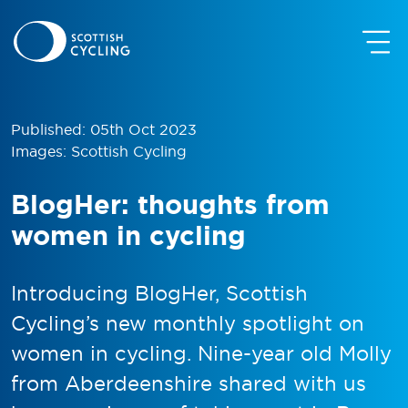
Published: 05th Oct 2023
Images: Scottish Cycling
BlogHer: thoughts from
women in cycling
Introducing BlogHer, Scottish
Cycling’s new monthly spotlight on
women in cycling. Nine-year old Molly
from Aberdeenshire shared with us