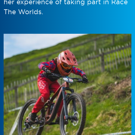
her experience of taking part in Race
The Worlds.