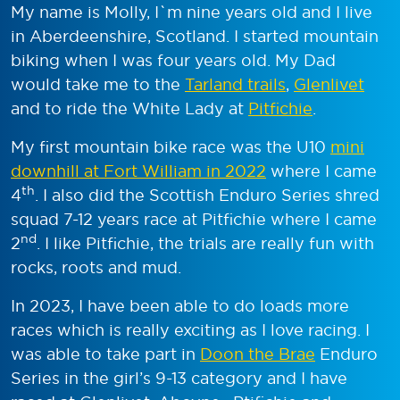
My name is Molly, I`m nine years old and I live
in Aberdeenshire, Scotland. I started mountain
biking when I was four years old. My Dad
would take me to the
Tarland trails
,
Glenlivet
and to ride the White Lady at
Pitfichie
.
My first mountain bike race was the U10
mini
downhill at Fort William in 2022
where I came
th
4
. I also did the Scottish Enduro Series shred
squad 7-12 years race at Pitfichie where I came
nd
2
. I like Pitfichie, the trials are really fun with
rocks, roots and mud.
In 2023, I have been able to do loads more
races which is really exciting as I love racing. I
was able to take part in
Doon the Brae
Enduro
Series in the girl’s 9-13 category and I have