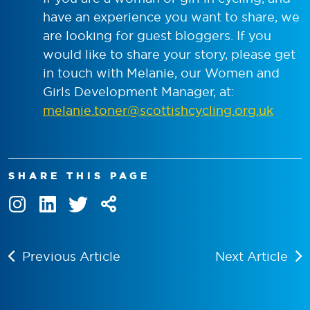
have an experience you want to share, we
are looking for guest bloggers. If you
would like to share your story, please get
in touch with Melanie, our Women and
Girls Development Manager, at:
melanie.toner@scottishcycling.org.uk
SHARE THIS PAGE
Previous Article
Next Article