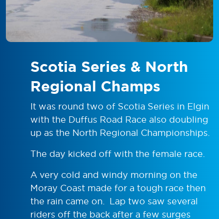
Scotia Series & North
Regional Champs
It was round two of Scotia Series in Elgin
with the Duffus Road Race also doubling
up as the North Regional Championships.
The day kicked off with the female race.
A very cold and windy morning on the
Moray Coast made for a tough race then
the rain came on. Lap two saw several
riders off the back after a few surges