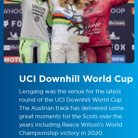
UCI Downhill World Cup
Leogang was the venue for the latest
round of the UCI Downhill World Cup.
The Austrian track has delivered some
great moments for the Scots over the
years including Reece Wilson’s World
Championship victory in 2020.