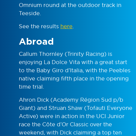
Omnium round at the outdoor track in
Teeside.
See the results
here
.
Abroad
Callum Thornley (Trinity Racing) is
enjoying La Dolce Vita with a great start
to the Baby Giro d’Italia, with the Peebles
native claiming fifth place in the opening
time trial.
Ahron Dick (Academy Région Sud p/b
Giant) and Struan Shaw (Tofauti Everyone
Active) were in action in the UCI Junior
race the Côte d’Or Classic over the
weekend, with Dick claiming a top ten