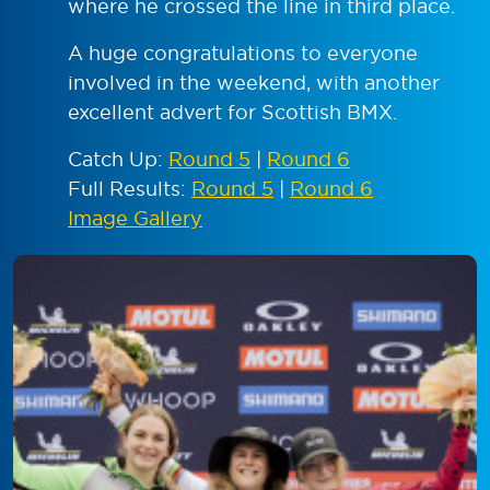
where he crossed the line in third place.
A huge congratulations to everyone
involved in the weekend, with another
excellent advert for Scottish BMX.
Catch Up:
Round 5
|
Round 6
Full Results:
Round 5
|
Round 6
Image Gallery