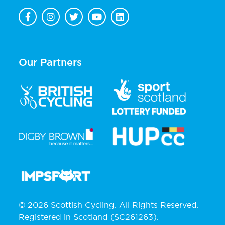
Our Partners
© 2026 Scottish Cycling. All Rights Reserved.
Registered in Scotland (SC261263).