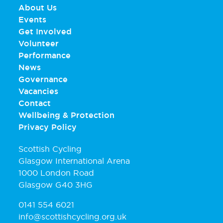
About Us
Events
Get Involved
Volunteer
Performance
News
Governance
Vacancies
Contact
Wellbeing & Protection
Privacy Policy
Scottish Cycling
Glasgow International Arena
1000 London Road
Glasgow G40 3HG
0141 554 6021
info@scottishcycling.org.uk