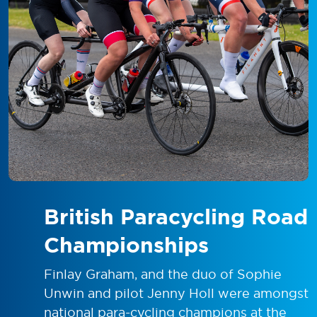
British Paracycling Road
Championships
Finlay Graham, and the duo of Sophie
Unwin and pilot Jenny Holl were amongst
national para-cycling champions at the