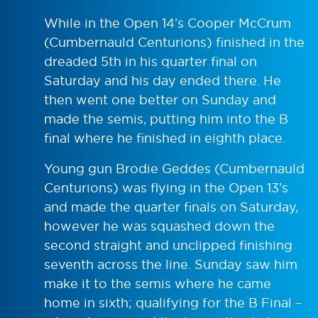
While in the Open 14’s Cooper McCrum
(Cumbernauld Centurions) finished in the
dreaded 5th in his quarter final on
Saturday and his day ended there. He
then went one better on Sunday and
made the semis, putting him into the B
final where he finished in eighth place.
Young gun Brodie Geddes (Cumbernauld
Centurions) was flying in the Open 13’s
and made the quarter finals on Saturday,
however he was squashed down the
second straight and unclipped finishing
seventh across the line. Sunday saw him
make it to the semis where he came
home in sixth; qualifying for the B Final –