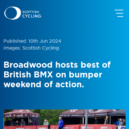
Published: 10th Jun 2024
Images: Scottish Cycling
Broadwood hosts best of
British BMX on bumper
weekend of action.