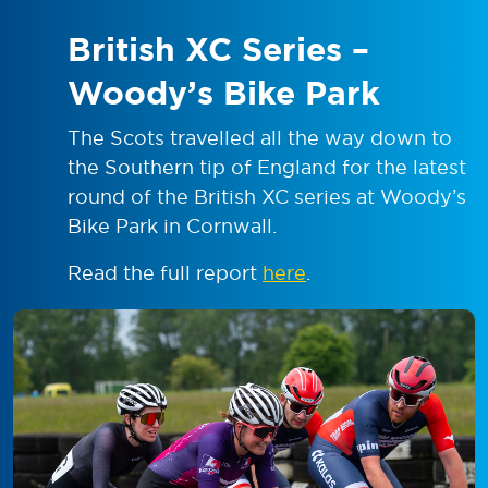
British XC Series –
Woody’s Bike Park
The Scots travelled all the way down to
the Southern tip of England for the latest
round of the British XC series at Woody’s
Bike Park in Cornwall.
Read the full report
here
.