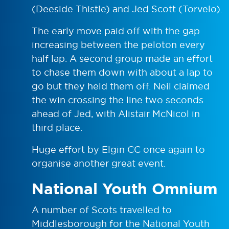
(Deeside Thistle) and Jed Scott (Torvelo).
The early move paid off with the gap
increasing between the peloton every
half lap. A second group made an effort
to chase them down with about a lap to
go but they held them off. Neil claimed
the win crossing the line two seconds
ahead of Jed, with Alistair McNicol in
third place.
Huge effort by Elgin CC once again to
organise another great event.
National Youth Omnium
A number of Scots travelled to
Middlesborough for the National Youth