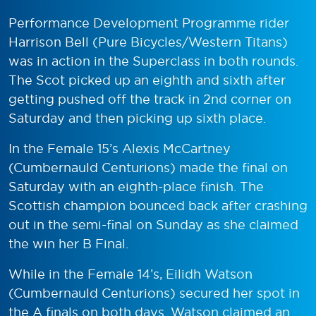
Performance Development Programme rider
Harrison Bell (Pure Bicycles/Western Titans)
was in action in the Superclass in both rounds.
The Scot picked up an eighth and sixth after
getting pushed off the track in 2nd corner on
Saturday and then picking up sixth place.
In the Female 15’s Alexis McCartney
(Cumbernauld Centurions) made the final on
Saturday with an eighth-place finish. The
Scottish champion bounced back after crashing
out in the semi-final on Sunday as she claimed
the win her B Final.
While in the Female 14’s, Eilidh Watson
(Cumbernauld Centurions) secured her spot in
the A finals on both days. Watson claimed an