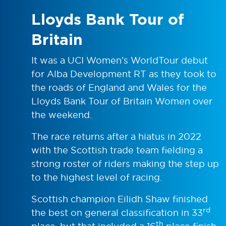
Lloyds Bank Tour of
Britain
It was a UCI Women’s WorldTour debut
for Alba Development RT as they took to
the roads of England and Wales for the
Lloyds Bank Tour of Britain Women over
the weekend.
The race returns after a hiatus in 2022
with the Scottish trade team fielding a
strong roster of riders making the step up
to the highest level of racing.
Scottish champion Eilidh Shaw finished
rd
the best on general classification in 33
th