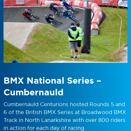
BMX National Series –
Cumbernauld
Cumbernauld Centurions hosted Rounds 5 and
6 of the British BMX Series at Broadwood BMX
Track in North Lanarkshire with over 800 riders
in action for each day of racing.