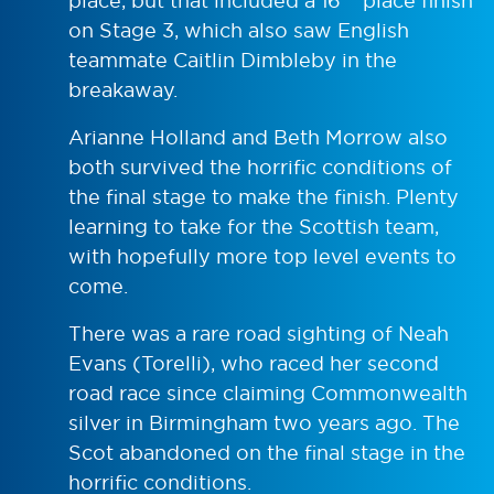
place, but that included a 16
place finish
on Stage 3, which also saw English
teammate Caitlin Dimbleby in the
breakaway.
Arianne Holland and Beth Morrow also
both survived the horrific conditions of
the final stage to make the finish. Plenty
learning to take for the Scottish team,
with hopefully more top level events to
come.
There was a rare road sighting of Neah
Evans (Torelli), who raced her second
road race since claiming Commonwealth
silver in Birmingham two years ago. The
Scot abandoned on the final stage in the
horrific conditions.