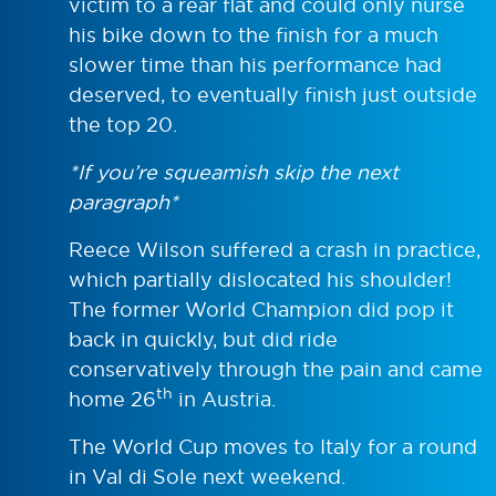
victim to a rear flat and could only nurse
his bike down to the finish for a much
slower time than his performance had
deserved, to eventually finish just outside
the top 20.
*If you’re squeamish skip the next
paragraph*
Reece Wilson suffered a crash in practice,
which partially dislocated his shoulder!
The former World Champion did pop it
back in quickly, but did ride
conservatively through the pain and came
th
home 26
in Austria.
The World Cup moves to Italy for a round
in Val di Sole next weekend.