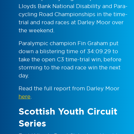
Lloyds Bank National Disability and Para-
cycling Road Championships in the time-
trial and road races at Darley Moor over
the weekend.
Paralympic champion Fin Graham put
down a blistering time of 34:09.29 to
take the open C3 time-trial win, before
storming to the road race win the next
day.
Read the full report from Darley Moor
here
.
Scottish Youth Circuit
Series