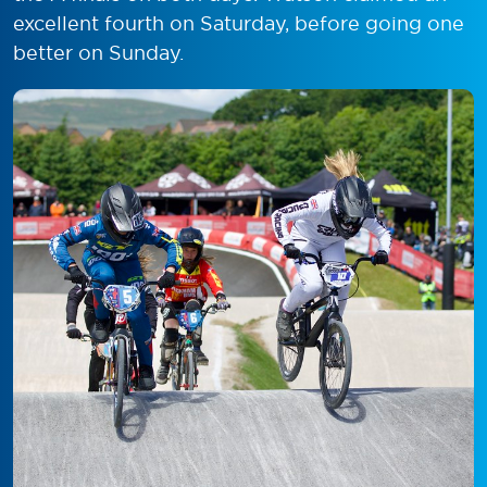
excellent fourth on Saturday, before going one
better on Sunday.