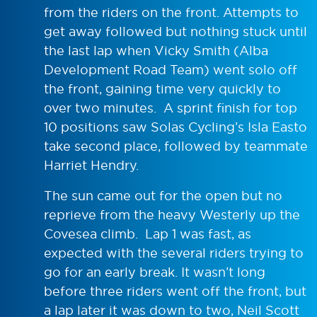
from the riders on the front. Attempts to
get away followed but nothing stuck until
the last lap when Vicky Smith (Alba
Development Road Team) went solo off
the front, gaining time very quickly to
over two minutes. A sprint finish for top
10 positions saw Solas Cycling’s Isla Easto
take second place, followed by teammate
Harriet Hendry.
The sun came out for the open but no
reprieve from the heavy Westerly up the
Covesea climb. Lap 1 was fast, as
expected with the several riders trying to
go for an early break. It wasn’t long
before three riders went off the front, but
a lap later it was down to two, Neil Scott