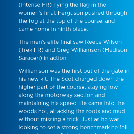
(Intense FR) flying the flag in the
women’s final. Ferguson pushed through
the fog at the top of the course, and
came home in ninth place.
The men’s elite final saw Reece Wilson
(Trek FR) and Greg Williamson (Madison
Saracen) in action.
Williamson was the first out of the gate in
his new kit. The Scot charged down the
higher part of the course, staying low
along the motorway section and
maintaining his speed. He came into the
woods hot, attacking the roots and mud
without missing a trick. Just as he was
looking to set a strong benchmark he fell