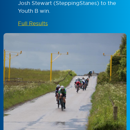
Josh Stewart (SteppingStanes) to the
Youth B win.
Full Results