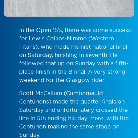
In the Open 15’s, there was some success
for Lewis Collins-Nimmo (Western
Titans), who made his first national final
on Saturday, finishing in seventh. He
followed that up on Sunday with a fifth-
place finish in the B final. A very strong
weekend for the Glasgow rider.
Scott McCallum (Cumbernauld
Centurions) made the quarter finals on
Saturday and unfortunately crossed the
line in 5th ending his day there, with the
Centurion making the same stage on
Sunday.