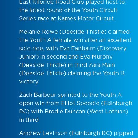
East Kilbride Road Club played host to
the latest round of the Youth Circuit
Series race at Kames Motor Circuit.
Melanie Rowe (Deeside Thistle) claimed
the Youth A female win after an excellent
solo ride, with Eve Fairbairn (Discovery
Junior) in second and Eva Murphy
(Deeside Thistle) in third.Zara Main
(Deeside Thistle) claiming the Youth B
victory.
Zach Barbour sprinted to the Youth A
open win from Elliot Speedie (Edinburgh
RC) with Brodie Duncan (West Lothian)
in third.
Andrew Levinson (Edinburgh RC) pipped