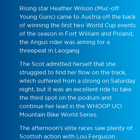
Rising star Heather Wilson (Muc-off
Young Guns) came to Austria off the back
of winning the first two World Cup events
of the season in Fort William and Poland,
the Angus rider was aiming for a
threepeat in Leogang.
The Scot admitted herself that she
struggled to find her flow on the track,
which suffered from a strong on Saturday
night, but it was an excellent ride to take
the third spot on the podium and
continue her lead in the WHOOP UCI
Mountain Bike World Series.
The afternoon’s elite races saw plenty of
Scottish action with Lou Ferguson