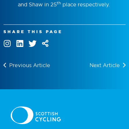
th
and Shaw in 25
place respectively.
SHARE THIS PAGE
Previous Article
Next Article