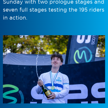
Sunday with two prologue stages and
seven full stages testing the 195 riders
in action.