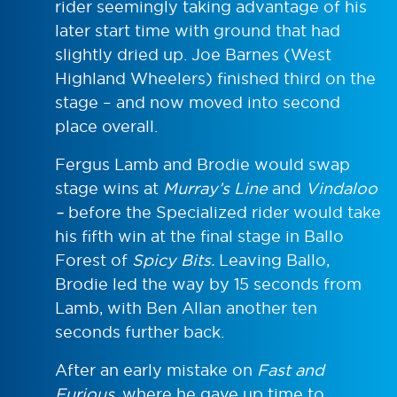
rider seemingly taking advantage of his
later start time with ground that had
slightly dried up. Joe Barnes (West
Highland Wheelers) finished third on the
stage – and now moved into second
place overall.
Fergus Lamb and Brodie would swap
stage wins at
Murray’s Line
and
Vindaloo
–
before the Specialized rider would take
his fifth win at the final stage in Ballo
Forest of
Spicy Bits.
Leaving Ballo,
Brodie led the way by 15 seconds from
Lamb, with Ben Allan another ten
seconds further back.
After an early mistake on
Fast and
Furious,
where he gave up time to