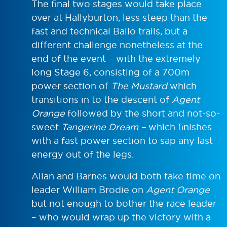
The final two stages would take place
over at Hallyburton, less steep than the
fast and technical Ballo trails, but a
different challenge nonetheless at the
end of the event – with the extremely
long Stage 6, consisting of a 700m
power section of
The Mustard
which
transitions in to the descent of
Agent
Orange
followed by the short and not-so-
sweet
Tangerine Dream –
which finishes
with a fast power section to sap any last
energy out of the legs.
Allan and Barnes would both take time on
leader William Brodie on
Agent Orange
but not enough to bother the race leader
– who would wrap up the victory with a