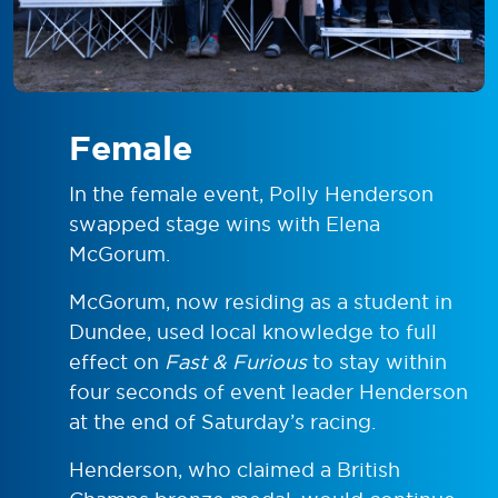
Female
In the female event, Polly Henderson
swapped stage wins with Elena
McGorum.
McGorum, now residing as a student in
Dundee, used local knowledge to full
effect on
Fast & Furious
to stay within
four seconds of event leader Henderson
at the end of Saturday’s racing.
Henderson, who claimed a British