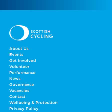
About Us
Events
Get Involved
Volunteer
Performance
News
Governance
Vacancies
Contact
Wellbeing & Protection
Privacy Policy