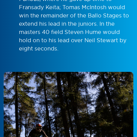
Fransady Keita; Tomas McIntosh would
win the remainder of the Ballo Stages to
extend his lead in the juniors. In the
masters 40 field Steven Hume would
hold on to his lead over Neil Stewart by
eight seconds.