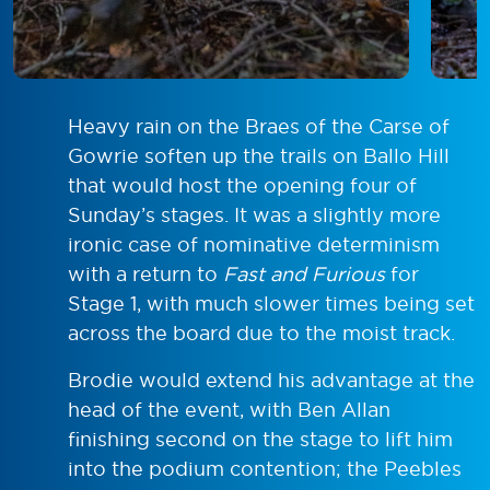
Heavy rain on the Braes of the Carse of
Gowrie soften up the trails on Ballo Hill
that would host the opening four of
Sunday’s stages. It was a slightly more
ironic case of nominative determinism
with a return to
Fast and Furious
for
Stage 1, with much slower times being set
across the board due to the moist track.
Brodie would extend his advantage at the
head of the event, with Ben Allan
finishing second on the stage to lift him
into the podium contention; the Peebles