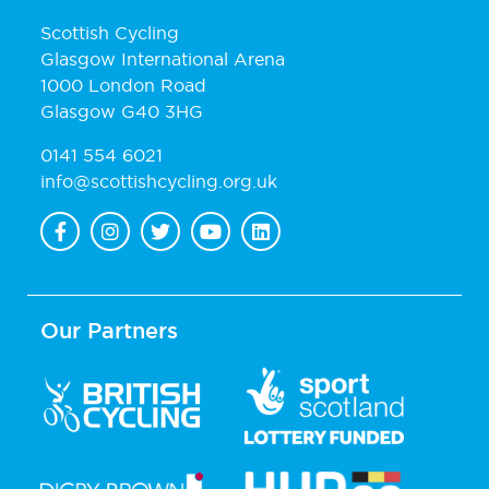
Scottish Cycling
Glasgow International Arena
1000 London Road
Glasgow G40 3HG
0141 554 6021
info@scottishcycling.org.uk
Our Partners