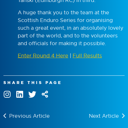
Tanski (Edinburgh RC) in third.
A huge thank you to the team at the
Scottish Enduro Series for organising
such a great event, in an absolutely lovely
part of the world, and to the volunteers
and officials for making it possible.
Enter Round 4 Here
|
Full Results
SHARE THIS PAGE
Previous Article
Next Article