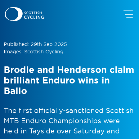
Published: 29th Sep 2025
Images: Scottish Cycling
Brodie and Henderson claim
brilliant Enduro wins in
Ballo
The first officially-sanctioned Scottish
MTB Enduro Championships were
held in Tayside over Saturday and