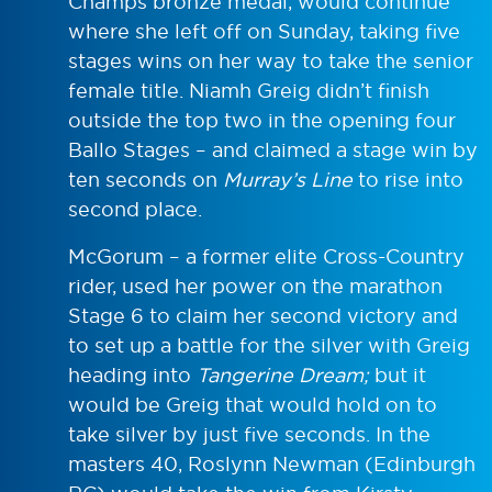
Champs bronze medal, would continue
where she left off on Sunday, taking five
stages wins on her way to take the senior
female title. Niamh Greig didn’t finish
outside the top two in the opening four
Ballo Stages – and claimed a stage win by
ten seconds on
Murray’s Line
to rise into
second place.
McGorum – a former elite Cross-Country
rider, used her power on the marathon
Stage 6 to claim her second victory and
to set up a battle for the silver with Greig
heading into
Tangerine Dream
;
but it
would be Greig that would hold on to
take silver by just five seconds. In the
masters 40, Roslynn Newman (Edinburgh