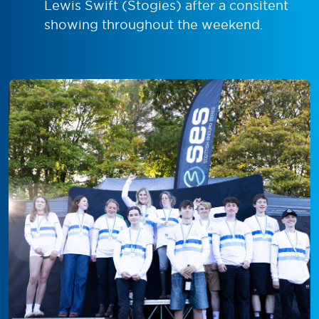
Lewis Swift (Stogies) after a consitent
showing throughout the weekend.