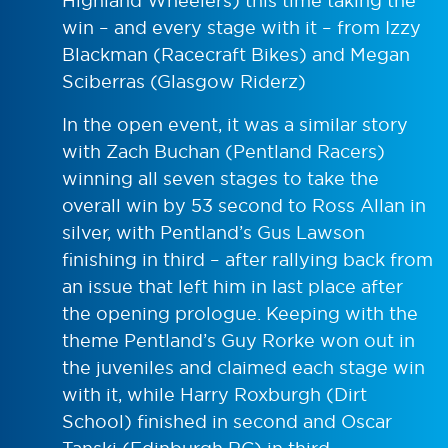
Highland Wheelers) this time taking the
win – and every stage with it – from Izzy
Blackman (Racecraft Bikes) and Megan
Sciberras (Glasgow Riderz)
In the open event, it was a similar story
with Zach Buchan (Pentland Racers)
winning all seven stages to take the
overall win by 53 second to Ross Allan in
silver, with Pentland’s Gus Lawson
finishing in third – after rallying back from
an issue that left him in last place after
the opening prologue. Keeping with the
theme Pentland’s Guy Rorke won out in
the juveniles and claimed each stage win
with it, while Harry Roxburgh (Dirt
School) finished in second and Oscar