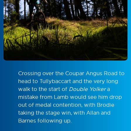
Crossing over the Coupar Angus Road to
head to Tullybaccart and the very long
walk to the start of
Double Yolker
a
mistake from Lamb would see him drop
out of medal contention, with Brodie
taking the stage win, with Allan and
Barnes following up.