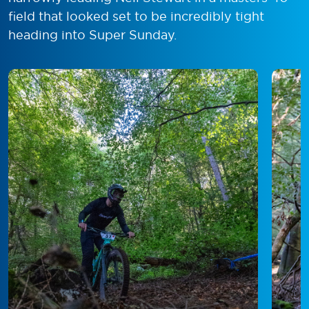
field that looked set to be incredibly tight
heading into Super Sunday.