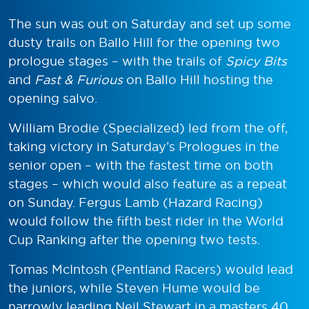
The sun was out on Saturday and set up some
dusty trails on Ballo Hill for the opening two
prologue stages – with the trails of
Spicy Bits
and
Fast & Furious
on Ballo Hill hosting the
opening salvo.
William Brodie (Specialized) led from the off,
taking victory in Saturday’s Prologues in the
senior open – with the fastest time on both
stages – which would also feature as a repeat
on Sunday. Fergus Lamb (Hazard Racing)
would follow the fifth best rider in the World
Cup Ranking after the opening two tests.
Tomas McIntosh (Pentland Racers) would lead
the juniors, while Steven Hume would be
narrowly leading Neil Stewart in a masters 40