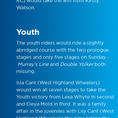
RC) would take the win from Kirsty
Watson.
Youth
The youth riders would ride a slightly
abridged course with the two prologue
stages and only five stages on Sunday –
Murray’s Line
and
Double Yolker
both
missing.
Isla Cant (West Highland Wheelers)
would win all seven stages to take the
Youth victory from Lexa Whyte in second
and Eleya Mold in third. It was a family
affair in the juveniles with Lily Cant (West