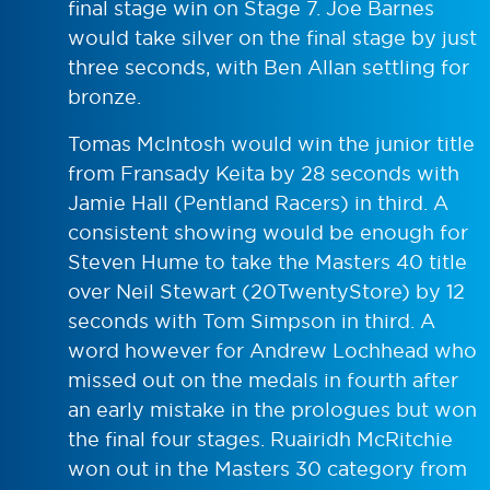
final stage win on Stage 7. Joe Barnes
would take silver on the final stage by just
three seconds, with Ben Allan settling for
bronze.
Tomas McIntosh would win the junior title
from Fransady Keita by 28 seconds with
Jamie Hall (Pentland Racers) in third. A
consistent showing would be enough for
Steven Hume to take the Masters 40 title
over Neil Stewart (20TwentyStore) by 12
seconds with Tom Simpson in third. A
word however for Andrew Lochhead who
missed out on the medals in fourth after
an early mistake in the prologues but won
the final four stages. Ruairidh McRitchie
won out in the Masters 30 category from