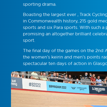
sporting drama.
Boasting the largest ever , Track Cycli
in Commonwealth history, 215 gold meda
sports and six Para sports. With such
promising an altogether brilliant celebr
sport.
The final day of the games on the 2nd 
the women’s keirin and men’s points rac
spectacular ten days of action in Glasg