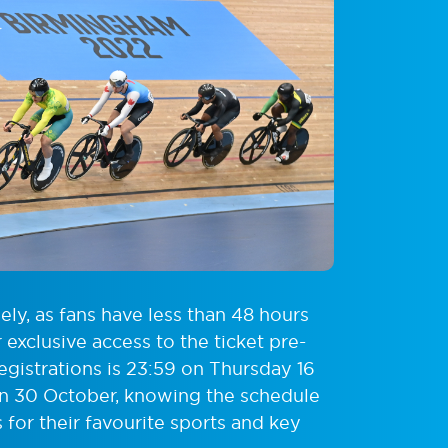
ly, as fans have less than 48 hours
exclusive access to the ticket pre-
registrations is 23:59 on Thursday 16
on 30 October, knowing the schedule
for their favourite sports and key