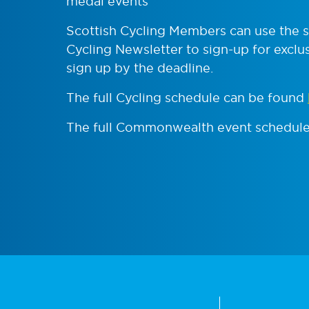
medal events
Scottish Cycling Members can use the sig
Cycling Newsletter to sign-up for exclusi
sign up by the deadline.
The full Cycling schedule can be found
The full Commonwealth event schedul