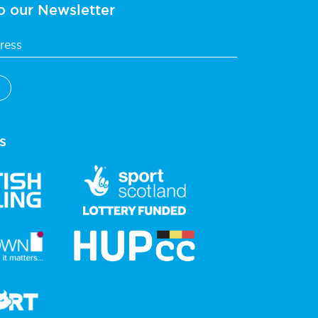
o our Newsletter
s