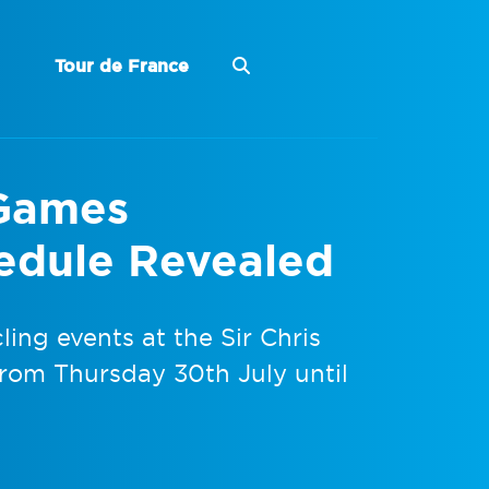
Tour de France
Games
edule Revealed
ing events at the Sir Chris
from Thursday 30th July until