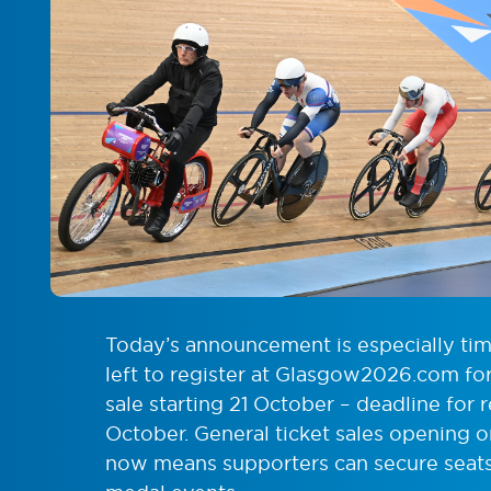
Today’s announcement is especially time
left to register at Glasgow2026.com for 
sale starting 21 October – deadline for 
October. General ticket sales opening 
now means supporters can secure seats 