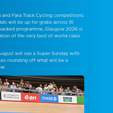
ng and Para Track Cycling competitions
ls will be up for grabs across 10
 a packed programme, Glasgow 2026 is
ation of the very best of world-class
August will see a Super Sunday with
es rounding off what will be a
ow.