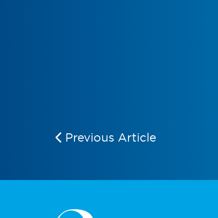
Previous Article