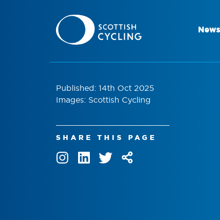
News
Published: 14th Oct 2025
Images: Scottish Cycling
SHARE THIS PAGE