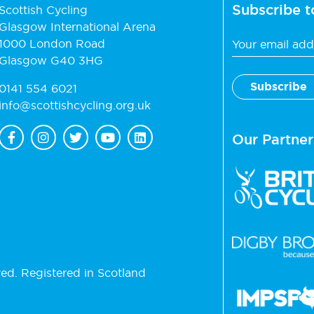
Subscribe t
Scottish Cycling
Glasgow International Arena
1000 London Road
Glasgow G40 3HG
0141 554 6021
info@scottishcycling.org.uk
Our Partner
ved. Registered in Scotland