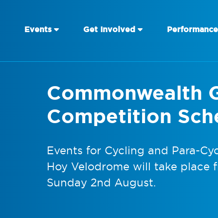
Events
Get Involved
Performance
Commonwealth 
Competition Sch
Events for Cycling and Para-Cycl
Hoy Velodrome will take place 
Sunday 2nd August.