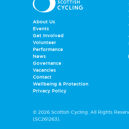
About Us
Events
Get Involved
Volunteer
Performance
News
Governance
Vacancies
Contact
Wellbeing & Protection
Privacy Policy
© 2026 Scottish Cycling. All Rights Reser
(SC261263).