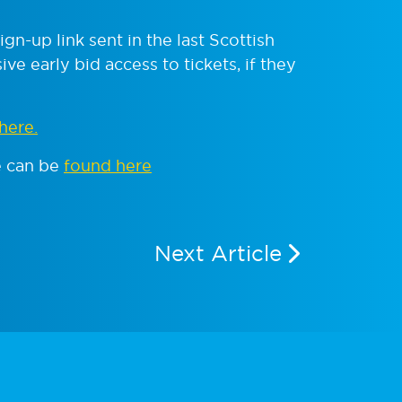
n-up link sent in the last Scottish
ve early bid access to tickets, if they
here.
e can be
found here
Next Article