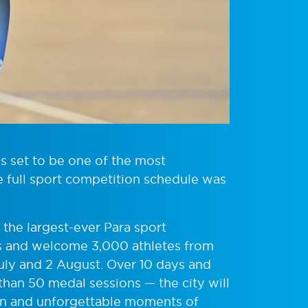
set to be one of the most
e full sport competition schedule was
 the largest-ever Para sport
and welcome 3,000 athletes from
July and 2 August. Over 10 days and
than 50 medal sessions — the city will
ion and unforgettable moments of