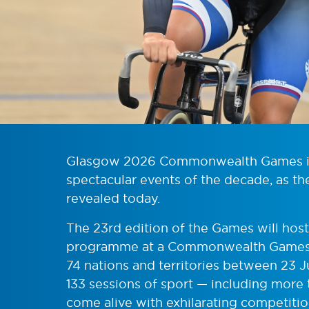
Glasgow 2026 Commonwealth Games is 
spectacular events of the decade, as th
revealed today.
The 23rd edition of the Games will host
programme at a Commonwealth Games 
74 nations and territories between 23 
133 sessions of sport — including more 
come alive with exhilarating competit