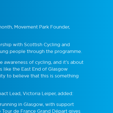
s month, Movement Park Founder,
ership with Scottish Cycling and
 young people through the programme.
 awareness of cycling, and it’s about
as like the East End of Glasgow
y to believe that this is something
act Lead, Victoria Leiper, added:
nd running in Glasgow, with support
 Tour de France Grand Départ gives