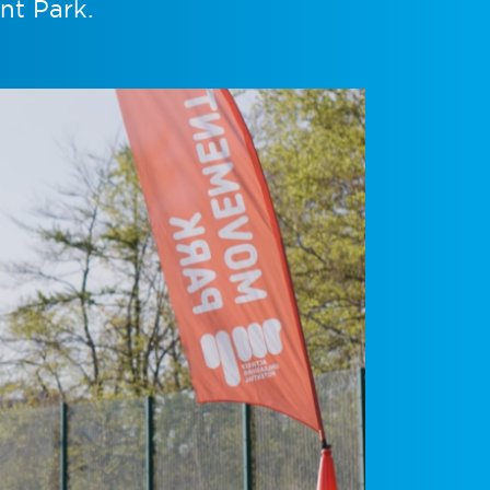
nt Park.