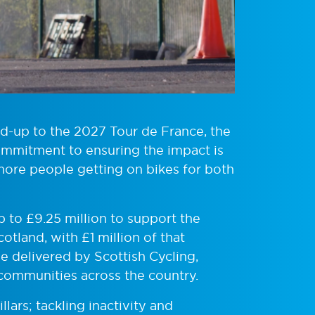
ld-up to the 2027 Tour de France, the
mmitment to ensuring the impact is
more people getting on bikes for both
 to £9.25 million to support the
tland, with £1 million of that
 delivered by Scottish Cycling,
 communities across the country.
ars; tackling inactivity and