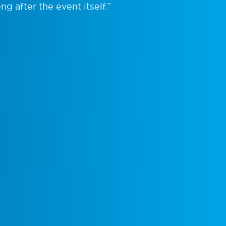
ng after the event itself.”