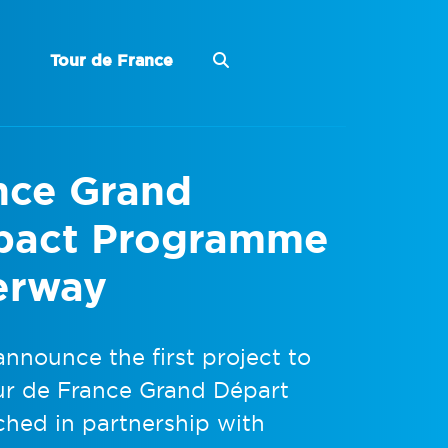
Tour de France
ance Grand
mpact Programme
erway
announce the first project to
ur de France Grand Départ
hed in partnership with