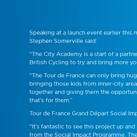
Speaking at a launch event earlier thi
Stephen Somerville said:
“The City Academy is a start of a partn
British Cycling to try and bring more
“The Tour de France can only bring huge
bringing those kids from inner-city are
together and giving them the opportunit
that’s for them.”
Tour de France Grand Départ Social Imp
“It’s fantastic to see this project up a
from the Social Impact Programme. The