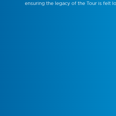
ensuring the legacy of the Tour is felt lo