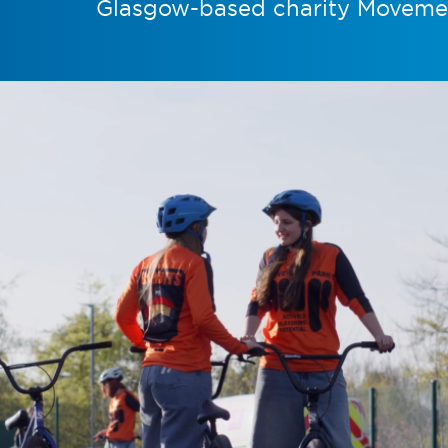
Glasgow-based charity Moveme