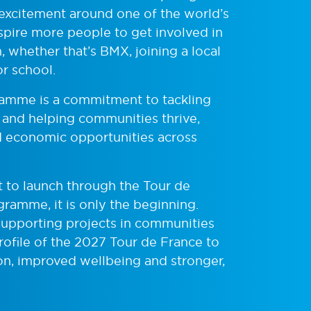
 excitement around one of the world’s
nspire more people to get involved in
 whether that’s BMX, joining a local
or school.
gramme is a commitment to tackling
, and helping communities thrive,
nd economic opportunities across
t to launch through the Tour de
ramme, it is only the beginning.
 supporting projects in communities
rofile of the 2027 Tour de France to
ion, improved wellbeing and stronger,