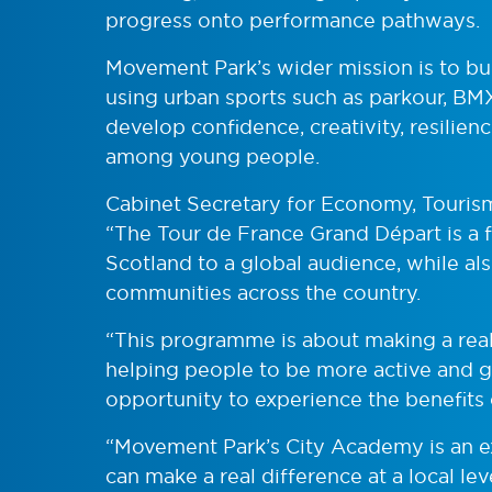
progress onto performance pathways.
Movement Park’s wider mission is to b
using urban sports such as parkour, BMX
develop confidence, creativity, resilie
among young people.
Cabinet Secretary for Economy, Touris
“The Tour de France Grand Départ is a 
Scotland to a global audience, while als
communities across the country.
“This programme is about making a real
helping people to be more active and 
opportunity to experience the benefits 
“Movement Park’s City Academy is an e
can make a real difference at a local le