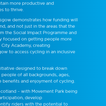
itain more productive and
 to thrive.
lasgow demonstrates how funding will
d, and not just in the areas that the
rom the Social Impact Programme and
ity focused on getting people more
w City Academy, creating
ow to access cycling in an inclusive
nitiative designed to break down
t people of all backgrounds, ages,
e benefits and enjoyment of cycling.
Scotland – with Movement Park being
participation, develop
tify riders with the potential to