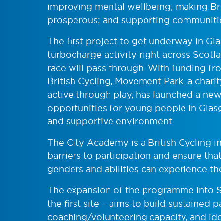
improving mental wellbeing; making Br
prosperous; and supporting communities
The first project to get underway in G
turbocharge activity right across Scotlan
race will pass through. With funding f
British Cycling, Movement Park, a char
active through play, has launched a ne
opportunities for young people in Glasg
and supportive environment.
The City Academy is a British Cycling i
barriers to participation and ensure tha
genders and abilities can experience th
The expansion of the programme into 
the first site – aims to build sustained 
coaching/volunteering capacity, and iden