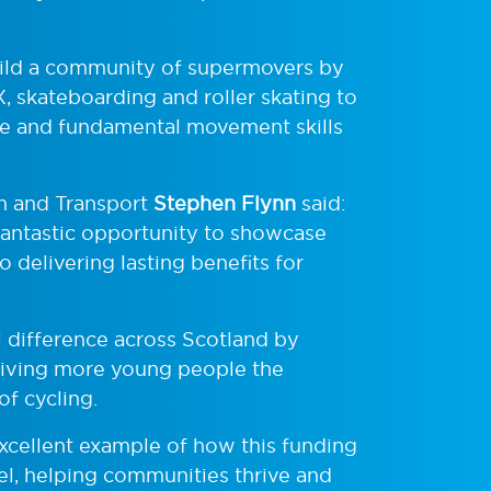
uild a community of supermovers by
, skateboarding and roller skating to
nce and fundamental movement skills
m and Transport
Stephen Flynn
said:
fantastic opportunity to showcase
o delivering lasting benefits for
 difference across Scotland by
giving more young people the
of cycling.
xcellent example of how this funding
vel, helping communities thrive and