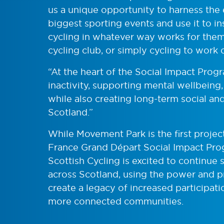
us a unique opportunity to harness the
biggest sporting events and use it to i
cycling in whatever way works for them,
cycling club, or simply cycling to work 
“At the heart of the Social Impact Pro
inactivity, supporting mental wellbeing
while also creating long-term social a
Scotland.”
While Movement Park is the first projec
France Grand Départ Social Impact Prog
Scottish Cycling is excited to continue
across Scotland, using the power and p
create a legacy of increased participat
more connected communities.