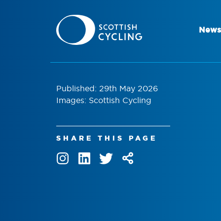
News
Published: 29th May 2026
Images: Scottish Cycling
SHARE THIS PAGE