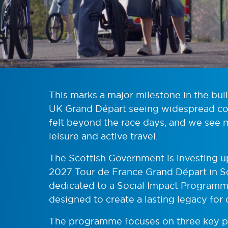
This marks a major milestone in the bui
UK Grand Départ seeing widespread co
felt beyond the race days, and we see 
leisure and active travel.
The Scottish Government is investing up
2027 Tour de France Grand Départ in Sco
dedicated to a Social Impact Programme
designed to create a lasting legacy for
The programme focuses on three key pill