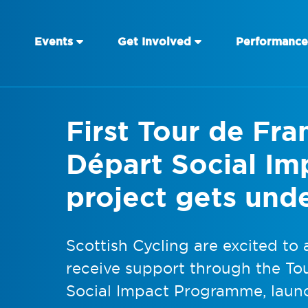
Events
Get Involved
Performance
First Tour de Fr
Départ Social I
project gets und
Scottish Cycling are excited to 
receive support through the To
Social Impact Programme, launc