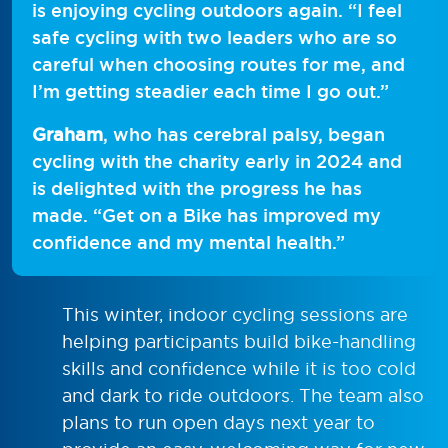
is enjoying cycling outdoors again. “I feel
safe cycling with two leaders who are so
careful when choosing routes for me, and
I’m getting steadier each time I go out.”
Graham
, who has cerebral palsy, began
cycling with the charity early in 2024 and
is delighted with the progress he has
made. “Get on a Bike has improved my
confidence and my mental health.”
This winter, indoor cycling sessions are
helping participants build bike-handling
skills and confidence while it is too cold
and dark to ride outdoors. The team also
plans to run open days next year to