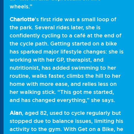
wheels.”
Charlotte
’s first ride was a small loop of
the park. Several rides later, she is
confidently cycling to a café at the end of
the cycle path. Getting started on a bike
has sparked major lifestyle changes: she is
working with her GP, therapist, and
nutritionist, has added swimming to her
routine, walks faster, climbs the hill to her
home with more ease, and relies less on
her walking stick. “This got me started,
and has changed everything,” she says.
Alan
, aged 82, used to cycle regularly but
stopped due to balance issues, limiting his
activity to the gym. With Get on a Bike, he