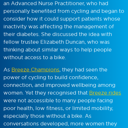
an Advanced Nurse Practitioner, who had
personally benefited from cycling and began to
consider how it could support patients whose
inactivity was affecting the management of
their diabetes. She discussed the idea with
fellow trustee Elizabeth Duncan, who was
thinking about similar ways to help people
without access to a bike.
As
Breeze Champions
, they had seen the
power of cycling to build confidence,
connection, and improved wellbeing among
women. Yet they recognised that
Breeze rides
were not accessible to many people facing
poor health, low fitness, or limited mobility,
especially those without a bike. As
conversations developed, more women they