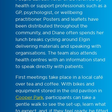
health or support professionals such as a
GP, psychologist, or wellbeing
practitioner. Posters and leaflets have
been distributed throughout the
community, and Diane often spends her
lunch breaks cycling around Elgin
delivering materials and speaking with
organisations. The team also attends
health centres with an information stand
to speak directly with patients.
First meetings take place in a local café
over tea and coffee. With bikes and
equipment stored in the old pavilion in
Cooper Park
, participants can take a
gentle walk to see the set-up, learn what
to expect, and, if they feel ready, be fitted