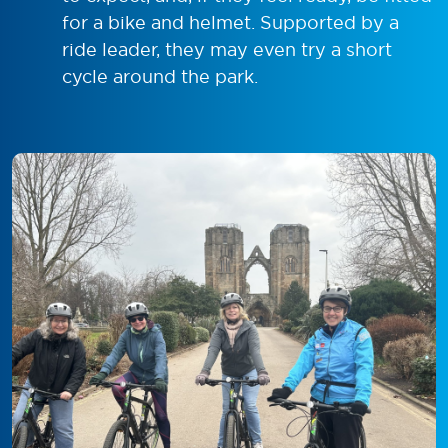
for a bike and helmet. Supported by a
ride leader, they may even try a short
cycle around the park.