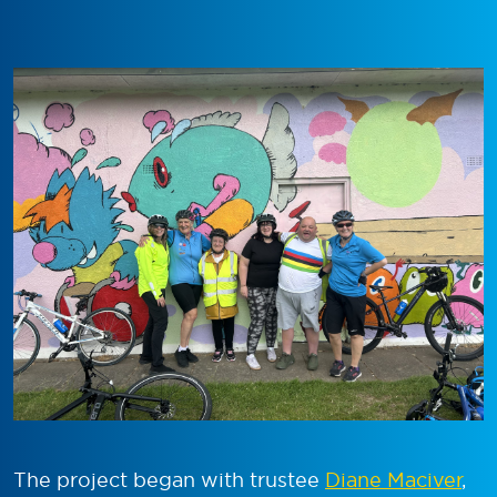
The project began with trustee
Diane Maciver
,