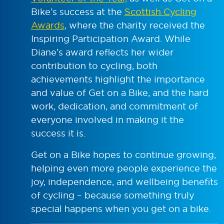
Bike’s success at the
Scottish Cycling
Awards
, where the charity received the
Inspiring Participation Award. While
Diane’s award reflects her wider
contribution to cycling, both
achievements highlight the importance
and value of Get on a Bike, and the hard
work, dedication, and commitment of
everyone involved in making it the
success it is.
Get on a Bike hopes to continue growing,
helping even more people experience the
joy, independence, and wellbeing benefits
of cycling – because something truly
special happens when you get on a bike.