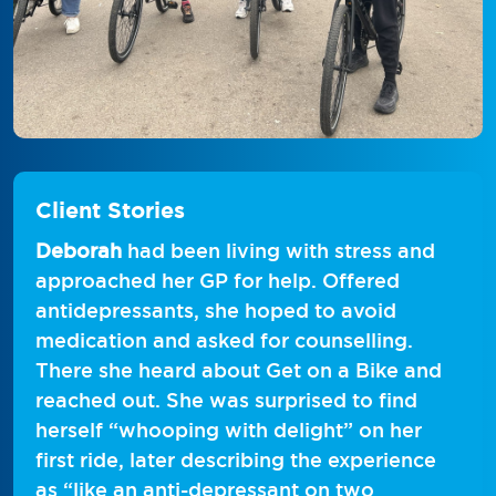
Client Stories
Deborah
had been living with stress and
approached her GP for help. Offered
antidepressants, she hoped to avoid
medication and asked for counselling.
There she heard about Get on a Bike and
reached out. She was surprised to find
herself “whooping with delight” on her
first ride, later describing the experience
as “like an anti-depressant on two