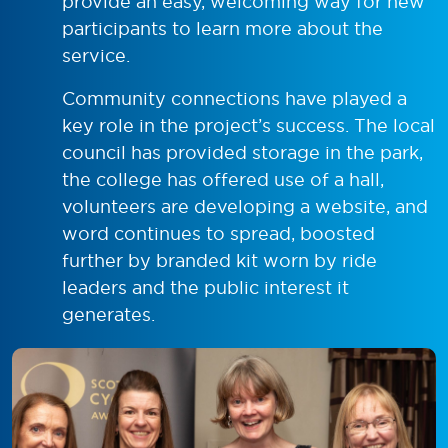
provide an easy, welcoming way for new
participants to learn more about the
service.
Community connections have played a
key role in the project’s success. The local
council has provided storage in the park,
the college has offered use of a hall,
volunteers are developing a website, and
word continues to spread, boosted
further by branded kit worn by ride
leaders and the public interest it
generates.