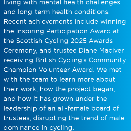
living with mental health challenges
and long-term health conditions.
Recent achievements include winning
the Inspiring Participation Award at
the Scottish Cycling 2025 Awards
Ceremony, and trustee Diane Maciver
receiving British Cycling’s Community
Champion Volunteer Award. We met
with the team to learn more about
their work, how the project began,
and how it has grown under the
leadership of an all-female board of
trustees, disrupting the trend of male
dominance in cycling.