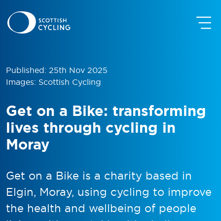
Published: 25th Nov 2025
Images: Scottish Cycling
Get on a Bike: transforming
lives through cycling in
Moray
Get on a Bike is a charity based in
Elgin, Moray, using cycling to improve
the health and wellbeing of people