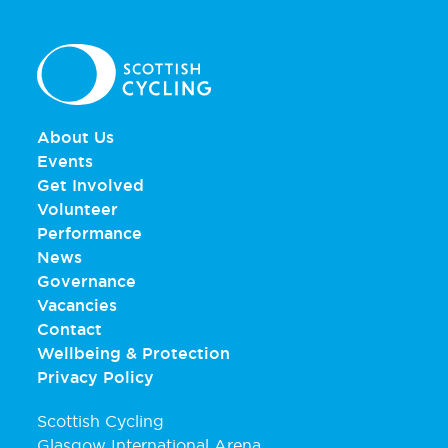
About Us
Events
Get Involved
Volunteer
Performance
News
Governance
Vacancies
Contact
Wellbeing & Protection
Privacy Policy
Scottish Cycling
Glasgow International Arena