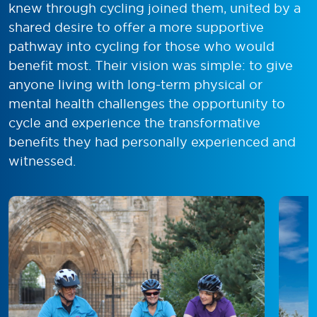
knew through cycling joined them, united by a
shared desire to offer a more supportive
pathway into cycling for those who would
benefit most. Their vision was simple: to give
anyone living with long-term physical or
mental health challenges the opportunity to
cycle and experience the transformative
benefits they had personally experienced and
witnessed.