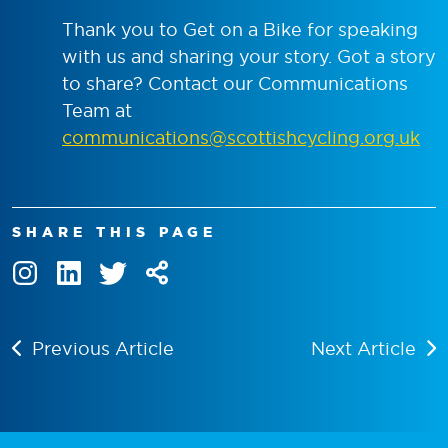
Thank you to Get on a Bike for speaking
with us and sharing your story. Got a story
to share? Contact our Communications
Team at
communications@scottishcycling.org.uk
SHARE THIS PAGE
Previous Article
Next Article