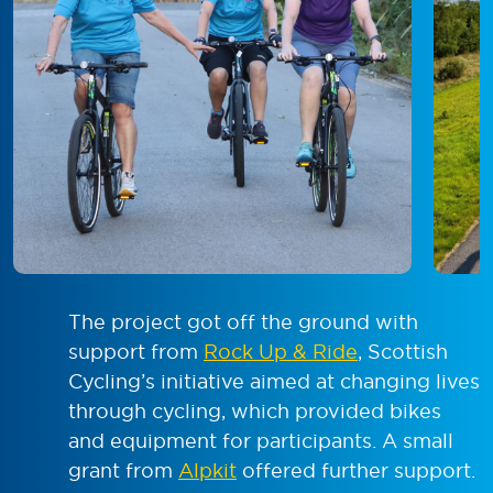
The project got off the ground with
support from
Rock Up & Ride
, Scottish
Cycling’s initiative aimed at changing lives
through cycling, which provided bikes
and equipment for participants. A small
grant from
Alpkit
offered further support.