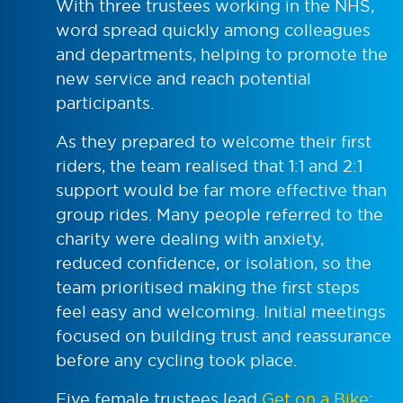
With three trustees working in the NHS,
word spread quickly among colleagues
and departments, helping to promote the
new service and reach potential
participants.
As they prepared to welcome their first
riders, the team realised that 1:1 and 2:1
support would be far more effective than
group rides. Many people referred to the
charity were dealing with anxiety,
reduced confidence, or isolation, so the
team prioritised making the first steps
feel easy and welcoming. Initial meetings
focused on building trust and reassurance
before any cycling took place.
Five female trustees lead
Get on a Bike
: