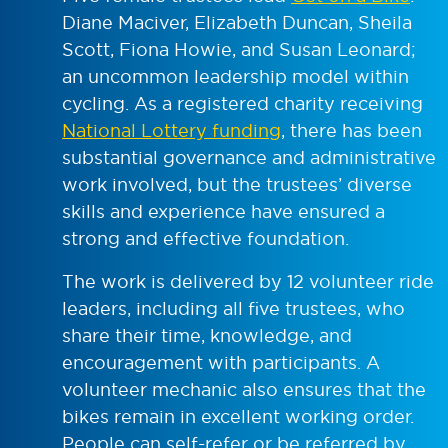
Diane Maciver, Elizabeth Duncan, Sheila
Scott, Fiona Howie, and Susan Leonard;
an uncommon leadership model within
cycling. As a registered charity receiving
National Lottery funding
, there has been
substantial governance and administrative
work involved, but the trustees’ diverse
skills and experience have ensured a
strong and effective foundation.
The work is delivered by 12 volunteer ride
leaders, including all five trustees, who
share their time, knowledge, and
encouragement with participants. A
volunteer mechanic also ensures that the
bikes remain in excellent working order.
People can self-refer or be referred by