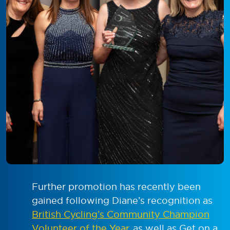
Further promotion has recently been
gained following Diane’s recognition as
British Cycling’s Community Champion
Volunteer of the Year,
as well as Get on a