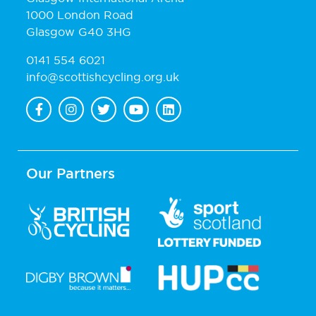
1000 London Road
Glasgow G40 3HG
0141 554 6021
info@scottishcycling.org.uk
Our Partners