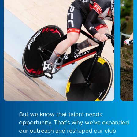
But we know that talent needs
opportunity. That’s why we’ve expanded
our outreach and reshaped our club