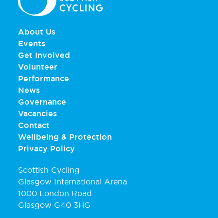
About Us
Events
Get Involved
Volunteer
Performance
News
Governance
Vacancies
Contact
Wellbeing & Protection
Privacy Policy
Scottish Cycling
Glasgow International Arena
1000 London Road
Glasgow G40 3HG