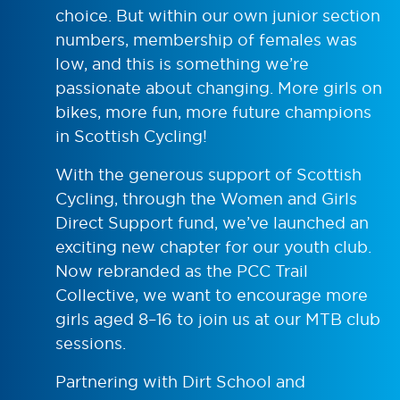
choice. But within our own junior section
numbers, membership of females was
low, and this is something we’re
passionate about changing. More girls on
bikes, more fun, more future champions
in Scottish Cycling!
With the generous support of Scottish
Cycling, through the Women and Girls
Direct Support fund, we’ve launched an
exciting new chapter for our youth club.
Now rebranded as the PCC Trail
Collective, we want to encourage more
girls aged 8–16 to join us at our MTB club
sessions.
Partnering with Dirt School and