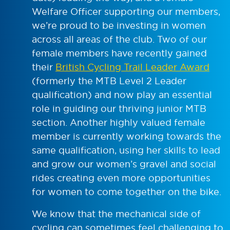
Welfare Officer supporting our members,
we’re proud to be investing in women
across all areas of the club. Two of our
female members have recently gained
their
British Cycling Trail Leader Award
(formerly the MTB Level 2 Leader
qualification) and now play an essential
role in guiding our thriving junior MTB
section. Another highly valued female
member is currently working towards the
same qualification, using her skills to lead
and grow our women’s gravel and social
rides creating even more opportunities
for women to come together on the bike.
We know that the mechanical side of
cycling can sometimes feel challenging to