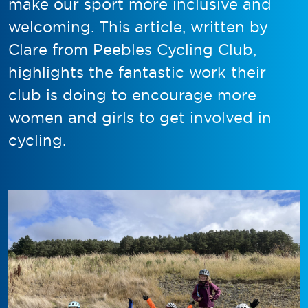
make our sport more inclusive and
welcoming. This article, written by
Clare from Peebles Cycling Club,
highlights the fantastic work their
club is doing to encourage more
women and girls to get involved in
cycling.