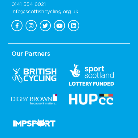
0141 554 6021
info@scottishcycling.org.uk
Our Partners