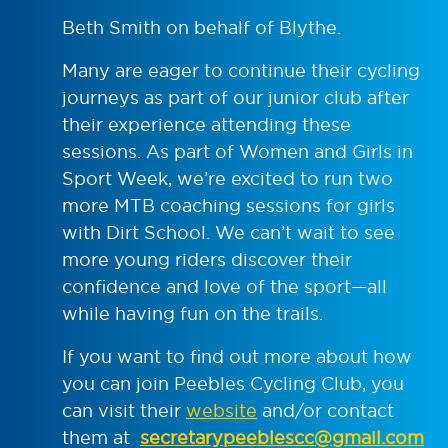
Beth Smith on behalf of Blythe.
Many are eager to continue their cycling
journeys as part of our junior club after
their experience attending these
sessions. As part of Women and Girls in
Sport Week, we’re excited to run two
more MTB coaching sessions for girls
with Dirt School. We can’t wait to see
more young riders discover their
confidence and love of the sport—all
while having fun on the trails.
If you want to find out more about how
you can join Peebles Cycling Club, you
can visit their
website
and/or contact
them at
secretarypeeblescc@gmail.com