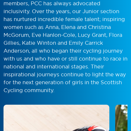
members, PCC has always advocated
inclusivity. Over the years, our Junior section
has nurtured incredible female talent; inspiring
women such as Anna, Elena and Christina
McGorum, Eve Hanlon-Cole, Lucy Grant, Flora
Gillies, Katie Winton and Emily Carrick
Anderson, all who began their cycling journey
with us and who have or still continue to race in
national and international stages. Their
inspirational journeys continue to light the way
for the next generation of girls in the Scottish
Cycling community.