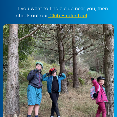
If you want to find a club near you, then
check out our
Club Finder tool
.