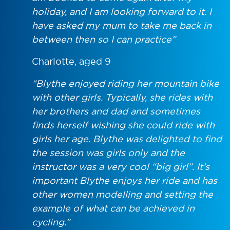
holiday, and I am looking forward to it. I
have asked my mum to take me back in
between then so I can practice”
Charlotte, aged 9
“Blythe enjoyed riding her mountain bike
with other girls. Typically, she rides with
her brothers and dad and sometimes
finds herself wishing she could ride with
girls her age. Blythe was delighted to find
the session was girls only and the
instructor was a very cool “big girl”. It’s
important Blythe enjoys her ride and has
other women modelling and setting the
example of what can be achieved in
cycling.”