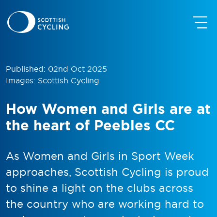
Published: 02nd Oct 2025
Images: Scottish Cycling
How Women and Girls are at
the heart of Peebles CC
As Women and Girls in Sport Week
approaches, Scottish Cycling is proud
to shine a light on the clubs across
the country who are working hard to