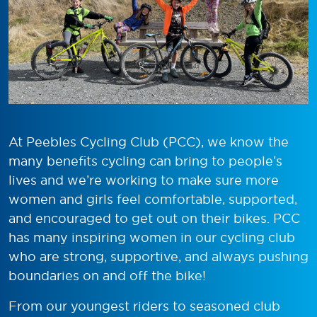
At Peebles Cycling Club (PCC), we know the
many benefits cycling can bring to people’s
lives and we’re working to make sure more
women and girls feel comfortable, supported,
and encouraged to get out on their bikes. PCC
has many inspiring women in our cycling club
who are strong, supportive, and always pushing
boundaries on and off the bike!
From our youngest riders to seasoned club