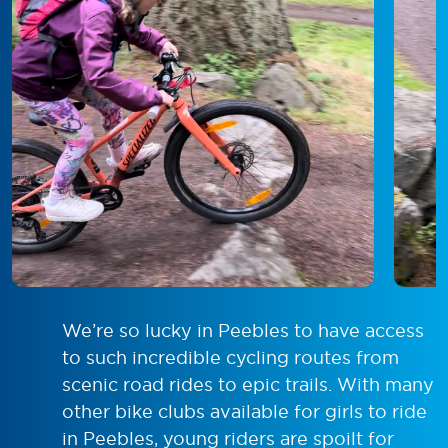
We’re so lucky in Peebles to have access
to such incredible cycling routes from
scenic road rides to epic trails. With many
other bike clubs available for girls to ride
in Peebles, young riders are spoilt for