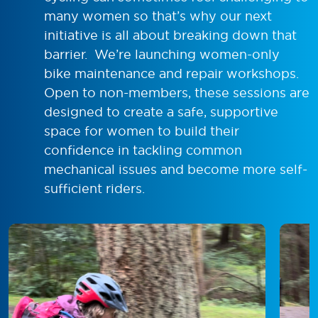
many women so that’s why our next
initiative is all about breaking down that
barrier. We’re launching women-only
bike maintenance and repair workshops.
Open to non-members, these sessions are
designed to create a safe, supportive
space for women to build their
confidence in tackling common
mechanical issues and become more self-
sufficient riders.