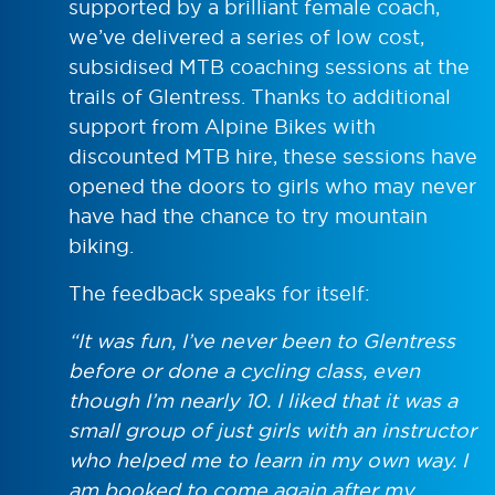
supported by a brilliant female coach,
we’ve delivered a series of low cost,
subsidised MTB coaching sessions at the
trails of Glentress. Thanks to additional
support from Alpine Bikes with
discounted MTB hire, these sessions have
opened the doors to girls who may never
have had the chance to try mountain
biking.
The feedback speaks for itself:
“It was fun, I’ve never been to Glentress
before or done a cycling class, even
though I’m nearly 10. I liked that it was a
small group of just girls with an instructor
who helped me to learn in my own way. I
am booked to come again after my