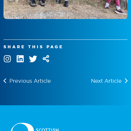
SHARE THIS PAGE
Previous Article
Next Article