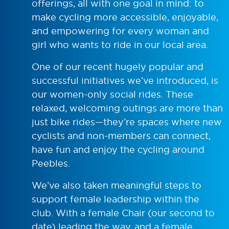
offerings, all with one goal in mind: to
make cycling more accessible, enjoyable,
and empowering for every woman and
girl who wants to ride in our local area.
One of our recent hugely popular and
successful initiatives we’ve introduced, is
our women-only social rides. These
relaxed, welcoming outings are more than
just bike rides—they’re spaces where new
cyclists and non-members can connect,
have fun and enjoy the cycling around
Peebles.
We’ve also taken meaningful steps to
support female leadership within the
club. With a female Chair (our second to
date) leading the way, and a female