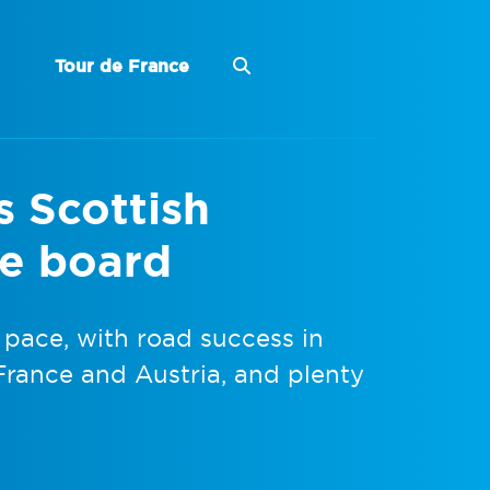
Tour de France
s Scottish
he board
 pace, with road success in
France and Austria, and plenty