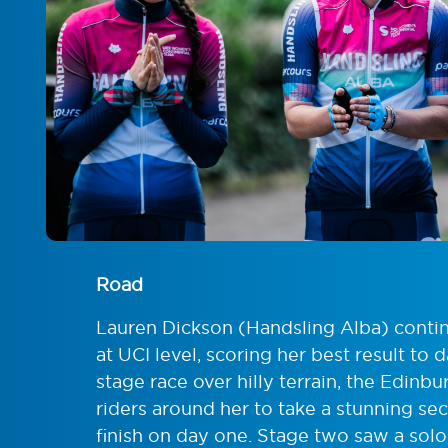
Road
Lauren Dickson (Handsling Alba) contin
at UCI level, scoring her best result to
stage race over hilly terrain, the Edin
riders around her to take a stunning sec
finish on day one. Stage two saw a sol