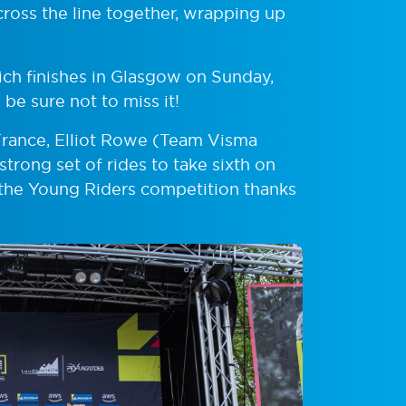
ross the line together, wrapping up
ich finishes in Glasgow on Sunday,
 be sure not to miss it!
 France, Elliot Rowe (Team Visma
trong set of rides to take sixth on
n the Young Riders competition thanks