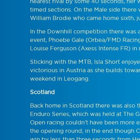
nearest rival by some 40 seconds, her w
timed sections. On the Male side there
William Brodie who came home sixth, j
In the Downhill competition there was a
event, Phoebe Gale (Orbea/FMD Racing
Louise Ferguson (Axess Intense FR) in n
Sticking with the MTB, Isla Short enjoye
victorious in Austria as she builds tow
weekend in Leogang.
Scotland
Back home in Scotland there was also t
Enduro Series, which was held at The Gol
Open racing couldn’t have been more ex
the opening round; in the end though C
win by less than three seconds from He