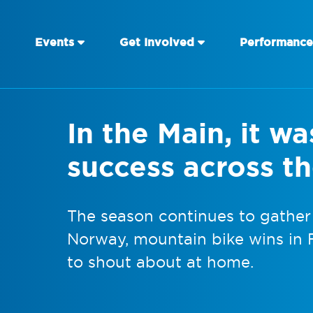
Events
Get Involved
Performance
In the Main, it wa
success across t
The season continues to gather
Norway, mountain bike wins in 
to shout about at home.