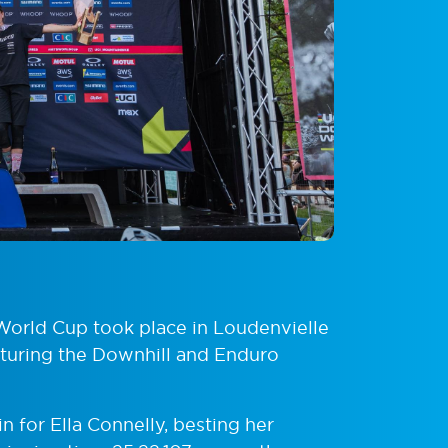
World Cup took place in Loudenvielle
aturing the Downhill and Enduro
 for Ella Connelly, besting her