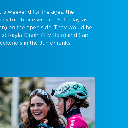
y a weekend for the ages, the
als to a brace won on Saturday, as
on) on the open side. They would be
ilst Kayla Dinnin (Liv Halo) and Sam
eekend’s in the Junior ranks.