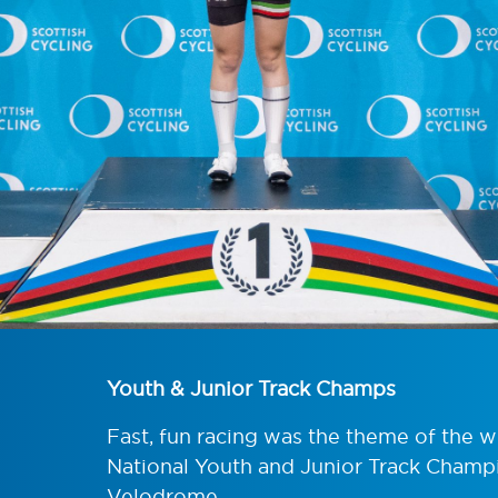
Youth & Junior Track Champs
Fast, fun racing was the theme of the 
National Youth and Junior Track Champi
Velodrome.