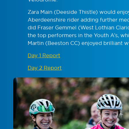
Zara Main (Deeside Thistle) would enjo
Aberdeenshire rider adding further med
did Fraser Gemmel (West Lothian Clari
the top performers in the Youth A’s, wh
Martin (Beeston CC) enjoyed brilliant w
Day 1 Report
Day 2 Report