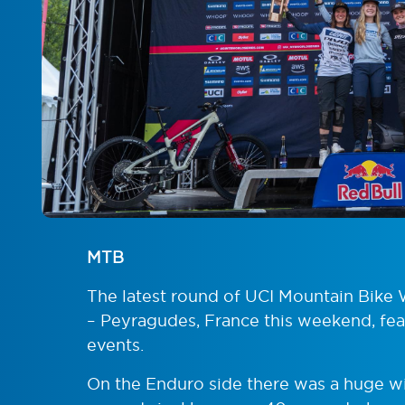
MTB
The latest round of UCI Mountain Bike 
– Peyragudes, France this weekend, fe
events.
On the Enduro side there was a huge win