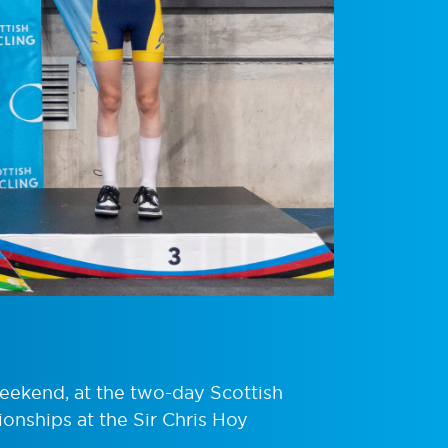
weekend, at the two-day Scottish
onships at the Sir Chris Hoy