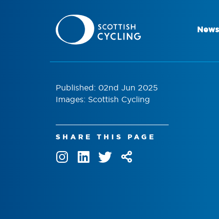
News
Published: 02nd Jun 2025
Images: Scottish Cycling
SHARE THIS PAGE