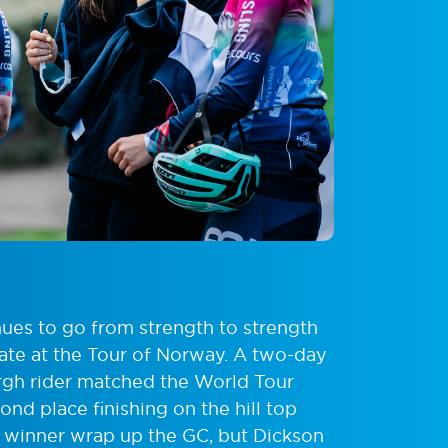
ues to go from strength to strength
 date at the Tour of Norway. A two-day
burgh rider matched the World Tour
ond place finishing on the hill top
o winner wrap up the GC, but Dickson