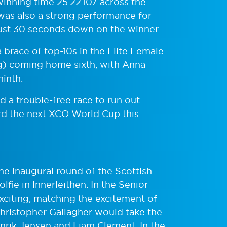
inning time 25.22.107 across the
 was also a strong performance for
ust 30 seconds down on the winner.
 brace of top-10s in the Elite Female
) coming home sixth, with Anna-
inth.
d a trouble-free race to run out
ard the next XCO World Cup this
he inaugural round of the Scottish
fie in Innerleithen. In the Senior
citing, matching the excitement of
hristopher Gallagher would take the
nrik Jensen and Liam Clement. In the