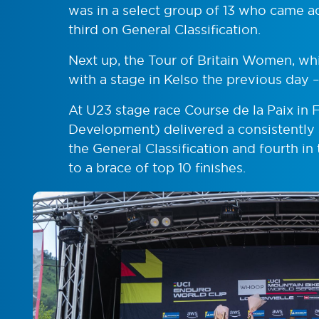
was in a select group of 13 who came ac
third on General Classification.
Next up, the Tour of Britain Women, wh
with a stage in Kelso the previous day –
At U23 stage race Course de la Paix in
Development) delivered a consistently s
the General Classification and fourth i
to a brace of top 10 finishes.