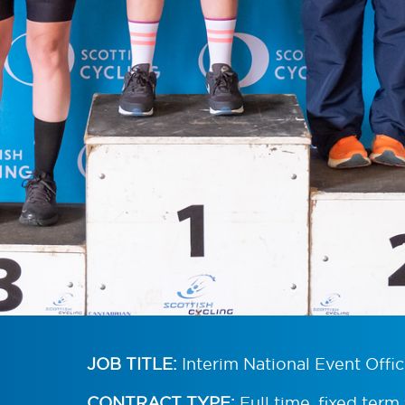
JOB TITLE:
Interim National Event Offic
CONTRACT TYPE:
Full time, fixed term