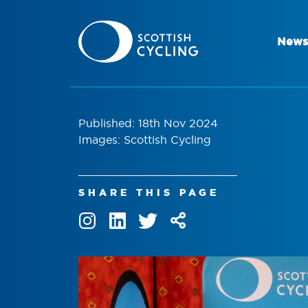
News
Published: 18th Nov 2024
Images: Scottish Cycling
SHARE THIS PAGE