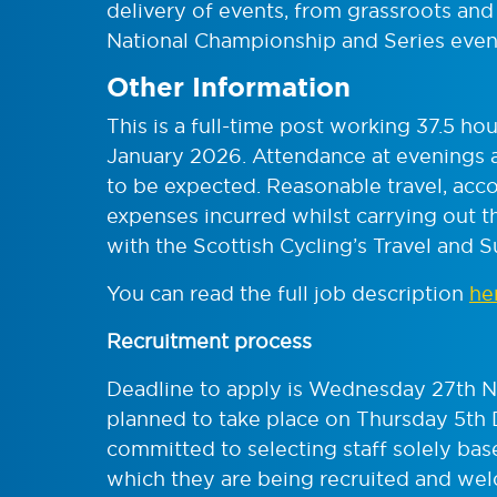
delivery of events, from grassroots and p
National Championship and Series even
Other Information
This is a full-time post working 37.5 h
January 2026. Attendance at evenings 
to be expected. Reasonable travel, ac
expenses incurred whilst carrying out th
with the Scottish Cycling’s Travel and S
You can read the full job description
he
Recruitment process
Deadline to apply is Wednesday 27th N
planned to take place on Thursday 5th
committed to selecting staff solely base
which they are being recruited and wel