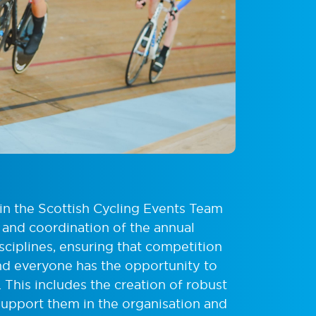
 in the Scottish Cycling Events Team
 and coordination of the annual
sciplines, ensuring that competition
and everyone has the opportunity to
e. This includes the creation of robust
support them in the organisation and