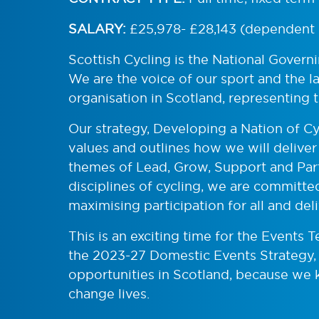
SALARY:
£25,978- £28,143 (dependent 
Scottish Cycling is the National Govern
We are the voice of our sport and the 
organisation in Scotland, representing 
Our strategy, Developing a Nation of Cyc
values and outlines how we will deliver 
themes of Lead, Grow, Support and Part
disciplines of cycling, we are committed
maximising participation for all and del
This is an exciting time for the Events 
the 2023-27 Domestic Events Strategy,
opportunities in Scotland, because we 
change lives.