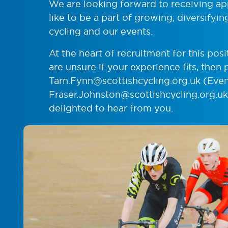
We are looking forward to receiving a
like to be a part of growing, diversifyi
cycling and our events.
At the heart of recruitment for this posit
are unsure if your experience fits, then 
Tarn.Fynn@scottishcycling.org.uk
(Even
Fraser.Johnston@scottishcycling.org.uk
delighted to hear from you.