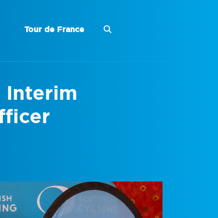
Tour de France
 Interim
ficer