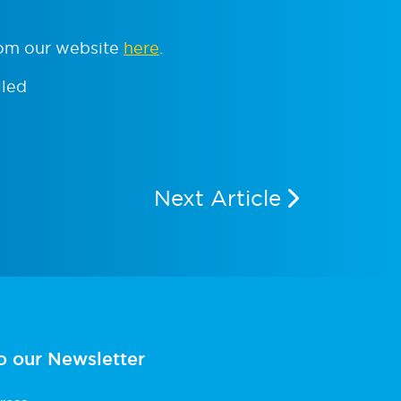
rom our website
here
.
iled
Next Article
o our Newsletter