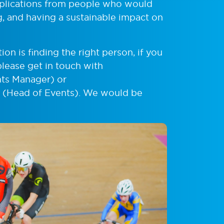
pplications from people who would
ng, and having a sustainable impact on
ion is finding the right person, if you
please get in touch with
ts Manager) or
(Head of Events). We would be