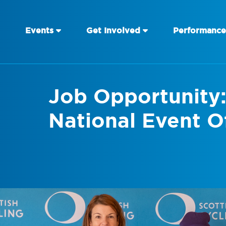
Events
Get Involved
Performance
Job Opportunity:
National Event Of