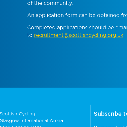
of the community.
An application form can be obtained f
Completed applications should be ema
to
recruitment@scottishcycling.org.uk
Subscribe t
Scottish Cycling
Glasgow International Arena