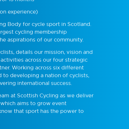
on experience)
ing Body for cycle sport in Scotland.
largest cycling membership
the aspirations of our community.
lists, details our mission, vision and
activities across our four strategic
ner. Working across six different
 to developing a nation of cyclists,
ivering international success.
Team at Scottish Cycling as we deliver
 which aims to grow event
know that sport has the power to