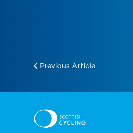
Previous Article