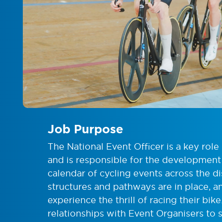
Job Purpose
The National Event Officer is a key role
and is responsible for the development
calendar of cycling events across the di
structures and pathways are in place, 
experience the thrill of racing their bik
relationships with Event Organisers to 