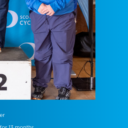
er
 for 13 months