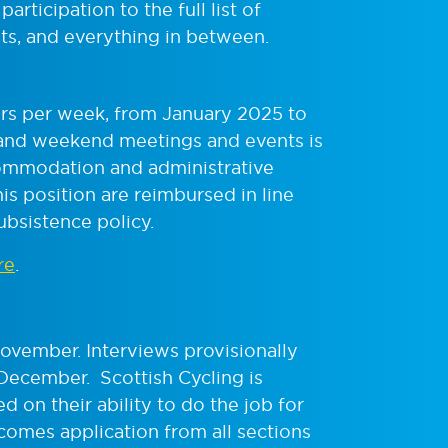
articipation to the full list of
ts, and everything in between.
ours per week, from January 2025 to
and weekend meetings and events is
commodation and administrative
is position are reimbursed in line
ubsistence policy.
re
.
ovember. Interviews provisionally
 December.
Scottish Cycling is
d on their ability to do the job for
comes application from all sections