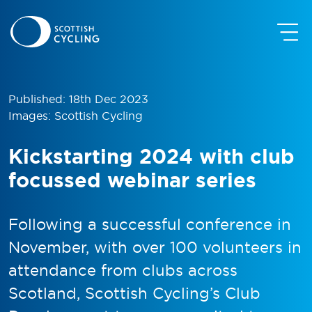
Published: 18th Dec 2023
Images: Scottish Cycling
Kickstarting 2024 with club
focussed webinar series
Following a successful conference in
November, with over 100 volunteers in
attendance from clubs across
Scotland, Scottish Cycling’s Club