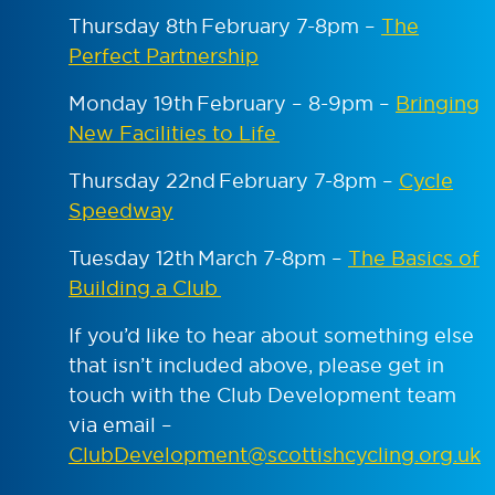
Thursday 8th February 7-8pm –
The
Perfect Partnership
Monday 19
th
February – 8-9pm –
Bringing
New Facilities to Life
Thursday 22
nd
February 7-8pm –
Cycle
Speedway
Tuesday 12
th
March 7-8pm –
The Basics of
Building a Club
If you’d like to hear about something else
that isn’t included above, please get in
touch with the Club Development team
via email –
ClubDevelopment@scottishcycling.org.uk