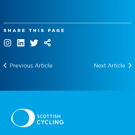
SHARE THIS PAGE
Previous Article
Next Article