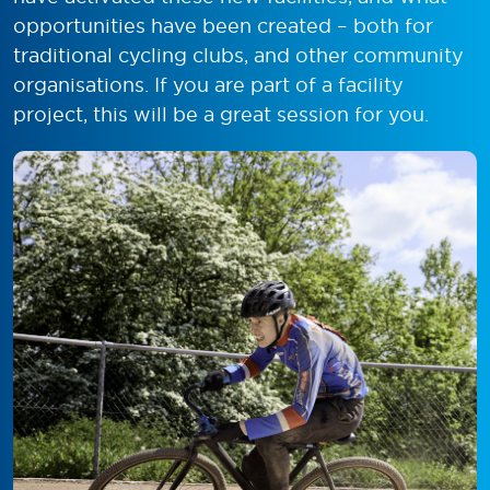
opportunities have been created – both for
traditional cycling clubs, and other community
organisations. If you are part of a facility
project, this will be a great session for you.