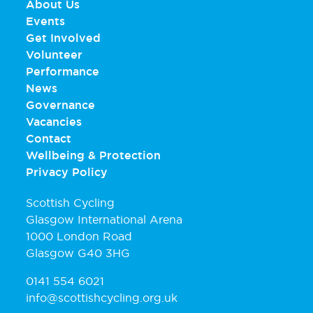
About Us
Events
Get Involved
Volunteer
Performance
News
Governance
Vacancies
Contact
Wellbeing & Protection
Privacy Policy
Scottish Cycling
Glasgow International Arena
1000 London Road
Glasgow G40 3HG
0141 554 6021
info@scottishcycling.org.uk