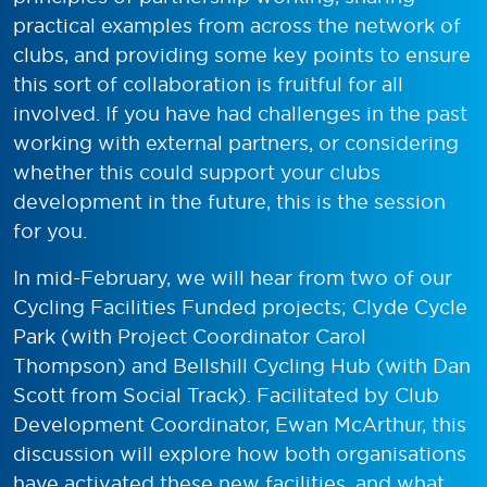
practical examples from across the network of
clubs, and providing some key points to ensure
this sort of collaboration is fruitful for all
involved. If you have had challenges in the past
working with external partners, or considering
whether this could support your clubs
development in the future, this is the session
for you.
In mid-February, we will hear from two of our
Cycling Facilities Funded projects; Clyde Cycle
Park (with Project Coordinator Carol
Thompson) and Bellshill Cycling Hub (with Dan
Scott from Social Track). Facilitated by Club
Development Coordinator, Ewan McArthur, this
discussion will explore how both organisations
have activated these new facilities, and what