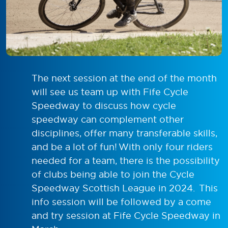
The next session at the end of the month
will see us team up with Fife Cycle
Speedway to discuss how cycle
speedway can complement other
disciplines, offer many transferable skills,
and be a lot of fun! With only four riders
needed for a team, there is the possibility
of clubs being able to join the Cycle
Speedway Scottish League in 2024. This
info session will be followed by a come
and try session at Fife Cycle Speedway in