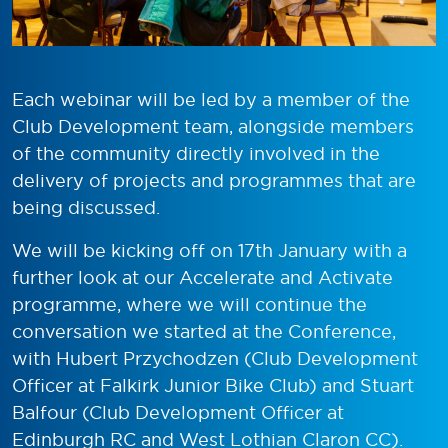
Each webinar will be led by a member of the
Club Development team, alongside members
of the community directly involved in the
delivery of projects and programmes that are
being discussed.
We will be kicking off on 17
th
January with a
further look at our Accelerate and Activate
programme, where we will continue the
conversation we started at the Conference,
with Hubert Przychodzen (Club Development
Officer at Falkirk Junior Bike Club) and Stuart
Balfour (Club Development Officer at
Edinburgh RC and West Lothian Claron CC).