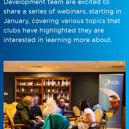
Development team are excited to
share a series of webinars, starting in
January, covering various topics that
clubs have highlighted they are
interested in learning more about.