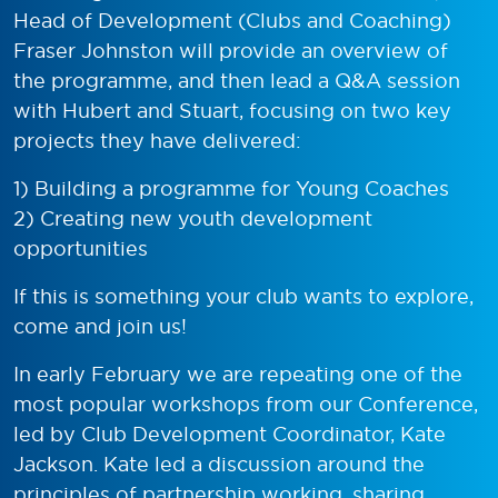
Head of Development (Clubs and Coaching)
Fraser Johnston will provide an overview of
the programme, and then lead a Q&A session
with Hubert and Stuart, focusing on two key
projects they have delivered:
1) Building a programme for Young Coaches
2) Creating new youth development
opportunities
If this is something your club wants to explore,
come and join us!
In early February we are repeating one of the
most popular workshops from our Conference,
led by Club Development Coordinator, Kate
Jackson. Kate led a discussion around the
principles of partnership working, sharing