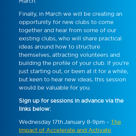
March.
Finally, in March we will be creating an
opportunity for new clubs to come
together and hear from some of our
existing clubs, who will share practical
ideas around how to structure
themselves, attracting volunteers and
building the profile of your club. If you’re
just starting out, or been at it for a while,
but keen to hear new ideas, this session
would be valuable for you.
Sign up for sessions in advance via the
links below:
Wednesday 17
th
January 8-9pm –
The
Impact of Accelerate and Activate