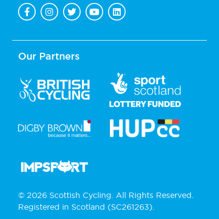
Our Partners
© 2026 Scottish Cycling. All Rights Reserved.
Registered in Scotland (SC261263).