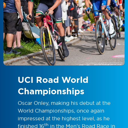
UCI Road World
Championships
Oscar Onley, making his debut at the
World Championships, once again
impressed at the highest level, as he
th
finished 16
in the Men’s Road Race in