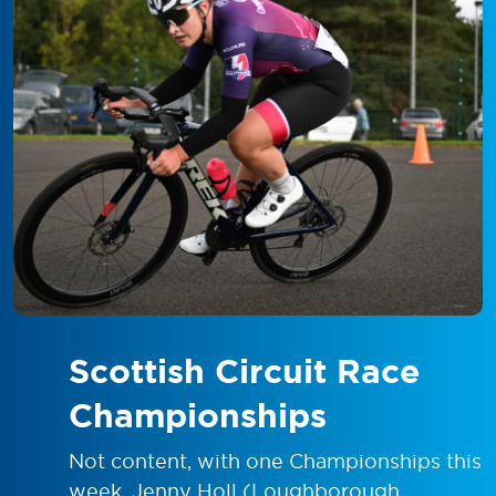
Scottish Circuit Race
Championships
Not content, with one Championships this
week, Jenny Holl (Loughborough