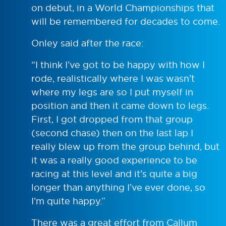
on debut, in a World Championships that
will be remembered for decades to come.
Onley said after the race:
“I think I’ve got to be happy with how I
rode, realistically where I was wasn’t
where my legs are so I put myself in
position and then it came down to legs.
First, I got dropped from that group
(second chase) then on the last lap I
really blew up from the group behind, but
it was a really good experience to be
racing at this level and it’s quite a big
longer than anything I’ve ever done, so
I’m quite happy.”
There was a great effort from Callum