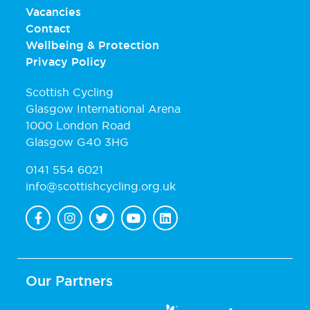
Vacancies
Contact
Wellbeing & Protection
Privacy Policy
Scottish Cycling
Glasgow International Arena
1000 London Road
Glasgow G40 3HG
0141 554 6021
info@scottishcycling.org.uk
Our Partners