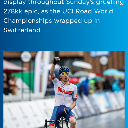
display throughout Sunday’s gruelling
278kk epic, as the UCI Road World
Championships wrapped up in
Switzerland.