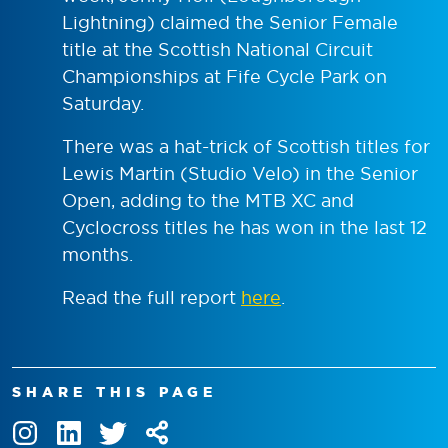
Lightning) claimed the Senior Female
title at the Scottish National Circuit
Championships at Fife Cycle Park on
Saturday.
There was a hat-trick of Scottish titles for
Lewis Martin (Studio Velo) in the Senior
Open, adding to the MTB XC and
Cyclocross titles he has won in the last 12
months.
Read the full report
here
.
SHARE THIS PAGE