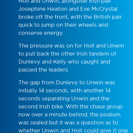
Holl and Unwin, alongside Irish pair
Josephine Healion and Eve McCrystal
broke off the front, with the British pair
quick to jump on their wheels and
conserve energy.
The pressure was on for Holl and Unwin
to pull back the other Irish tandem of
Dunlevy and Kelly who caught and
passed the leaders.
The gap from Dunlevy to Unwin was
initially 14 seconds, with another 14
seconds separating Unwin and the
second Irish bike. With the chase group
now over a minute behind, the podium
was sealed but it was a question as to
whether Unwin and Holl could give it one