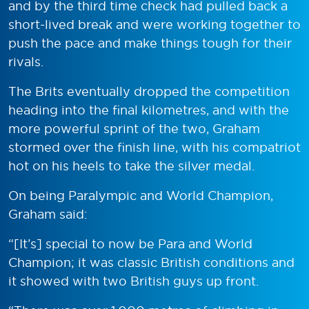
and by the third time check had pulled back a
short-lived break and were working together to
push the pace and make things tough for their
rivals.
The Brits eventually dropped the competition
heading into the final kilometres, and with the
more powerful sprint of the two, Graham
stormed over the finish line, with his compatriot
hot on his heels to take the silver medal.
On being Paralympic and World Champion,
Graham said:
“[It’s] special to now be Para and World
Champion; it was classic British conditions and
it showed with two British guys up front.