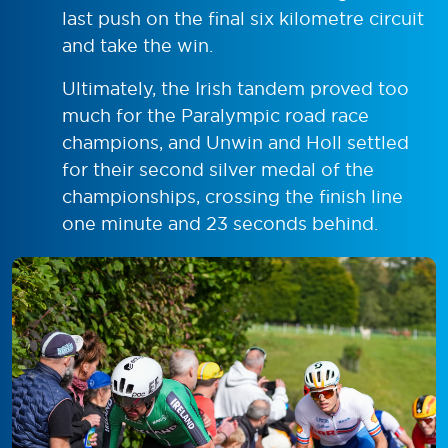
last push on the final six kilometre circuit
and take the win.
Ultimately, the Irish tandem proved too
much for the Paralympic road race
champions, and Unwin and Holl settled
for their second silver medal of the
championships, crossing the finish line
one minute and 23 seconds behind.