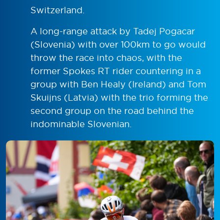
Switzerland.
A long-range attack by Tadej Pogacar
(Slovenia) with over 100km to go would
throw the race into chaos, with the
former Spokes RT rider countering in a
group with Ben Healy (Ireland) and Tom
Skuijns (Latvia) with the trio forming the
second group on the road behind the
indominable Slovenian.