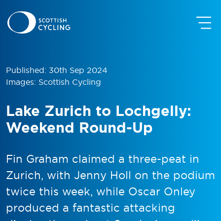
Published: 30th Sep 2024
Images: Scottish Cycling
Lake Zurich to Lochgelly:
Weekend Round-Up
Fin Graham claimed a three-peat in
Zurich, with Jenny Holl on the podium
twice this week, while Oscar Onley
produced a fantastic attacking