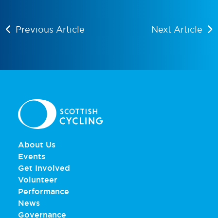
Previous Article
Next Article
About Us
Events
Get Involved
Volunteer
Performance
News
Governance