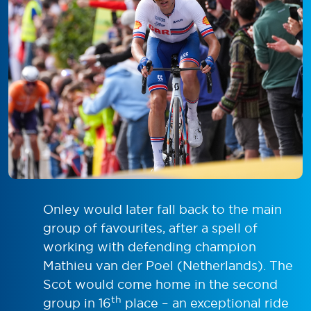
Onley would later fall back to the main
group of favourites, after a spell of
working with defending champion
Mathieu van der Poel (Netherlands). The
Scot would come home in the second
th
group in 16
place – an exceptional ride