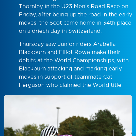
Thornley in the U23 Men’s Road Race on
Friday, after being up the road in the early
moves, the Scot came home in 34th place
on a driech day in Switzerland.
Thursday saw Junior riders Arabella
Blackburn and Elliot Rowe make their
debits at the World Championships, with
Blackburn attacking and marking early
moves in support of teammate Cat
Ferguson who claimed the World title.