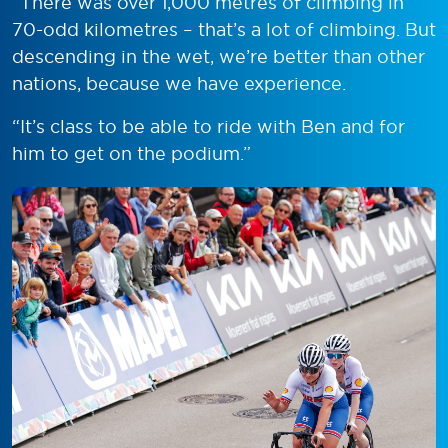
“There was over 1,000 metres of climbing in
70-odd kilometres – that’s a lot of climbing. But
descending in the wet, we’re better than other
nations, because we have experience.
“It’s class to be able to ride with Ben and for
him to get on the podium.”