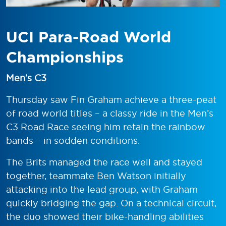
UCI Para-Road World
Championships
Men’s C3
Thursday saw Fin Graham achieve a three-peat
of road world titles – a classy ride in the Men’s
C3 Road Race seeing him retain the rainbow
bands – in sodden conditions.
The Brits managed the race well and stayed
together, teammate Ben Watson initially
attacking into the lead group, with Graham
quickly bridging the gap. On a technical circuit,
the duo showed their bike-handling abilities