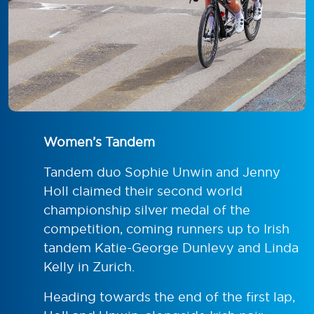
Women’s Tandem
Tandem duo Sophie Unwin and Jenny
Holl claimed their second world
championship silver medal of the
competition, coming runners up to Irish
tandem Katie-George Dunlevy and Linda
Kelly in Zurich.
Heading towards the end of the first lap,