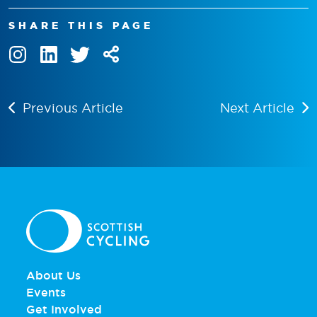
SHARE THIS PAGE
Previous Article
Next Article
About Us
Events
Get Involved