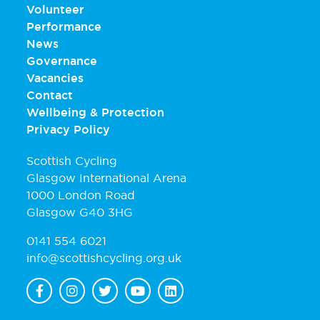
Volunteer
Performance
News
Governance
Vacancies
Contact
Wellbeing & Protection
Privacy Policy
Scottish Cycling
Glasgow International Arena
1000 London Road
Glasgow G40 3HG
0141 554 6021
info@scottishcycling.org.uk