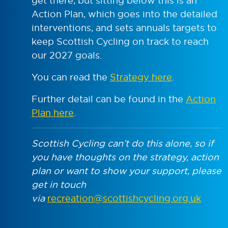
get there, but sitting below this is an
Action Plan, which goes into the detailed
interventions, and sets annuals targets to
keep Scottish Cycling on track to reach
our 2027 goals.
You can read the
Strategy here
.
Further detail can be found in the
Action
Plan here
.
Scottish Cycling can’t do this alone, so if
you have thoughts on the strategy, action
plan or want to show your support, please
get in touch
via
recreation@scottishcycling.org.uk