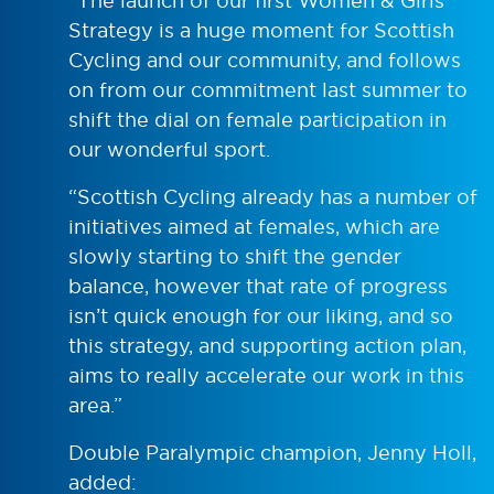
“The launch of our first Women & Girls
Strategy is a huge moment for Scottish
Cycling and our community, and follows
on from our commitment last summer to
shift the dial on female participation in
our wonderful sport.
“Scottish Cycling already has a number of
initiatives aimed at females, which are
slowly starting to shift the gender
balance, however that rate of progress
isn’t quick enough for our liking, and so
this strategy, and supporting action plan,
aims to really accelerate our work in this
area.”
Double Paralympic champion, Jenny Holl,
added: