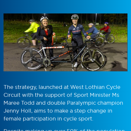
The strategy, launched at West Lothian Cycle
Circuit with the support of Sport Minister Ms
Maree Todd and double Paralympic champion
Jenny Holl, aims to make a step change in
female participation in cycle sport.