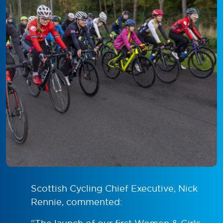
Scottish Cycling Chief Executive, Nick
Rennie, commented: