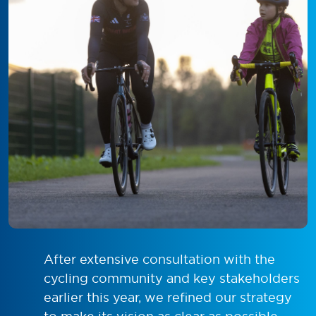
After extensive consultation with the
cycling community and key stakeholders
earlier this year, we refined our strategy