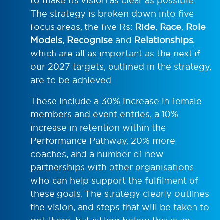
to make its vision as clear as possible.
The strategy is broken down into five
focus areas, the five Rs:
Ride
,
Race
,
Role
Models
,
Recognise
and
Relationships
,
which are all as important as the next if
our 2027 targets, outlined in the strategy,
are to be achieved.
These include a 30% increase in female
members and event entries, a 10%
increase in retention within the
Performance Pathway, 20% more
coaches, and a number of new
partnerships with other organisations
who can help support the fulfilment of
these goals. The strategy clearly outlines
the vision, and steps that will be taken to