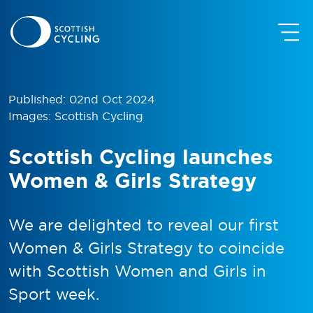
Published: 02nd Oct 2024
Images: Scottish Cycling
Scottish Cycling launches
Women & Girls Strategy
We are delighted to reveal our first
Women & Girls Strategy to coincide
with Scottish Women and Girls in
Sport week.