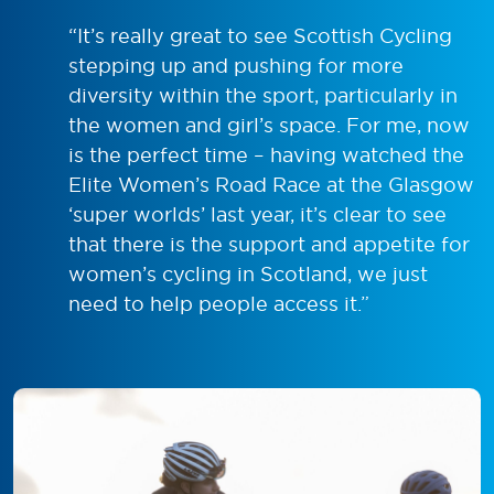
“It’s really great to see Scottish Cycling
stepping up and pushing for more
diversity within the sport, particularly in
the women and girl’s space. For me, now
is the perfect time – having watched the
Elite Women’s Road Race at the Glasgow
‘super worlds’ last year, it’s clear to see
that there is the support and appetite for
women’s cycling in Scotland, we just
need to help people access it.”