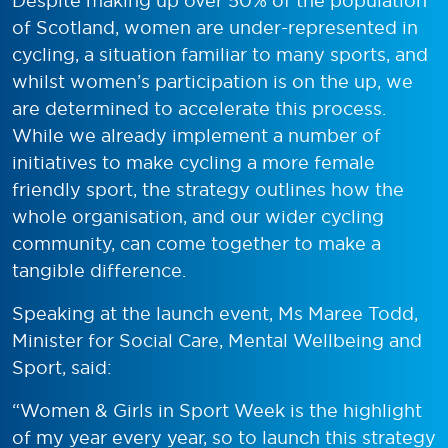
Despite making up over 50% of the population
of Scotland, women are under-represented in
cycling, a situation familiar to many sports, and
whilst women’s participation is on the up, we
are determined to accelerate this process.
While we already implement a number of
initiatives to make cycling a more female
friendly sport, the strategy outlines how the
whole organisation, and our wider cycling
community, can come together to make a
tangible difference.
Speaking at the launch event, Ms Maree Todd,
Minister for Social Care, Mental Wellbeing and
Sport, said:
“Women & Girls in Sport Week is the highlight
of my year every year, so to launch this strategy