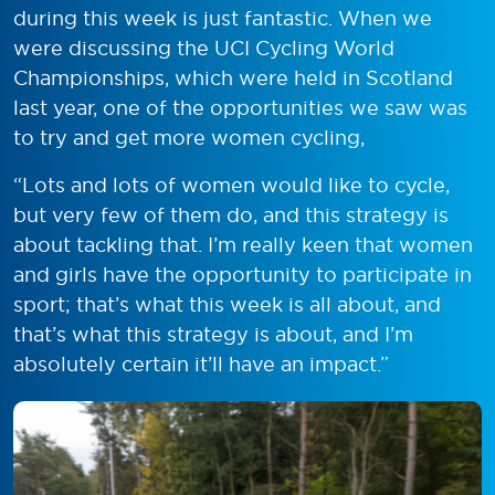
during this week is just fantastic. When we
were discussing the UCI Cycling World
Championships, which were held in Scotland
last year, one of the opportunities we saw was
to try and get more women cycling,
“Lots and lots of women would like to cycle,
but very few of them do, and this strategy is
about tackling that. I’m really keen that women
and girls have the opportunity to participate in
sport; that’s what this week is all about, and
that’s what this strategy is about, and I’m
absolutely certain it’ll have an impact.”