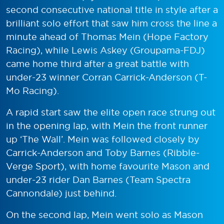
second consecutive national title in style after a
brilliant solo effort that saw him cross the line a
minute ahead of Thomas Mein (Hope Factory
Racing), while Lewis Askey (Groupama-FDJ)
came home third after a great battle with
under-23 winner Corran Carrick-Anderson (T-
Mo Racing).
A rapid start saw the elite open race strung out
in the opening lap, with Mein the front runner
up ‘The Wall’. Mein was followed closely by
Carrick-Anderson and Toby Barnes (Ribble-
Verge Sport), with home favourite Mason and
under-23 rider Dan Barnes (Team Spectra
Cannondale) just behind.
On the second lap, Mein went solo as Mason