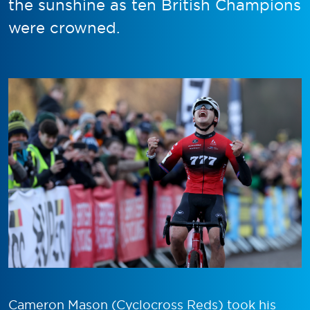
the sunshine as ten British Champions
were crowned.
Cameron Mason (Cyclocross Reds) took his