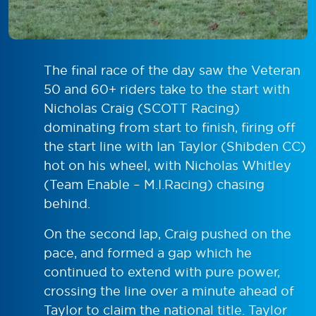
The final race of the day saw the Veteran
50 and 60+ riders take to the start with
Nicholas Craig (SCOTT Racing)
dominating from start to finish, firing off
the start line with Ian Taylor (Shibden CC)
hot on his wheel, with Nicholas Whitley
(Team Enable – M.I.Racing) chasing
behind.
On the second lap, Craig pushed on the
pace, and formed a gap which he
continued to extend with pure power,
crossing the line over a minute ahead of
Taylor to claim the national title. Taylor