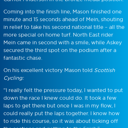
Coming into the finish line, Mason finished one
minute and 15 seconds ahead of Mein, shouting
in relief to take his second national title – all the
more special on home turf. North East rider
Mein came in second with a smile, while Askey
secured the third spot on the podium after a
fantastic chase.
On his excellent victory Mason told
Scottish
Cycling:
“I really felt the pressure today, I wanted to put
down the race I knew could do. It took a few
laps to get there but once I was in my flow, I
could really put the laps together. I know how
to ride this course, so it was about ticking off