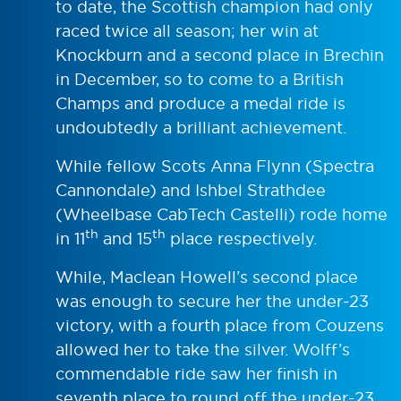
to date, the Scottish champion had only
raced twice all season; her win at
Knockburn and a second place in Brechin
in December, so to come to a British
Champs and produce a medal ride is
undoubtedly a brilliant achievement.
While fellow Scots Anna Flynn (Spectra
Cannondale) and Ishbel Strathdee
(Wheelbase CabTech Castelli) rode home
th
th
in 11
and 15
place respectively.
While, Maclean Howell’s second place
was enough to secure her the under-23
victory, with a fourth place from Couzens
allowed her to take the silver. Wolff’s
commendable ride saw her finish in
seventh place to round off the under-23