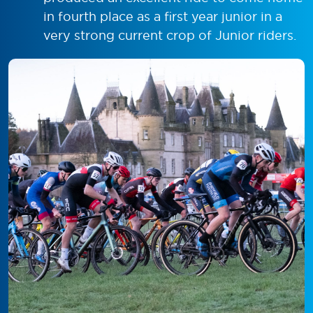
in fourth place as a first year junior in a
very strong current crop of Junior riders.