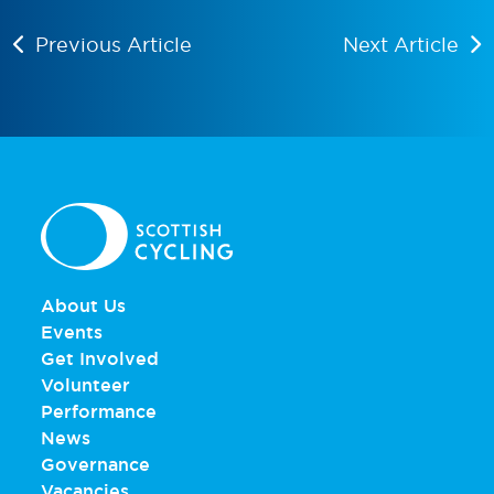
Previous Article
Next Article
About Us
Events
Get Involved
Volunteer
Performance
News
Governance
Vacancies