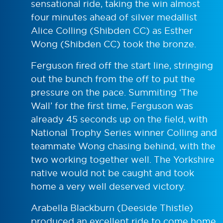
sensational ride, taking the win almost
four minutes ahead of silver medallist
Alice Colling (Shibden CC) as Esther
Wong (Shibden CC) took the bronze.
Ferguson fired off the start line, stringing
out the bunch from the off to put the
pressure on the pace. Summiting ‘The
Wall’ for the first time, Ferguson was
already 45 seconds up on the field, with
National Trophy Series winner Colling and
teammate Wong chasing behind, with the
two working together well. The Yorkshire
native would not be caught and took
home a very well deserved victory.
Arabella Blackburn (Deeside Thistle)
produced an excellent ride to come home