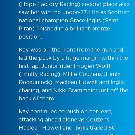
(Hope Factory Racing) second place also
saw her win the under-23 title as Scottish
national champion Grace Inglis (Saint
Piran) finished in a brilliant bronze
position.
Kay was off the front from the gun and
led the pack by a huge margin within the
first lap. Junior rider Imogen Wolff
(Trinity Racing), Millie Couzens (Fenix-
Deceuninck), Maclean Howell and Inglis
chasing, and Nikki Brammeier just off the
back of them.
Kay continued to push on her lead,
attacking ahead alone as Couzens,
Maclean Howell and Inglis trailed 50