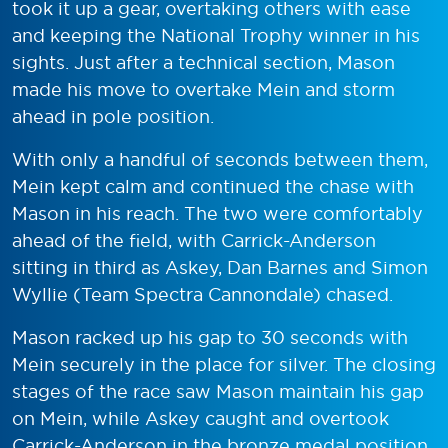
took it up a gear, overtaking others with ease
and keeping the National Trophy winner in his
sights. Just after a technical section, Mason
made his move to overtake Mein and storm
ahead in pole position.
With only a handful of seconds between them,
Mein kept calm and continued the chase with
Mason in his reach. The two were comfortably
ahead of the field, with Carrick-Anderson
sitting in third as Askey, Dan Barnes and Simon
Wyllie (Team Spectra Cannondale) chased.
Mason racked up his gap to 30 seconds with
Mein securely in the place for silver. The closing
stages of the race saw Mason maintain his gap
on Mein, while Askey caught and overtook
Carrick-Anderson in the bronze medal position.