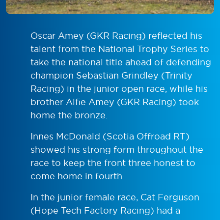
Oscar Amey (GKR Racing) reflected his
talent from the National Trophy Series to
take the national title ahead of defending
champion Sebastian Grindley (Trinity
Racing) in the junior open race, while his
brother Alfie Amey (GKR Racing) took
home the bronze.
Innes McDonald (Scotia Offroad RT)
showed his strong form throughout the
race to keep the front three honest to
come home in fourth.
In the junior female race, Cat Ferguson
(Hope Tech Factory Racing) had a