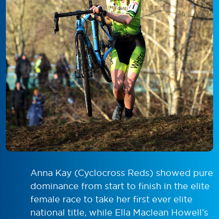
Anna Kay (Cyclocross Reds) showed pure
dominance from start to finish in the elite
female race to take her first ever elite
national title, while Ella Maclean Howell’s