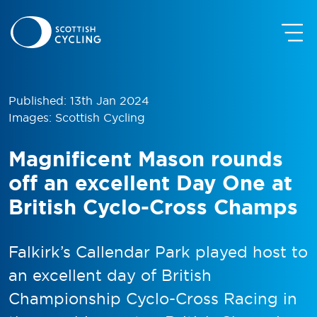
Published: 13th Jan 2024
Images: Scottish Cycling
Magnificent Mason rounds
off an excellent Day One at
British Cyclo-Cross Champs
Falkirk’s Callendar Park played host to
an excellent day of British
Championship Cyclo-Cross Racing in