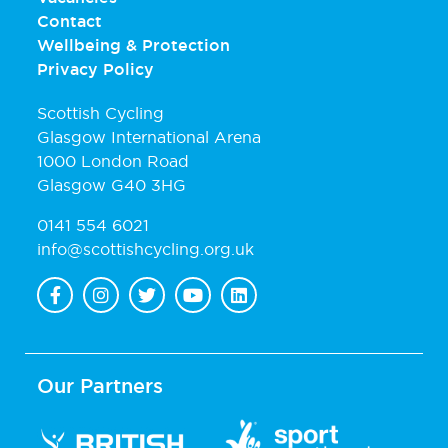
Contact
Wellbeing & Protection
Privacy Policy
Scottish Cycling
Glasgow International Arena
1000 London Road
Glasgow G40 3HG
0141 554 6021
info@scottishcycling.org.uk
Our Partners