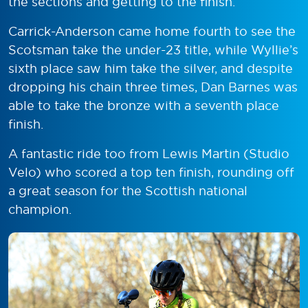
the sections and getting to the finish.”
Carrick-Anderson came home fourth to see the
Scotsman take the under-23 title, while Wyllie’s
sixth place saw him take the silver, and despite
dropping his chain three times, Dan Barnes was
able to take the bronze with a seventh place
finish.
A fantastic ride too from Lewis Martin (Studio
Velo) who scored a top ten finish, rounding off
a great season for the Scottish national
champion.