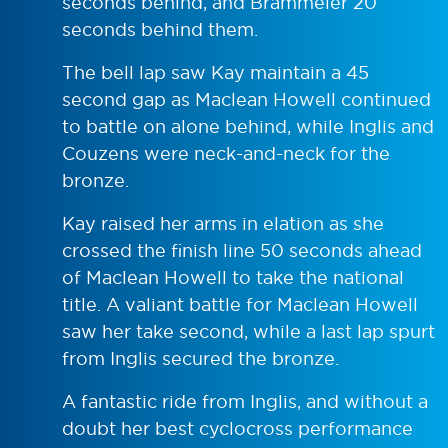
seconds behind, and Brammeier 20
seconds behind them.
The bell lap saw Kay maintain a 45
second gap as Maclean Howell continued
to battle on alone behind, while Inglis and
Couzens were neck-and-neck for the
bronze.
Kay raised her arms in elation as she
crossed the finish line 50 seconds ahead
of Maclean Howell to take the national
title. A valiant battle for Maclean Howell
saw her take second, while a last lap spurt
from Inglis secured the bronze.
A fantastic ride from Inglis, and without a
doubt her best cyclocross performance