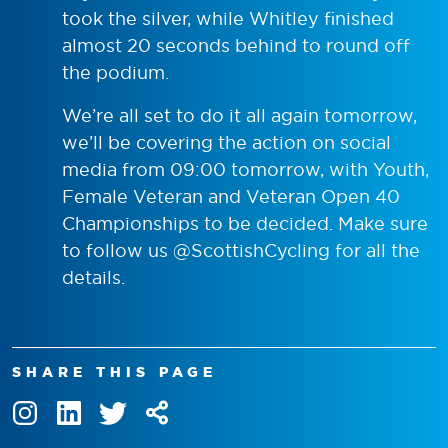
took the silver, while Whitley finished
almost 20 seconds behind to round off
the podium.
We’re all set to do it all again tomorrow,
we’ll be covering the action on social
media from 09:00 tomorrow, with Youth,
Female Veteran and Veteran Open 40
Championships to be decided. Make sure
to follow us @ScottishCycling for all the
details.
SHARE THIS PAGE