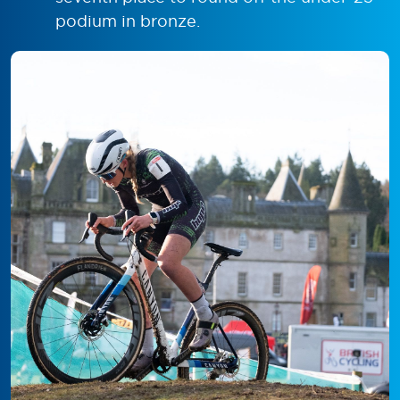
podium in bronze.