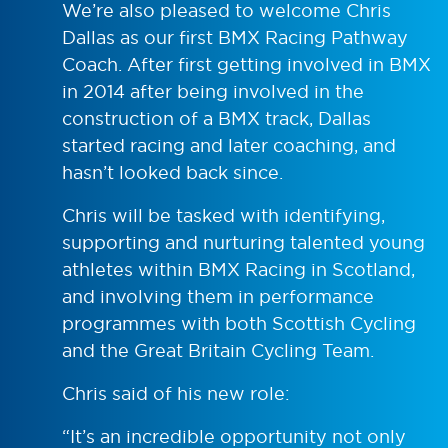
We’re also pleased to welcome Chris
Dallas as our first BMX Racing Pathway
Coach. After first getting involved in BMX
in 2014 after being involved in the
construction of a BMX track, Dallas
started racing and later coaching, and
hasn’t looked back since.
Chris will be tasked with identifying,
supporting and nurturing talented young
athletes within BMX Racing in Scotland,
and involving them in performance
programmes with both Scottish Cycling
and the Great Britain Cycling Team.
Chris said of his new role:
“It’s an incredible opportunity not only