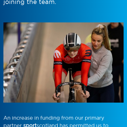
joining the team.
An increase in funding from our primary
partner
sport
scotland has permitted us to