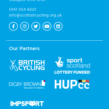
0141 554 6021
info@scottishcycling.org.uk
Our Partners