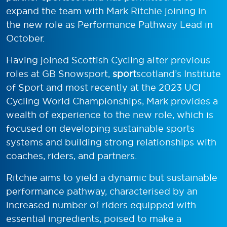
expand the team with Mark Ritchie joining in
the new role as Performance Pathway Lead in
October.
Having joined Scottish Cycling after previous
roles at GB Snowsport,
sport
scotland’s Institute
of Sport and most recently at the 2023 UCI
Cycling World Championships, Mark provides a
wealth of experience to the new role, which is
focused on developing sustainable sports
systems and building strong relationships with
coaches, riders, and partners.
Ritchie aims to yield a dynamic but sustainable
performance pathway, characterised by an
increased number of riders equipped with
essential ingredients, poised to make a