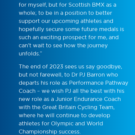
for myself, but for Scottish BMX as a
whole; to be in a position to better
support our upcoming athletes and
hopefully secure some future medals is
such an exciting prospect for me, and
can’t wait to see how the journey
unfolds.”
The end of 2023 sees us say goodbye,
but not farewell, to Dr PJ Barron who
departs his role as Performance Pathway
Coach – we wish PJ all the best with his
new role as a Junior Endurance Coach
with the Great Britain Cycling Team,
where he will continue to develop
athletes for Olympic and World
Championship success.