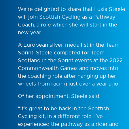
We’re delighted to share that Lusia Steele
will join Scottish Cycling as a Pathway
Coach, a role which she will start in the
new year.
A European silver-medallist in the Team
Sprint, Steele competed for Team
Scotland in the Sprint events at the 2022
Commonwealth Games and moves into
the coaching role after hanging up her
wheels from racing just over a year ago.
Of her appointment, Steele said:
“It’s great to be back in the Scottish
Cycling kit, in a different role. I’ve
experienced the pathway as a rider and