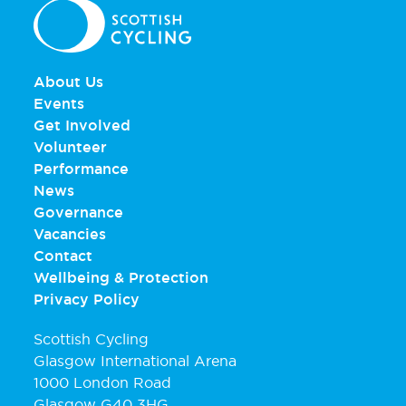
About Us
Events
Get Involved
Volunteer
Performance
News
Governance
Vacancies
Contact
Wellbeing & Protection
Privacy Policy
Scottish Cycling
Glasgow International Arena
1000 London Road
Glasgow G40 3HG