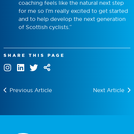
coaching feels like the natural next step
for me so I’m really excited to get started
and to help develop the next generation
of Scottish cyclists.”
SHARE THIS PAGE
Previous Article
Next Article