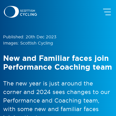
Published: 20th Dec 2023
Images: Scottish Cycling
New and Familiar faces join
Performance Coaching team
The new year is just around the
corner and 2024 sees changes to our
Performance and Coaching team,
with some new and familiar faces