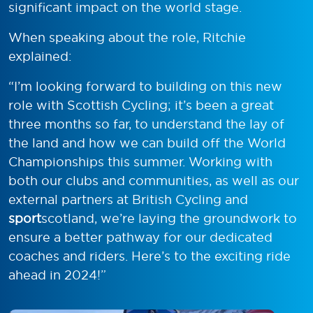
significant impact on the world stage.
When speaking about the role, Ritchie
explained:
“I’m looking forward to building on this new
role with Scottish Cycling; it’s been a great
three months so far, to understand the lay of
the land and how we can build off the World
Championships this summer. Working with
both our clubs and communities, as well as our
external partners at British Cycling and
sport
scotland, we’re laying the groundwork to
ensure a better pathway for our dedicated
coaches and riders. Here’s to the exciting ride
ahead in 2024!”