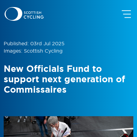
Published: 03rd Jul 2025
Images: Scottish Cycling
New Officials Fund to
support next generation of
Commissaires