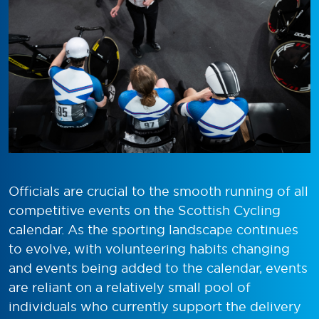
Officials are crucial to the smooth running of all
competitive events on the Scottish Cycling
calendar. As the sporting landscape continues
to evolve, with volunteering habits changing
and events being added to the calendar, events
are reliant on a relatively small pool of
individuals who currently support the delivery