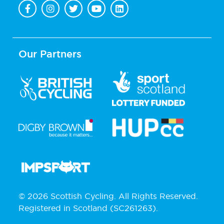
Our Partners
© 2026 Scottish Cycling. All Rights Reserved.
Registered in Scotland (SC261263).