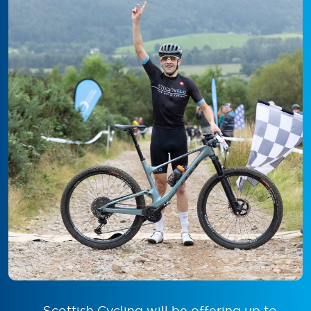
Scottish Cycling will be offering up to