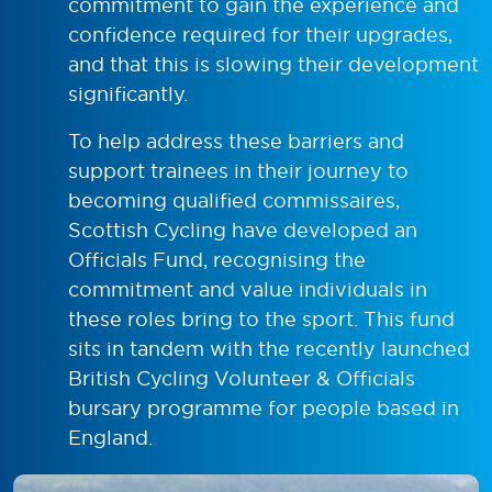
commitment to gain the experience and
confidence required for their upgrades,
and that this is slowing their development
significantly.
To help address these barriers and
support trainees in their journey to
becoming qualified commissaires,
Scottish Cycling have developed an
Officials Fund, recognising the
commitment and value individuals in
these roles bring to the sport. This fund
sits in tandem with the recently launched
British Cycling Volunteer & Officials
bursary programme for people based in
England.