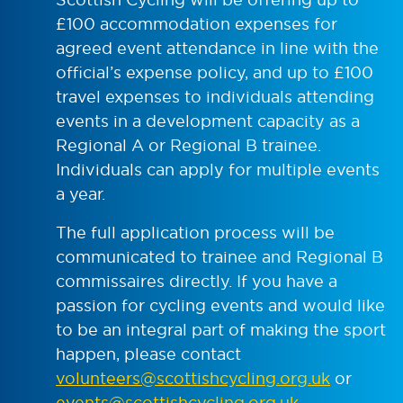
£100 accommodation expenses for
agreed event attendance in line with the
official’s expense policy, and up to £100
travel expenses to individuals attending
events in a development capacity as a
Regional A or Regional B trainee.
Individuals can apply for multiple events
a year.
The full application process will be
communicated to trainee and Regional B
commissaires directly. If you have a
passion for cycling events and would like
to be an integral part of making the sport
happen, please contact
volunteers@scottishcycling.org.uk
or
events@scottishcycling.org.uk
.