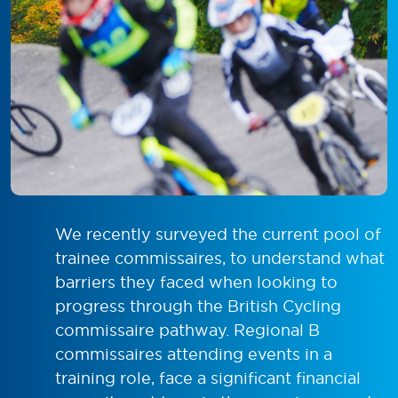
We recently surveyed the current pool of
trainee commissaires, to understand what
barriers they faced when looking to
progress through the British Cycling
commissaire pathway. Regional B
commissaires attending events in a
training role, face a significant financial