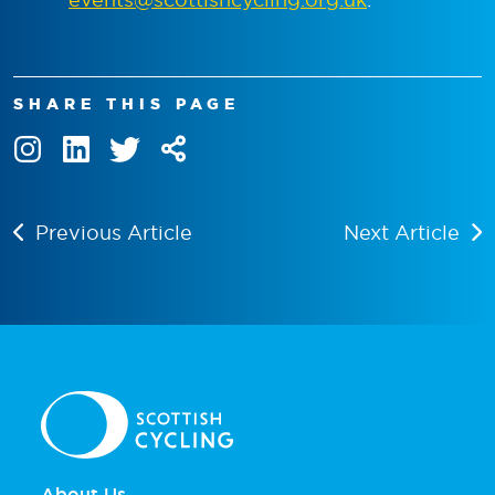
SHARE THIS PAGE
Previous Article
Next Article
About Us