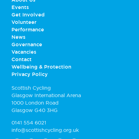
Events
Get Involved
Volunteer
Performance
News
Governance
Vacancies
Contact
Wellbeing & Protection
Privacy Policy
Scottish Cycling
Glasgow International Arena
1000 London Road
Glasgow G40 3HG
0141 554 6021
info@scottishcycling.org.uk