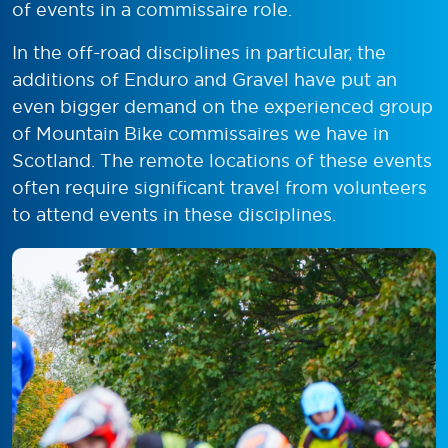
of events in a commissaire role.
In the off-road disciplines in particular, the
additions of Enduro and Gravel have put an
even bigger demand on the experienced group
of Mountain Bike commissaires we have in
Scotland. The remote locations of these events
often require significant travel from volunteers
to attend events in these disciplines.