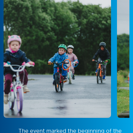
The event marked the beginning of the