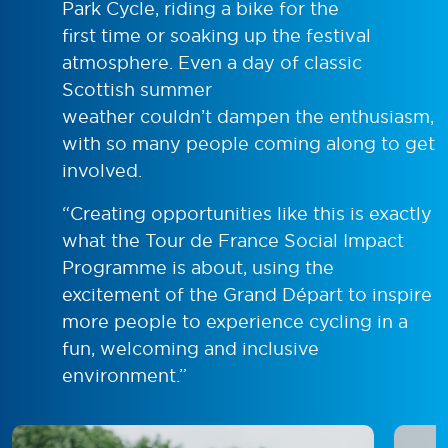
Park Cycle, riding a bike for the
first time or soaking up the festival
atmosphere. Even a day of classic
Scottish summer
weather couldn’t dampen the enthusiasm,
with so many people coming along to get
involved.
“Creating opportunities like this is exactly
what the Tour de France Social Impact
Programme is about, using the
excitement of the Grand Départ to inspire
more people to experience cycling in a
fun, welcoming and inclusive
environment.”