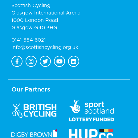
Scottish Cycling
Glasgow International Arena
1000 London Road
Glasgow G40 3HG
0141 554 6021
info@scottishcycling.org.uk
Our Partners