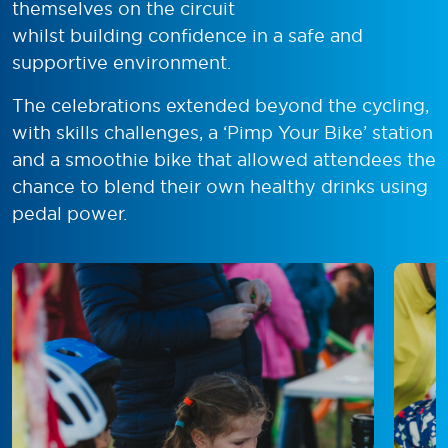
themselves on the circuit
whilst building confidence in a safe and
supportive environment.
The celebrations extended beyond the cycling,
with skills challenges, a ‘Pimp Your Bike’ station
and a smoothie bike that allowed attendees the
chance to blend their own healthy drinks using
pedal power.