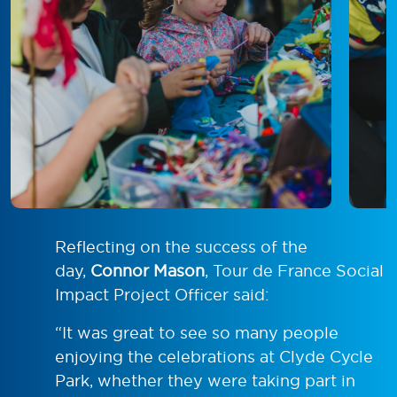
Reflecting on the success of the
day,
Connor Mason
, Tour de France Social
Impact Project Officer said:
“It was great to see so many people
enjoying the celebrations at Clyde Cycle
Park, whether they were taking part in