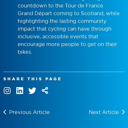
countdown to the Tour de France
Grand Départ coming to Scotland, while
highlighting the lasting community
impact that cycling can have through
inclusive, accessible events that
encourage more people to get on their
bikes.
SHARE THIS PAGE
Previous Article
Next Article