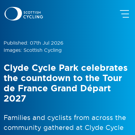
Published: 07th Jul 2026
Images: Scottish Cycling
Clyde Cycle Park celebrates
the countdown to the Tour
de France Grand Départ
2027
Families and cyclists from across the
community gathered at Clyde Cycle