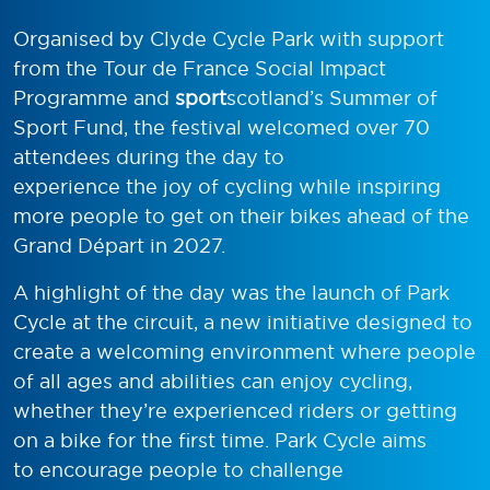
Organised by Clyde Cycle Park with support
from the Tour de France Social Impact
Programme and
sport
scotland’s Summer of
Sport Fund, the festival welcomed over 70
attendees during the day to
experience the joy of cycling while inspiring
more people to get on their bikes ahead of the
Grand Départ in 2027.
A highlight of the day was the launch of Park
Cycle at the circuit, a new initiative designed to
create a welcoming environment where people
of all ages and abilities can enjoy cycling,
whether they’re experienced riders or getting
on a bike for the first time. Park Cycle aims
to encourage people to challenge