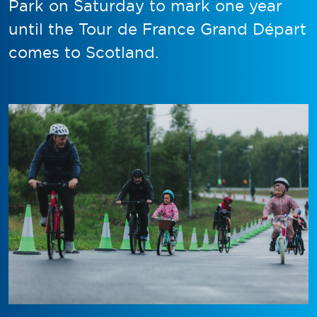
Park on Saturday to mark one year
until the Tour de France Grand Départ
comes to Scotland.