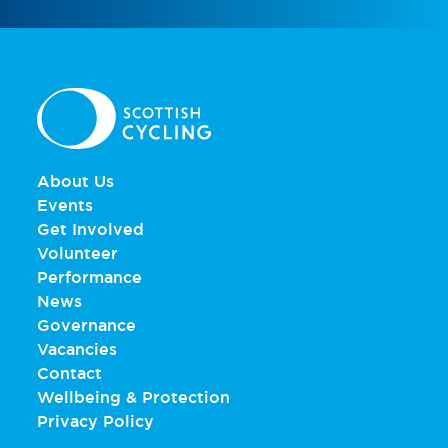
About Us
Events
Get Involved
Volunteer
Performance
News
Governance
Vacancies
Contact
Wellbeing & Protection
Privacy Policy