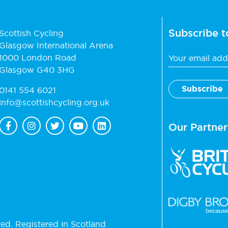
Subscribe t
Scottish Cycling
Glasgow International Arena
1000 London Road
Glasgow G40 3HG
0141 554 6021
info@scottishcycling.org.uk
Our Partner
ved. Registered in Scotland