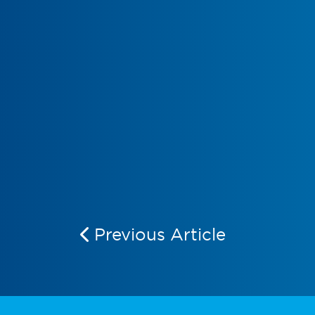
Previous Article