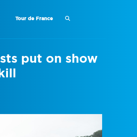
Tour de France
ists put on show
ill