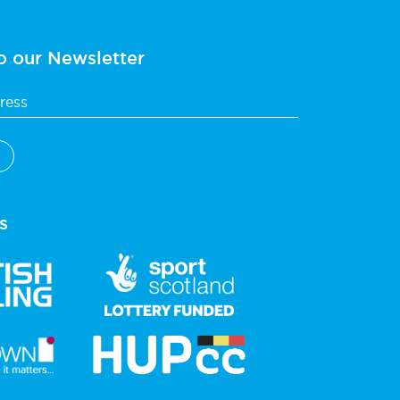
o our Newsletter
s