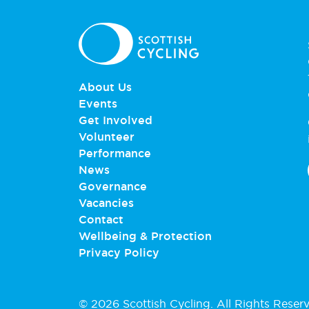
About Us
Events
Get Involved
Volunteer
Performance
News
Governance
Vacancies
Contact
Wellbeing & Protection
Privacy Policy
© 2026 Scottish Cycling. All Rights Reser