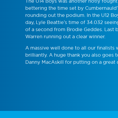
The U14 Boys was another hotly fought
bettering the time set by Cumbernauld
rounding out the podium. In the U12 Bo
day, Lyle Beattie’s time of 34.032 seein
of a second from Brodie Geddes. Last bu
Warren running out a clear winner.
A massive well done to all our finalists
brilliantly. A huge thank you also goes 
Danny MacAskill for putting on a great 