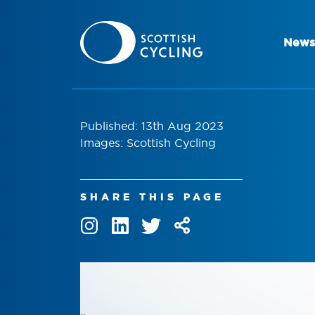
News
Published: 13th Aug 2023
Images: Scottish Cycling
SHARE THIS PAGE