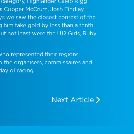
 category, Highlander Caleb Rigg
’s Copper McCrum, Josh Findlay
ys we saw the closest contest of the
g him take gold by less than a tenth
t not least were the U12 Girls, Ruby
 who represented their regions
to the organisers, commissaires and
day of racing.
Next Article