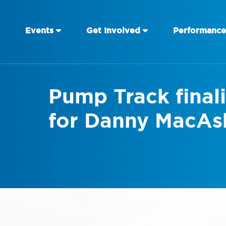
Events
Get Involved
Performance
Pump Track final
for Danny MacAsk