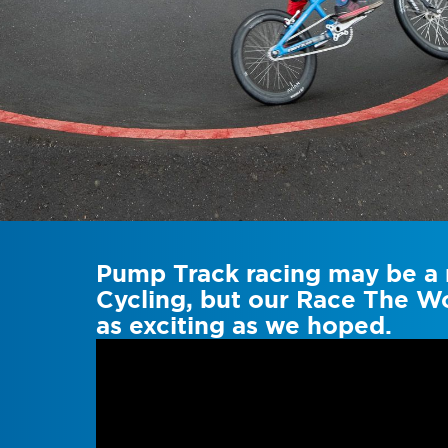
Pump Track racing may be a n
Cycling, but our Race The Wo
as exciting as we hoped.