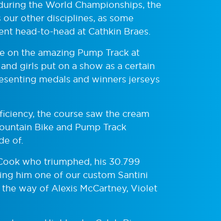
ce during the World Championships, the
s our other disciplines, as some
ent head-to-head at Cathkin Braes.
se on the amazing Pump Track at
and girls put on a show as a certain
esenting medals and winners jerseys
oficiency, the course saw the cream
 Mountain Bike and Pump Track
de of.
Cook who triumphed, his 30.799
ning him one of our custom Santini
t the way of Alexis McCartney, Violet