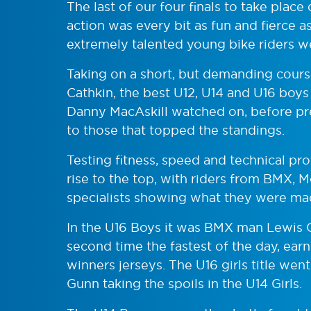
The last of our four finals to take pla
action was every bit as fun and fierce a
extremely talented young bike riders w
Taking on a short, but demanding cour
Cathkin, the best U12, U14 and U16 boys 
Danny MacAskill watched on, before pr
to those that topped the standings.
Testing fitness, speed and technical pr
rise to the top, with riders from BMX,
specialists showing what they were ma
In the U16 Boys it was BMX man Lewis 
second time the fastest of the day, ear
winners jerseys. The U16 girls title wen
Gunn taking the spoils in the U14 Girls.