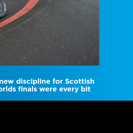
ew discipline for Scottish
rlds finals were every bit