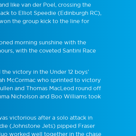
 and like van der Poel, crossing the
back to Elliot Speedie (Edinburgh RC),
on the group kick to the line for
oned morning sunshine with the
nours, with the coveted Santini Race
the victory in the Under 12 boys’
arah McCormac who sprinted to victory
r Mullen and Thomas MacLeod round off
Emma Nicholson and Boo Williams took
 victorious after a solo attack in
die (Johnstone Jets) pipped Fraser
 duo worked well together in the chase