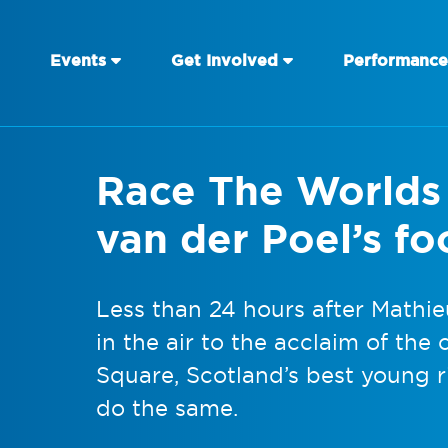
Events
Get Involved
Performance
Race The Worlds r
van der Poel’s fo
Less than 24 hours after Mathie
in the air to the acclaim of th
Square, Scotland’s best young r
do the same.