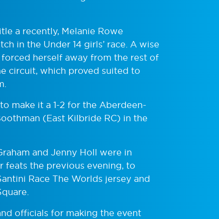
title a recently, Melanie Rowe
ch in the Under 14 girls’ race. A wise
 forced herself away from the rest of
he circuit, which proved suited to
m.
to make it a 1-2 for the Aberdeen-
Boothman (East Kilbride RC) in the
raham and Jenny Holl were in
ir feats the previous evening, to
Santini Race The Worlds jersey and
Square.
nd officials for making the event