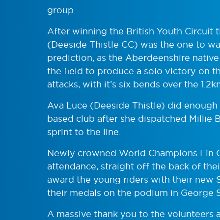
group.
After winning the British Youth Circuit 
(Deeside Thistle CC) was the one to wat
prediction, as the Aberdeenshire native
the field to produce a solo victory on t
attacks, with it’s six bends over the 1.2k
Ava Luce (Deeside Thistle) did enough 
based club after she dispatched Millie 
sprint to the line.
Newly crowned World Champions Fin G
attendance, straight off the back of the
award the young riders with their new 
their medals on the podium in George 
A massive thank you to the volunteers a