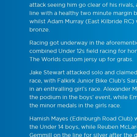
attack seeing him go clear of his rivals,
line with a healthy two minute margin 
whilst Adam Murray (East Kilbride RC) w
bronze.
Racing got underway in the aforementi
combined Under 12s field racing for ho
The Worlds custom jersy up for grabs.
Jake Stewart attacked solo and claimed 
race, with Falkirk Junior Bike Club’s S
in an enthralling girl’s race. Alexande
the podium in the boys’ event, while 
the minor medals in the girls race.
Hamish Mayes (Edinburgh Road Club) was
the Under 14 boys, while Reuben McLar
Gemmill on the line for silver after the