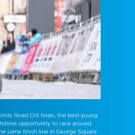
lds Road Crit finals, the best young
lifetime opportunity to race around
 the same finish line in George Square