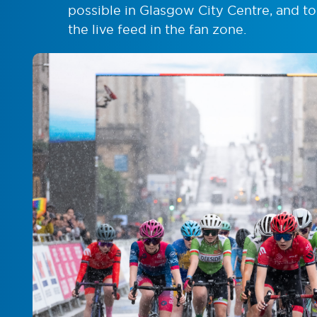
possible in Glasgow City Centre, and to
the live feed in the fan zone.