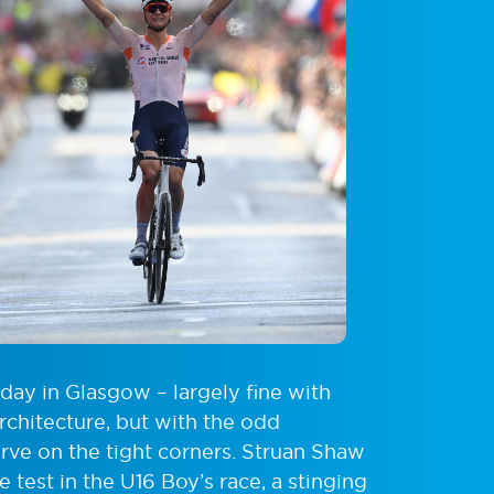
day in Glasgow – largely fine with
rchitecture, but with the odd
erve on the tight corners. Struan Shaw
test in the U16 Boy’s race, a stinging