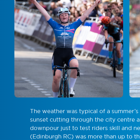
The weather was typical of a summer’s 
sunset cutting through the city centre a
downpour just to test riders skill and n
(Edinburgh RC) was more than up to the 