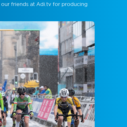
 our friends at Adi.tv for producing