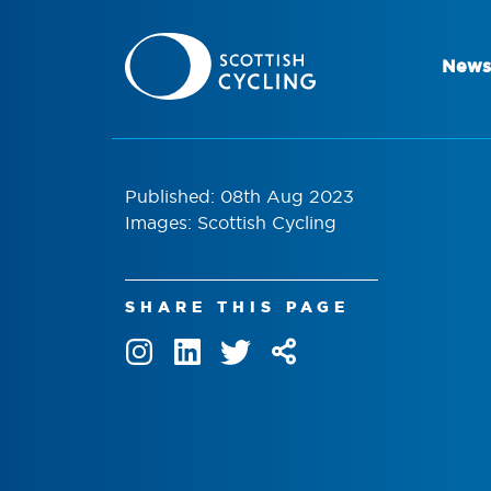
News
Published: 08th Aug 2023
Images: Scottish Cycling
SHARE THIS PAGE