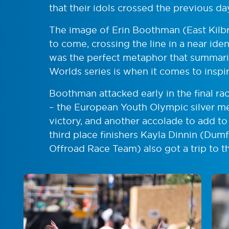
that their idols crossed the previous da
The image of Erin Boothman (East Kilbr
to come, crossing the line in a near iden
was the perfect metaphor that summari
Worlds series is when it comes to inspi
Boothman attacked early in the final ra
– the European Youth Olympic silver med
victory, and another accolade to add t
third place finishers
Kayla Dinnin (Dumf
Offroad Race Team) also got a trip to t