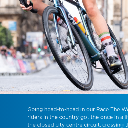
Going head-to-head in our Race The Wor
riders in the country got the once in a 
the closed city centre circuit, crossing