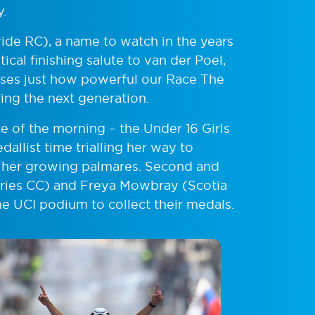
y.
ide RC), a name to watch in the years
tical finishing salute to van der Poel,
ses just how powerful our Race The
ring the next generation.
ce of the morning – the Under 16 Girls
allist time trialling her way to
o her growing palmares. Second and
ries CC) and Freya Mowbray (Scotia
he UCI podium to collect their medals.