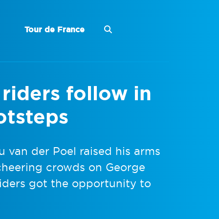
Tour de France
iders follow in
otsteps
u van der Poel raised his arms
e cheering crowds on George
iders got the opportunity to