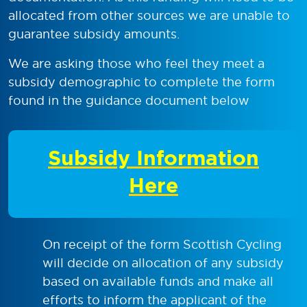
allocated from other sources we are unable to
guarantee subsidy amounts.
We are asking those who feel they meet a
subsidy demographic to complete the form
found in the guidance document below
Subsidy Information
Here
On receipt of the form Scottish Cycling
will decide on allocation of any subsidy
based on available funds and make all
efforts to inform the applicant of the