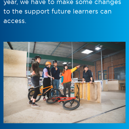
year, we have to make some changes
to the support future learners can
access.