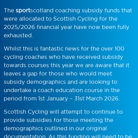
The
sport
scotland coaching subsidy funds that
were allocated to Scottish Cycling for the
2025/2026 financial year have now been fully
exhausted.
Whilst this is fantastic news for the over 100
cycling coaches who have received subsidy
towards courses this year we are aware that it
leaves a gap for those who would meet
subsidy demographics and are looking to
undertake a coach education course in the
period from 1st January – 31st March 2026.
Scottish Cycling will attempt to continue to
provide subsidies for those meeting the
demographics outlined in our original
documentation. As this funding will need to be