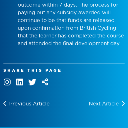
outcome within 7 days. The process for
paying out any subsidy awarded will
continue to be that funds are released
upon confirmation from British Cycling
that the learner has completed the course
and attended the final development day.
SHARE THIS PAGE
Previous Article
Next Article