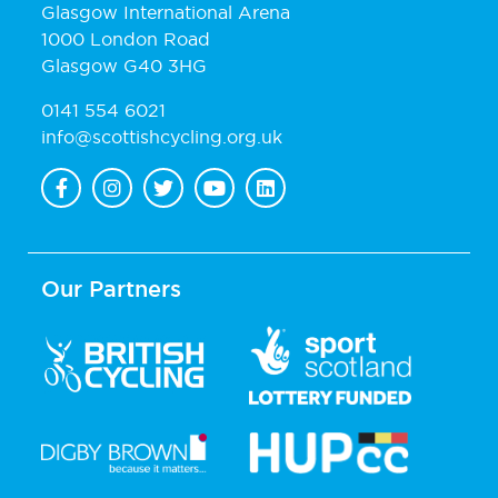
Glasgow International Arena
1000 London Road
Glasgow G40 3HG
0141 554 6021
info@scottishcycling.org.uk
Our Partners