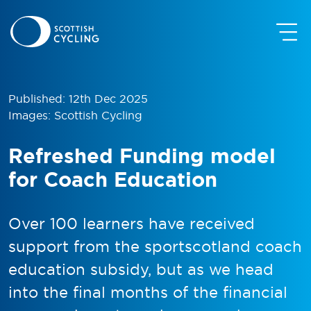
Published: 12th Dec 2025
Images: Scottish Cycling
Refreshed Funding model
for Coach Education
Over 100 learners have received
support from the sportscotland coach
education subsidy, but as we head
into the final months of the financial