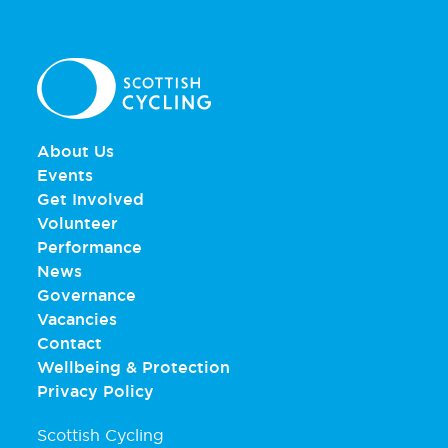
About Us
Events
Get Involved
Volunteer
Performance
News
Governance
Vacancies
Contact
Wellbeing & Protection
Privacy Policy
Scottish Cycling