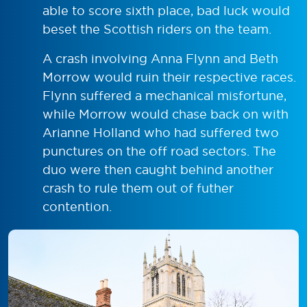
able to score sixth place, bad luck would
beset the Scottish riders on the team.
A crash involving Anna Flynn and Beth
Morrow would ruin their respective races.
Flynn suffered a mechanical misfortune,
while Morrow would chase back on with
Arianne Holland who had suffered two
punctures on the off road sectors. The
duo were then caught behind another
crash to rule them out of futher
contention.