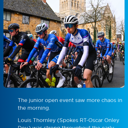
The junior open event saw more chaos in
the morning.
Louis Thornley (Spokes RT-Oscar Onley
Dev.) was strong throughout the early