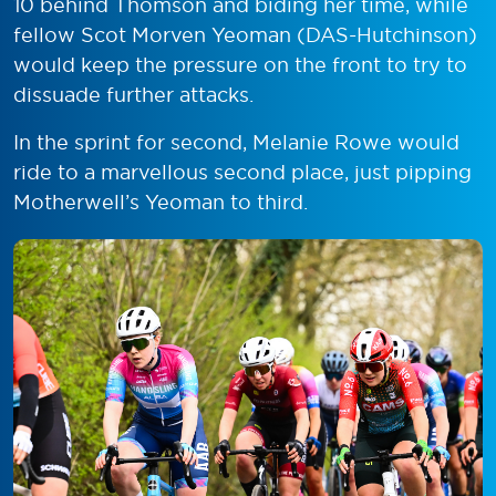
10 behind Thomson and biding her time, while
fellow Scot Morven Yeoman (DAS-Hutchinson)
would keep the pressure on the front to try to
dissuade further attacks.
In the sprint for second, Melanie Rowe would
ride to a marvellous second place, just pipping
Motherwell’s Yeoman to third.