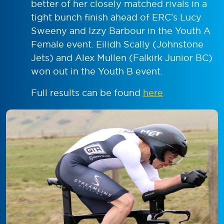
better of her closely matched rivals in a
tight bunch finish ahead of ERC’s Lucy
Sweeny and Izzy Barbour in the Youth A
Female event. Eilidh Scally (Johnstone
Jets) and Alex Mullen (Falkirk Junior BC)
won out in the Youth B event.
Full results can be found
here