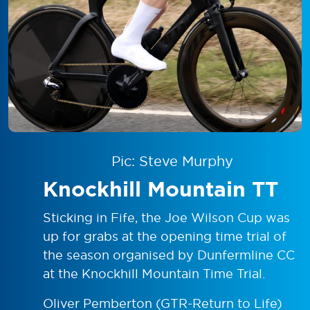
Pic: Steve Murphy
Knockhill Mountain TT
Sticking in Fife, the Joe Wilson Cup was
up for grabs at the opening time trial of
the season organised by Dunfermline CC
at the Knockhill Mountain Time Trial.
Oliver Pemberton (GTR-Return to Life)