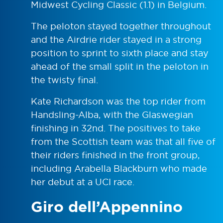
Midwest Cycling Classic (1.1) in Belgium.
The peloton stayed together throughout
and the Airdrie rider stayed in a strong
position to sprint to sixth place and stay
ahead of the small split in the peloton in
the twisty final.
Kate Richardson was the top rider from
Handsling-Alba, with the Glaswegian
finishing in 32nd. The positives to take
from the Scottish team was that all five of
their riders finished in the front group,
including Arabella Blackburn who made
her debut at a UCI race.
Giro dell’Appennino