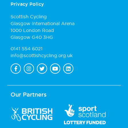
Privacy Policy
Scottish Cycling
Glasgow International Arena
1000 London Road
Glasgow G40 3HG
0141 554 6021
info@scottishcycling.org.uk
Our Partners