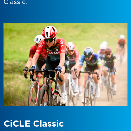
Classic.
CiCLE Classic