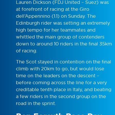
Lauren Dickson (FDJ United – Suez) was
at forefront of racing at the Giro
dell’Appennino (1.1) on Sunday. The
Edinburgh rider was setting an extremely
high tempo for her teammates and
whittled the main group of contenders
down to around 10 riders in the final 35km
of racing.
The Scot stayed in contention on the final
climb with 20km to go, but would lose
time on the leaders on the descent –
before coming across the line for a very
creditable tenth place in Italy, and beating
a few riders in the second group on the
road in the sprint.