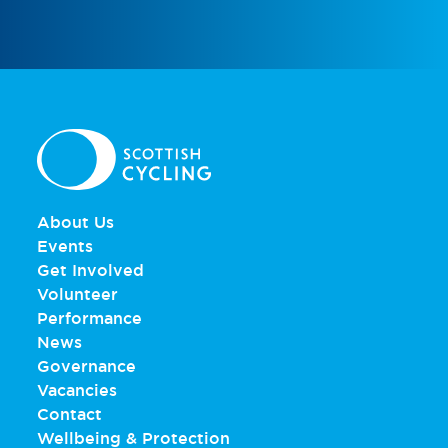
About Us
Events
Get Involved
Volunteer
Performance
News
Governance
Vacancies
Contact
Wellbeing & Protection