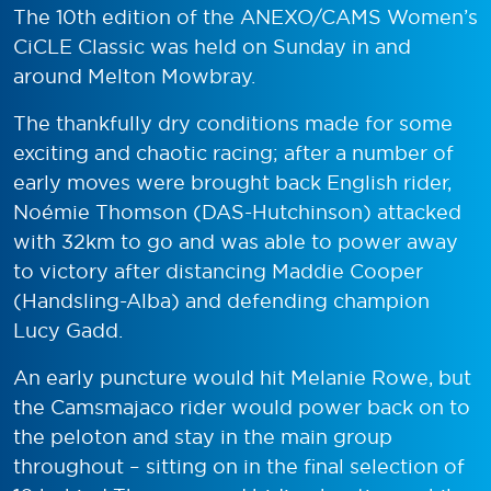
The 10th edition of the ANEXO/CAMS Women’s
CiCLE Classic was held on Sunday in and
around Melton Mowbray.
The thankfully dry conditions made for some
exciting and chaotic racing; after a number of
early moves were brought back English rider,
Noémie Thomson (DAS-Hutchinson) attacked
with 32km to go and was able to power away
to victory after distancing Maddie Cooper
(Handsling-Alba) and defending champion
Lucy Gadd.
An early puncture would hit Melanie Rowe, but
the Camsmajaco rider would power back on to
the peloton and stay in the main group
throughout – sitting on in the final selection of