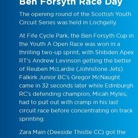
Ben Forsyth Race Day
The opening round of the Scottish Youth
Circuit Series was held in Lochgelly.
At Fife Cycle Park, the Ben Forsyth Cup in
the Youth A Open Race was won in a
thrilling two-up sprint, with Shibden Apex
RT’s Andrew Levinson getting the better
of Reuben McLardie (Johnstone Jets).
Falkirk Junior BC’s Gregor McNaught
came in 32 seconds later while Edinburgh
RC’s defending champion, Micah Myles,
had to pull out with cramp in his last
circuit race before concentrating on track
sprinting.
Zara Main (Deeside Thistle CC) got the