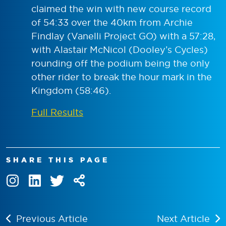
claimed the win with new course record
of 54:33 over the 40km from Archie
Findlay (Vanelli Project GO) with a 57:28,
with Alastair McNicol (Dooley’s Cycles)
rounding off the podium being the only
other rider to break the hour mark in the
Kingdom (58:46).
Full Results
SHARE THIS PAGE
Previous Article
Next Article