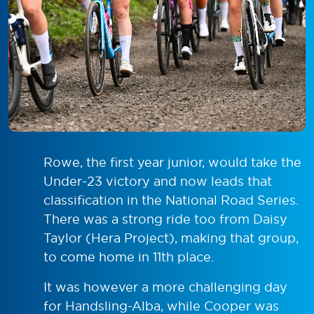
Rowe, the first year junior, would take the
Under-23 victory and now leads that
classification in the National Road Series.
There was a strong ride too from Daisy
Taylor (Hera Project), making that group,
to come home in 11th place.
It was however a more challenging day
for Handsling-Alba, while Cooper was