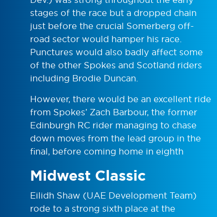
stages of the race but a dropped chain
just before the crucial Somerberg off-
road sector would hamper his race.
Punctures would also badly affect some
of the other Spokes and Scotland riders
including Brodie Duncan.
However, there would be an excellent ride
from Spokes’ Zach Barbour, the former
Edinburgh RC rider managing to chase
down moves from the lead group in the
final, before coming home in eighth
Midwest Classic
Eilidh Shaw (UAE Development Team)
rode to a strong sixth place at the