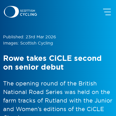
Published: 23rd Mar 2026
Images: Scottish Cycling
Rowe takes CiCLE second
on senior debut
The opening round of the British
National Road Series was held on the
farm tracks of Rutland with the Junior
and Women’s editions of the CiCLE