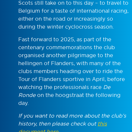
Scots still take on to this day – to travel to
Belgium for a taste of international racing,
either on the road or increasingly so
during the winter cyclocross season.
Fast forward to 2025, as part of the
centenary commemorations the club
organised another pilgrimage to the
hellingen of Flanders, with many of the
clubs members heading over to ride the
Tour of Flanders sportive in April, before
watching the professionals race
De
Ronde
on the hoogstraat the following
day.
If you want to read more about the club’s
history, then please check out
this
document here
.