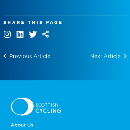
SHARE THIS PAGE
Previous Article
Next Article
About Us