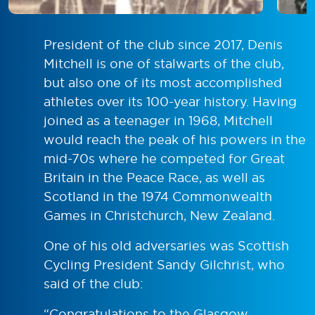
President of the club since 2017, Denis
Mitchell is one of stalwarts of the club,
but also one of its most accomplished
athletes over its 100-year history. Having
joined as a teenager in 1968, Mitchell
would reach the peak of his powers in the
mid-70s where he competed for Great
Britain in the Peace Race, as well as
Scotland in the 1974 Commonwealth
Games in Christchurch, New Zealand.
One of his old adversaries was Scottish
Cycling President Sandy Gilchrist, who
said of the club:
“Congratulations to the Glasgow