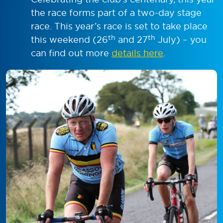
the race forms part of a two-day stage
race. This year’s race is set to take place
th
th
this weekend (26
and 27
July) – you
can find out more
details here
.