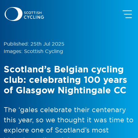
Published: 25th Jul 2025
Images: Scottish Cycling
Scotland’s Belgian cycling
club: celebrating 100 years
of Glasgow Nightingale CC
The ‘gales celebrate their centenary
this year, so we thought it was time to
explore one of Scotland’s most