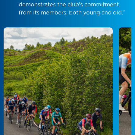
demonstrates the club’s commitment
from its members, both young and old.”