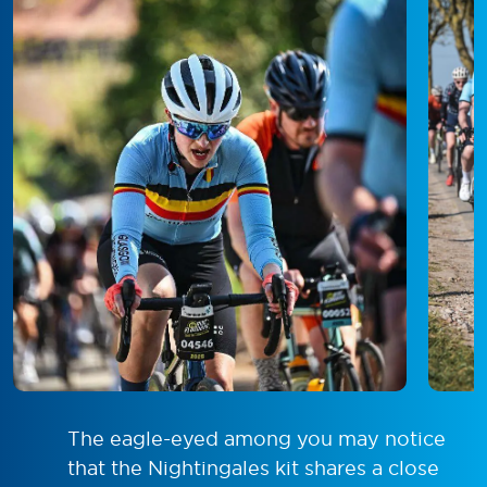
The eagle-eyed among you may notice
that the Nightingales kit shares a close