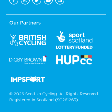
Our Partners
© 2026 Scottish Cycling. All Rights Reserved.
Registered in Scotland (SC261263).