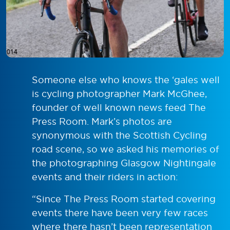
Someone else who knows the ‘gales well
is cycling photographer Mark McGhee,
founder of well known news feed The
Press Room. Mark’s photos are
synonymous with the Scottish Cycling
road scene, so we asked his memories of
the photographing Glasgow Nightingale
events and their riders in action:
“Since The Press Room started covering
events there have been very few races
where there hasn’t been representation