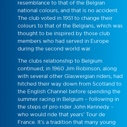
resemblance to that of the Belgian
national colours, and that is no accident.
The club voted in 1951 to change their
colours to that of the Belgians, which was
thought to be inspired by those club
members who had served in Europe
during the second world war.
The clubs relationship to Belgium
continued; in 1960 Jim Robinson, along
with several other Glasweigian riders, had
hitched their way down from Scotland to
the English Channel before spending the
summer racing in Belgium – following in
the steps of pro-rider John Kennedy –
who would ride that years’ Tour de
France. It’s a tradition that many young