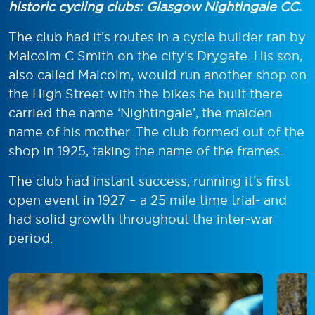
historic cycling clubs: Glasgow Nightingale CC.
The club had it’s routes in a cycle builder ran by
Malcolm C Smith on the city’s Drygate. His son,
also called Malcolm, would run another shop on
the High Street with the bikes he built there
carried the name ‘Nightingale’, the maiden
name of his mother. The club formed out of the
shop in 1925, taking the name of the frames.
The club had instant success, running it’s first
open event in 1927 – a 25 mile time trial- and
had solid growth throughout the inter-war
period.