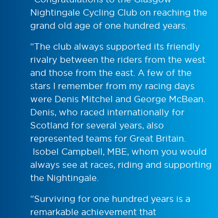
Nightingale Cycling Club on reaching the
grand old age of one hundred years.
“The club always supported its friendly
rivalry between the riders from the west
and those from the east. A few of the
stars I remember from my racing days
were Denis Mitchel and George McBean.
Denis, who raced internationally for
Scotland for several years, also
represented teams for Great Britain.
Isobel Campbell, MBE, whom you would
always see at races, riding and supporting
the Nightingale.
“Surviving for one hundred years is a
remarkable achievement that