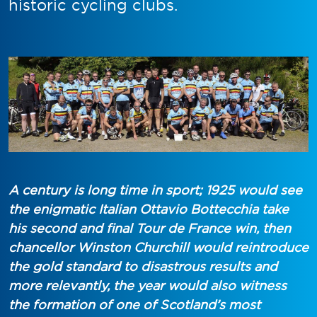
historic cycling clubs.
A century is long time in sport; 1925 would see
the enigmatic Italian Ottavio Bottecchia take
his second and final Tour de France win, then
chancellor Winston Churchill would reintroduce
the gold standard to disastrous results and
more relevantly, the year would also witness
the formation of one of Scotland’s most