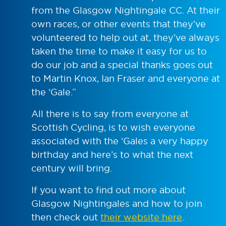
from the Glasgow Nightingale CC. At their
own races, or other events that they’ve
volunteered to help out at, they’ve always
taken the time to make it easy for us to
do our job and a special thanks goes out
to Martin Knox, Ian Fraser and everyone at
the ‘Gale.”
All there is to say from everyone at
Scottish Cycling, is to wish everyone
associated with the ‘Gales a very happy
birthday and here’s to what the next
century will bring.
If you want to find out more about
Glasgow Nightingales and how to join
then check out
their website here
.