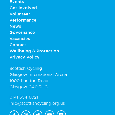
Events
Get Involved
Volunteer
Performance
News
Governance
Vacancies
Contact
Wellbeing & Protection
Privacy Policy
Scottish Cycling
Glasgow International Arena
1000 London Road
Glasgow G40 3HG
0141 554 6021
info@scottishcycling.org.uk