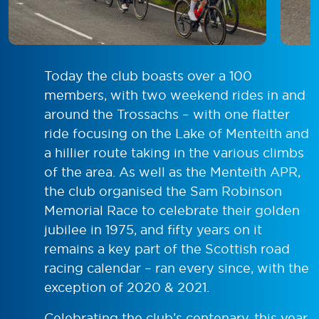
Today the club boasts over a 100
members, with two weekend rides in and
around the Trossachs – with one flatter
ride focusing on the Lake of Menteith and
a hillier route taking in the various climbs
of the area. As well as the Menteith APR,
the club organised the Sam Robinson
Memorial Race to celebrate their golden
jubilee in 1975, and fifty years on it
remains a key part of the Scottish road
racing calendar – ran every since, with the
exception of 2020 & 2021.
Celebrating the club’s centenary, this year