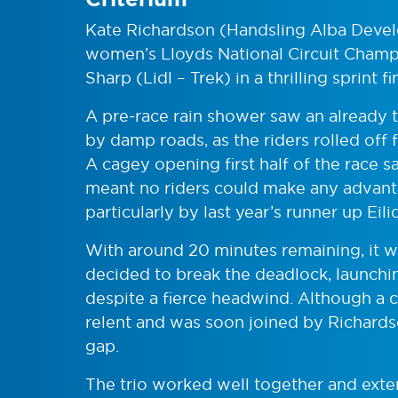
Kate Richardson (Handsling Alba Dev
women’s Lloyds National Circuit Champ
Sharp (Lidl – Trek) in a thrilling sprint fi
A pre-race rain shower saw an already t
by damp roads, as the riders rolled off 
A cagey opening first half of the race s
meant no riders could make any advant
particularly by last year’s runner up 
With around 20 minutes remaining, it 
decided to break the deadlock, launching
despite a fierce headwind. Although a 
relent and was soon joined by Richards
gap.
The trio worked well together and exte