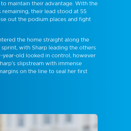
s to maintain their advantage. With the
 remaining, their lead stood at 55
se out the podium places and fight
entered the home straight along the
print, with Sharp leading the others
19-year-old looked in control, however
harp’s slipstream with immense
argins on the line to seal her first