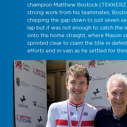
champion Matthew Bostock (TEKKERZ C
strong work from his teammates. Bosto
chipping the gap down to just seven sec
lap but it was not enough to catch the l
onto the home straight, where Mason s
sprinted clear to claim the title in defi
efforts end in vain as he settled for thir