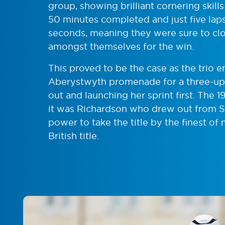
group, showing brilliant cornering skill
50 minutes completed and just five laps
seconds, meaning they were sure to clo
amongst themselves for the win.
This proved to be the case as the trio 
Aberystwyth promenade for a three-up s
out and launching her sprint first. The 
it was Richardson who drew out from S
power to take the title by the finest of m
British title.