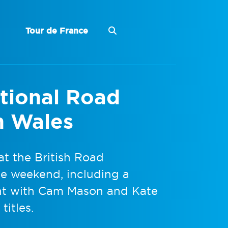
Tour de France
ational Road
n Wales
t the British Road
e weekend, including a
ght with Cam Mason and Kate
titles.