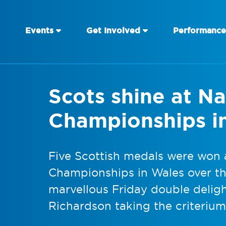
Events
Get Involved
Performance
Scots shine at N
Championships i
Five Scottish medals were won a
Championships in Wales over th
marvellous Friday double deli
Richardson taking the criterium 