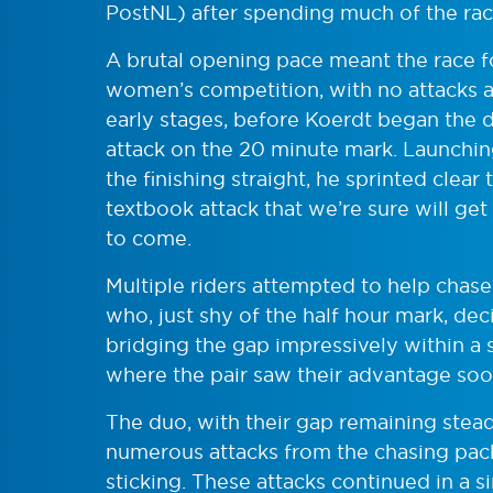
PostNL) after spending much of the race
A brutal opening pace meant the race fo
women’s competition, with no attacks a
early stages, before Koerdt began the 
attack on the 20 minute mark. Launchi
the finishing straight, he sprinted clear
textbook attack that we’re sure will get
to come.
Multiple riders attempted to help cha
who, just shy of the half hour mark, dec
bridging the gap impressively within a s
where the pair saw their advantage soo
The duo, with their gap remaining stead
numerous attacks from the chasing pack
sticking. These attacks continued in a si