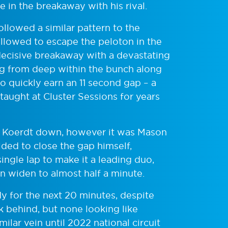
 in the breakaway with his rival.
llowed a similar pattern to the
llowed to escape the peloton in the
decisive breakaway with a devastating
ng from deep within the bunch along
 to quickly earn an 11 second gap – a
 taught at Cluster Sessions for years
se Koerdt down, however it was Mason
ided to close the gap himself,
ingle lap to make it a leading duo,
n widen to almost half a minute.
y for the next 20 minutes, despite
 behind, but none looking like
milar vein until 2022 national circuit