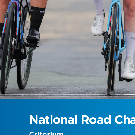
National Road Ch
Criterium