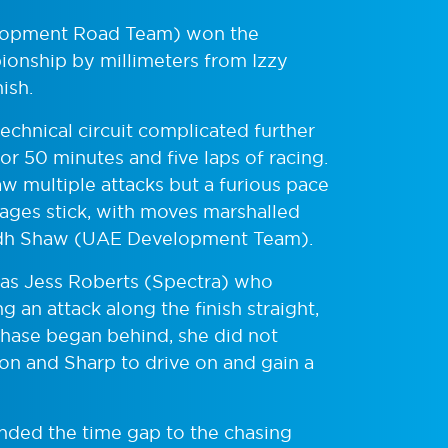
elopment Road Team) won the
ionship by millimeters from Izzy
nish.
echnical circuit complicated further
for 50 minutes and five laps of racing.
aw multiple attacks but a furious pace
ages stick, with moves marshalled
Eilidh Shaw (UAE Development Team).
was Jess Roberts (Spectra) who
 an attack along the finish straight,
chase began behind, she did not
on and Sharp to drive on and gain a
nded the time gap to the chasing