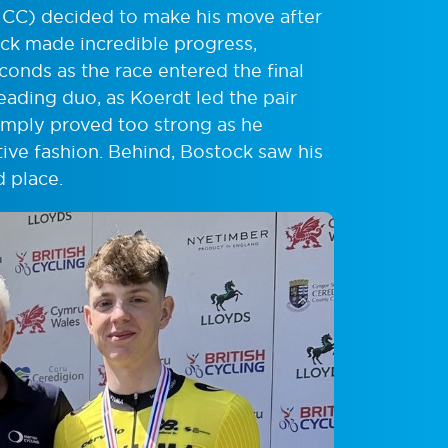
C) decided to make his move after
ck made incredible progress,
onds as the race entered the final
eading duo, as Koerdt led the pair
imply proved too strong as he
nitive fashion. Behind, Bostock saw his
d place.