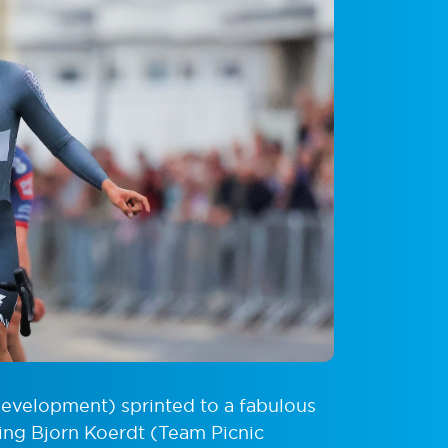
velopment) sprinted to a fabulous
hing Bjorn Koerdt (Team Picnic