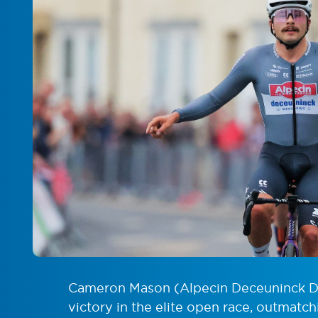
Cameron Mason (Alpecin Deceuninck De
victory in the elite open race, outmatc