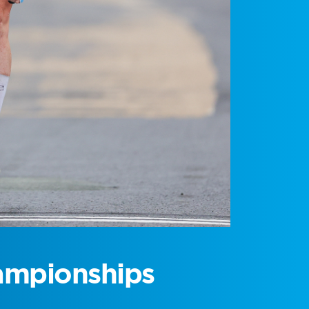
ampionships