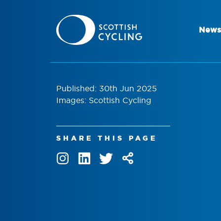
News
Published: 30th Jun 2025
Images: Scottish Cycling
SHARE THIS PAGE