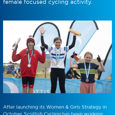
female focused cycling activity.
After launching its Women & Girls Strategy in
October, Scottish Cycling has been working