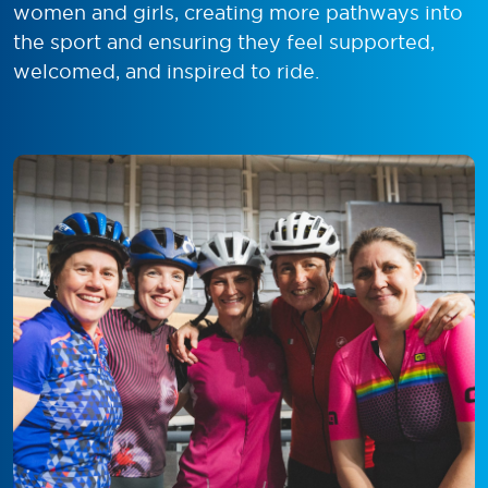
women and girls, creating more pathways into
the sport and ensuring they feel supported,
welcomed, and inspired to ride.