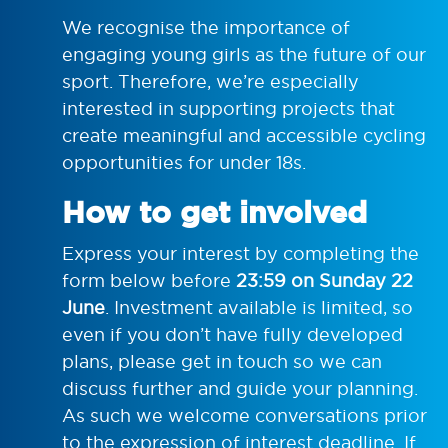
We recognise the importance of
engaging young girls as the future of our
sport. Therefore, we’re especially
interested in supporting projects that
create meaningful and accessible cycling
opportunities for under 18s.
How to get involved
Express your interest by completing the
form below before
23:59 on
Sunday 22
June
. Investment available is limited, so
even if you don’t have fully developed
plans, please get in touch so we can
discuss further and guide your planning.
As such we welcome conversations prior
to the expression of interest deadline. If