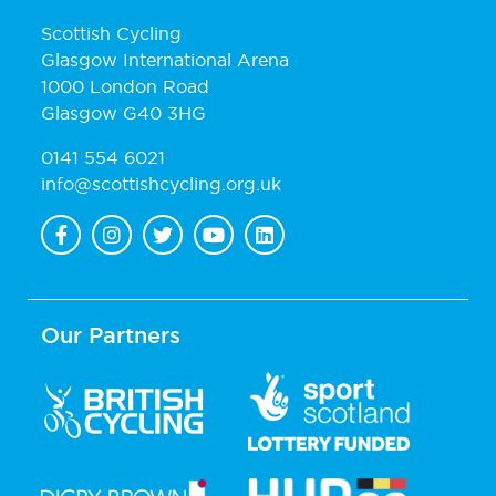
Scottish Cycling
Glasgow International Arena
1000 London Road
Glasgow G40 3HG
0141 554 6021
info@scottishcycling.org.uk
Our Partners