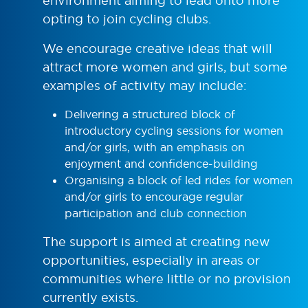
environment aiming to lead onto more
opting to join cycling clubs.
We encourage creative ideas that will
attract more women and girls, but some
examples of activity may include:
Delivering a structured block of
introductory cycling sessions for women
and/or girls, with an emphasis on
enjoyment and confidence-building
Organising a block of led rides for women
and/or girls to encourage regular
participation and club connection
The support is aimed at creating new
opportunities, especially in areas or
communities where little or no provision
currently exists.