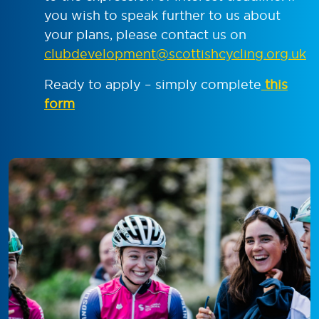
you wish to speak further to us about
your plans, please contact us on
clubdevelopment@scottishcycling.org.uk
Ready to apply – simply complete
this
form