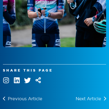
SHARE THIS PAGE
Previous Article
Next Article