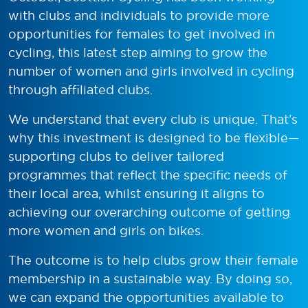
with clubs and individuals to provide more
opportunities for females to get involved in
cycling, this latest step aiming to grow the
number of women and girls involved in cycling
through affiliated clubs.
We understand that every club is unique. That’s
why this investment is designed to be flexible—
supporting clubs to deliver tailored
programmes that reflect the specific needs of
their local area, whilst ensuring it aligns to
achieving our overarching outcome of getting
more women and girls on bikes.
The outcome is to help clubs grow their female
membership in a sustainable way. By doing so,
we can expand the opportunities available to