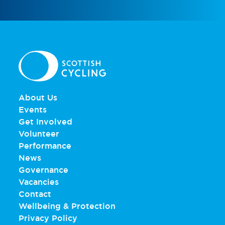
About Us
Events
Get Involved
Volunteer
Performance
News
Governance
Vacancies
Contact
Wellbeing & Protection
Privacy Policy