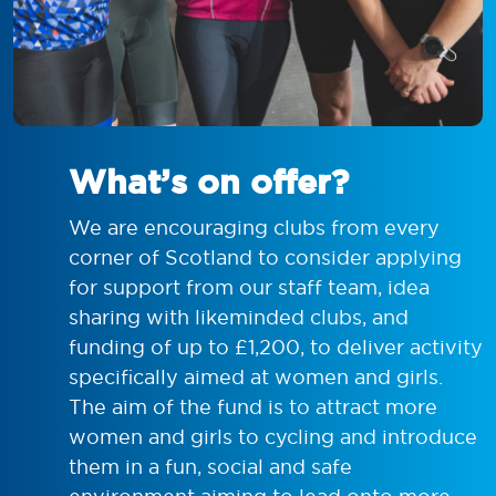
What’s on offer?
We are encouraging clubs from every
corner of Scotland to consider applying
for support from our staff team, idea
sharing with likeminded clubs, and
funding of up to £1,200, to deliver activity
specifically aimed at women and girls.
The aim of the fund is to attract more
women and girls to cycling and introduce
them in a fun, social and safe