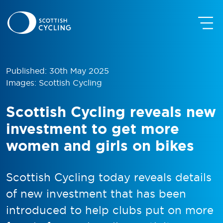
Published: 30th May 2025
Images: Scottish Cycling
Scottish Cycling reveals new
investment to get more
women and girls on bikes
Scottish Cycling today reveals details
of new investment that has been
introduced to help clubs put on more