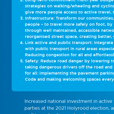
strategies on walking/wheeling and cyclin
give more people access to active travel,
Infrastructure: Transform our communities
people – to travel more safely on foot, by
through well maintained, accessible netwo
reorganised street space, creating better, 
Link active and public transport: Integrate
with public transport in rural areas especia
Reducing congestion for all and effortlessl
Safety: Reduce road danger by lowering tr
taking dangerous drivers off the road and
for all: implementing the pavement parkin
Code and making welcoming spaces everyo
Increased national investment in active
parties at the 2021 Holyrood election, a