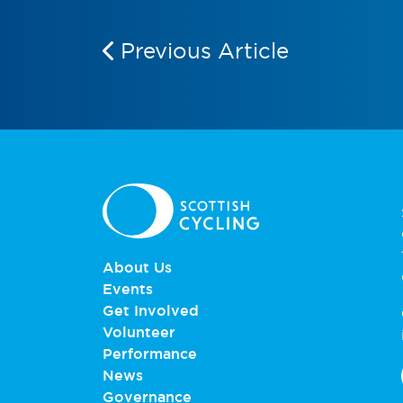
Previous Article
About Us
Events
Get Involved
Volunteer
Performance
News
Governance