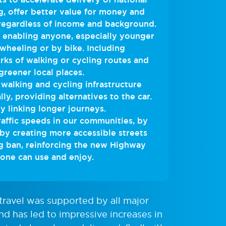
g, offer better value for money and
 regardless of income and background.
, enabling anyone, especially younger
 wheeling or by bike. Including
rks of walking or cycling routes and
greener local places.
 walking and cycling infrastructure
lly, providing alternatives to the car.
y linking longer journeys.
affic speeds in our communities, by
 by creating more accessible streets
g ban, reinforcing the new Highway
ne can use and enjoy.
 travel was supported by all major
nd has led to impressive increases in