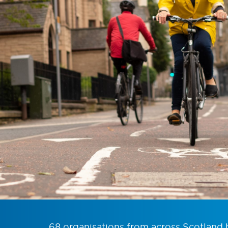
68 organisations from across Scotland 