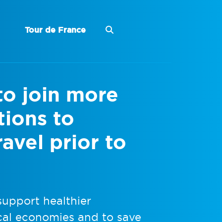
Tour de France
to join more
tions to
avel prior to
upport healthier
ocal economies and to save