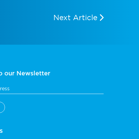
Next Article
o our Newsletter
s