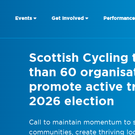
Events
Get Involved
Performance
Scottish Cycling 
than 60 organisa
promote active tr
2026 election
Call to maintain momentum to s
communities, create thriving l