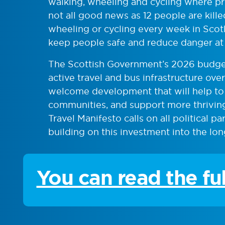
walking, wheeling and cycling where pro
not all good news as 12 people are kille
wheeling or cycling every week in Scot
keep people safe and reduce danger at
The Scottish Government’s 2026 budget
active travel and bus infrastructure ove
welcome development that will help to c
communities, and support more thriving
Travel Manifesto calls on all political p
building on this investment into the lon
You can read the fu