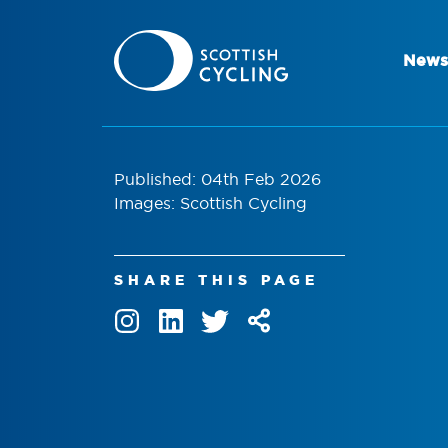
News
Published: 04th Feb 2026
Images: Scottish Cycling
SHARE THIS PAGE