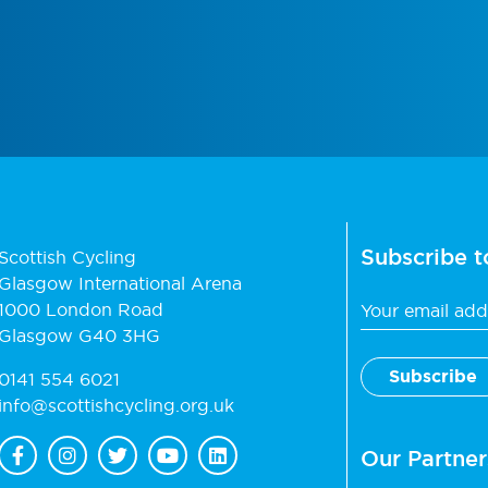
Subscribe t
Scottish Cycling
Glasgow International Arena
1000 London Road
Glasgow G40 3HG
0141 554 6021
info@scottishcycling.org.uk
Our Partner