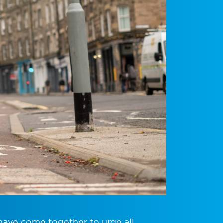
have come together to urge all