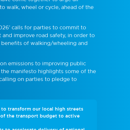
to walk, wheel or cycle, ahead of the
026’ calls for parties to commit to
t and improve road safety, in order to
 benefits of walking/wheeling and
on emissions to improving public
 the manifesto highlights some of the
calling on parties to pledge to
to transform our local high streets
of the transport budget to active
 to accelerate delivery of national