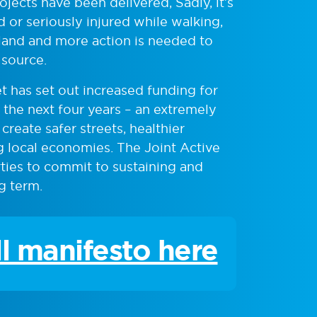
jects have been delivered, Sadly, it’s
d or seriously injured while walking,
land and more action is needed to
 source.
 has set out increased funding for
r the next four years – an extremely
reate safer streets, healthier
 local economies. The Joint Active
arties to commit to sustaining and
g term.
ll manifesto here