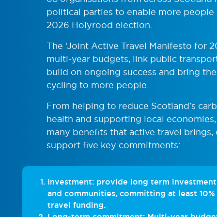
political parties to enable more people 
2026 Holyrood election.
The ‘Joint Active Travel Manifesto for 2
multi-year budgets, link public transpor
build on ongoing success and bring the
cycling to more people.
From helping to reduce Scotland’s carb
health and supporting local economies,
many benefits that active travel brings, 
support five key commitments:
Investment: provide long term investment 
and communities, committing at least 10% 
travel funding.
Long-term commitment: Multi-year budgets