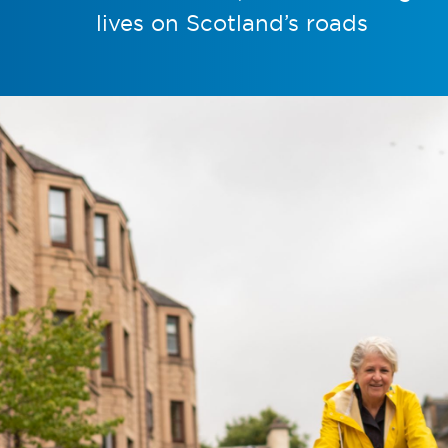
lives on Scotland’s roads