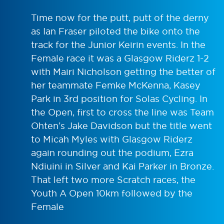
Time now for the putt, putt of the derny
as Ian Fraser piloted the bike onto the
track for the Junior Keirin events. In the
Female race it was a Glasgow Riderz 1-2
with Mairi Nicholson getting the better of
her teammate Femke McKenna, Kasey
Park in 3rd position for Solas Cycling. In
the Open, first to cross the line was Team
Ohten’s Jake Davidson but the title went
to Micah Myles with Glasgow Riderz
again rounding out the podium, Ezra
Ndiuini in Silver and Kai Parker in Bronze.
That left two more Scratch races, the
Youth A Open 10km followed by the
Female