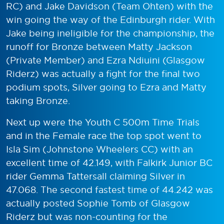
RC) and Jake Davidson (Team Ohten) with the
win going the way of the Edinburgh rider. With
Jake being ineligible for the championship, the
runoff for Bronze between Matty Jackson
(Private Member) and Ezra Ndiuini (Glasgow
Riderz) was actually a fight for the final two
podium spots, Silver going to Ezra and Matty
taking Bronze.
Next up were the Youth C 500m Time Trials
and in the Female race the top spot went to
Isla Sim (Johnstone Wheelers CC) with an
excellent time of 42.149, with Falkirk Junior BC
rider Gemma Tattersall claiming Silver in
47.068. The second fastest time of 44.242 was
actually posted Sophie Tomb of Glasgow
Riderz but was non-counting for the