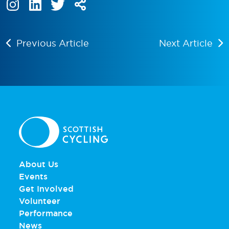
Previous Article
Next Article
About Us
Events
Get Involved
Volunteer
Performance
News