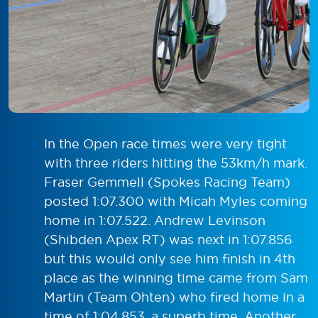
In the Open race times were very tight
with three riders hitting the 53km/h mark.
Fraser Gemmell (Spokes Racing Team)
posted 1:07.300 with Micah Myles coming
home in 1:07.522. Andrew Levinson
(Shibden Apex RT) was next in 1:07.856
but this would only see him finish in 4th
place as the winning time came from Sam
Martin (Team Ohten) who fired home in a
time of 1:04.853, a superb time. Another