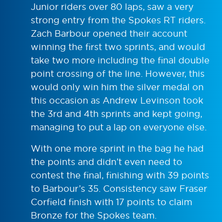
Junior riders over 80 laps, saw a very
strong entry from the Spokes RT riders.
Zach Barbour opened their account
winning the first two sprints, and would
take two more including the final double
point crossing of the line. However, this
would only win him the silver medal on
this occasion as Andrew Levinson took
the 3rd and 4th sprints and kept going,
managing to put a lap on everyone else.
With one more sprint in the bag he had
the points and didn’t even need to
contest the final, finishing with 39 points
to Barbour’s 35. Consistency saw Fraser
Corfield finish with 17 points to claim
Bronze for the Spokes team.