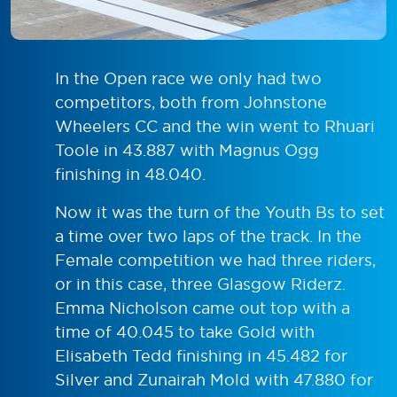
In the Open race we only had two
competitors, both from Johnstone
Wheelers CC and the win went to Rhuari
Toole in 43.887 with Magnus Ogg
finishing in 48.040.
Now it was the turn of the Youth Bs to set
a time over two laps of the track. In the
Female competition we had three riders,
or in this case, three Glasgow Riderz.
Emma Nicholson came out top with a
time of 40.045 to take Gold with
Elisabeth Tedd finishing in 45.482 for
Silver and Zunairah Mold with 47.880 for