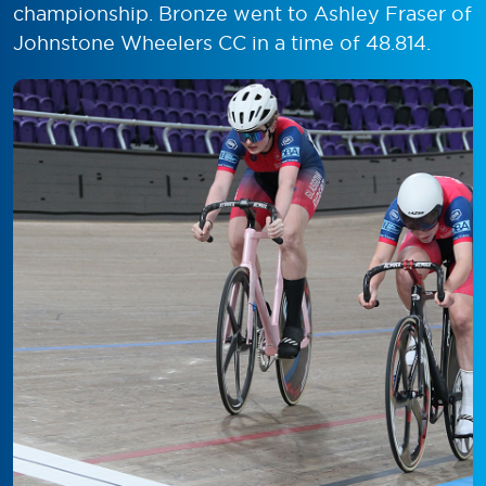
championship. Bronze went to Ashley Fraser of
Johnstone Wheelers CC in a time of 48.814.