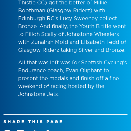
Thistle CC) got the better of Millie
Boothman (Glasgow Riderz) with
Edinburgh RC’s Lucy Sweeney collect
Bronze. And finally, the Youth B title went
to Eilidh Scally of Johnstone Wheelers
with Zunairah Mold and Elisabeth Tedd of
Glasgow Riderz taking Silver and Bronze.
All that was left was for Scottish Cycling’s
Endurance coach, Evan Oliphant to
present the medals and finish off a fine
weekend of racing hosted by the
Johnstone Jets.
SHARE THIS PAGE