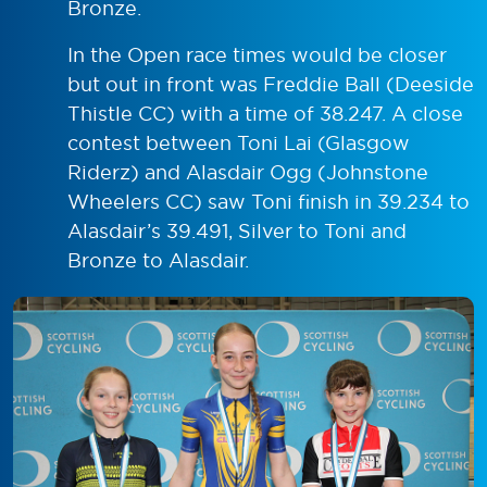
Bronze.
In the Open race times would be closer
but out in front was Freddie Ball (Deeside
Thistle CC) with a time of 38.247. A close
contest between Toni Lai (Glasgow
Riderz) and Alasdair Ogg (Johnstone
Wheelers CC) saw Toni finish in 39.234 to
Alasdair’s 39.491, Silver to Toni and
Bronze to Alasdair.