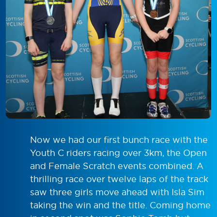
Now we had our first bunch race with the
Youth C riders racing over 3km, the Open
and Female Scratch events combined. A
thrilling race over twelve laps of the track
saw three girls move ahead with Isla Sim
taking the win and the title. Coming home