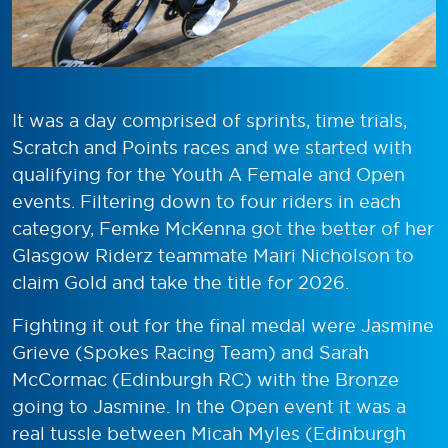
It was a day comprised of sprints, time trials,
Scratch and Points races and we started with
qualifying for the Youth A Female and Open
events. Filtering down to four riders in each
category, Femke McKenna got the better of her
Glasgow Riderz teammate Mairi Nicholson to
claim Gold and take the title for 2026.
Fighting it out for the final medal were Jasmine
Grieve (Spokes Racing Team) and Sarah
McCormac (Edinburgh RC) with the Bronze
going to Jasmine. In the Open event it was a
real tussle between Micah Myles (Edinburgh