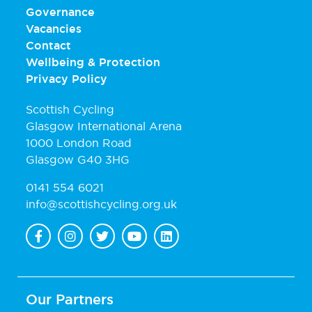
Governance
Vacancies
Contact
Wellbeing & Protection
Privacy Policy
Scottish Cycling
Glasgow International Arena
1000 London Road
Glasgow G40 3HG
0141 554 6021
info@scottishcycling.org.uk
Our Partners