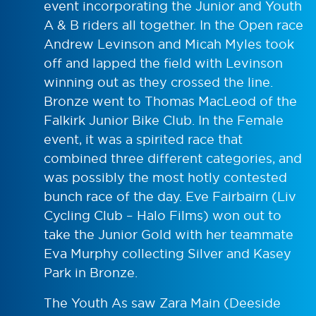
event incorporating the Junior and Youth
A & B riders all together. In the Open race
Andrew Levinson and Micah Myles took
off and lapped the field with Levinson
winning out as they crossed the line.
Bronze went to Thomas MacLeod of the
Falkirk Junior Bike Club. In the Female
event, it was a spirited race that
combined three different categories, and
was possibly the most hotly contested
bunch race of the day. Eve Fairbairn (Liv
Cycling Club – Halo Films) won out to
take the Junior Gold with her teammate
Eva Murphy collecting Silver and Kasey
Park in Bronze.
The Youth As saw Zara Main (Deeside