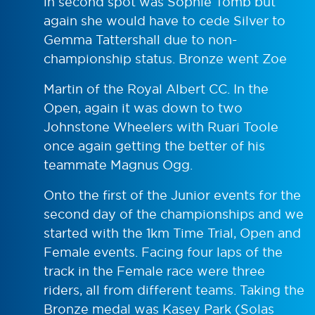
in second spot was Sophie Tomb but
again she would have to cede Silver to
Gemma Tattershall due to non-
championship status. Bronze went Zoe
Martin of the Royal Albert CC. In the
Open, again it was down to two
Johnstone Wheelers with Ruari Toole
once again getting the better of his
teammate Magnus Ogg.
Onto the first of the Junior events for the
second day of the championships and we
started with the 1km Time Trial, Open and
Female events. Facing four laps of the
track in the Female race were three
riders, all from different teams. Taking the
Bronze medal was Kasey Park (Solas