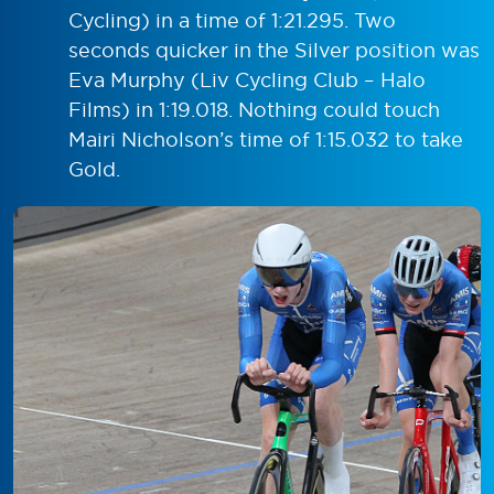
Cycling) in a time of 1:21.295. Two
seconds quicker in the Silver position was
Eva Murphy (Liv Cycling Club – Halo
Films) in 1:19.018. Nothing could touch
Mairi Nicholson’s time of 1:15.032 to take
Gold.