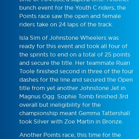
bunch event for the Youth C riders, the
Points race saw the open and female
riders take on 24 laps of the track.
Isla Sim of Johnstone Wheelers was
ready for this event and took all four of
the sprints to end on a total of 25 points
and secure the title. Her teammate Ruari
Toole finished second in three of the four
dashes for the line and secured the Open
title from yet another Johnstone Jet in
Magnus Ogg. Sophie Tomb finished 3rd
overall but ineligibility for the
championship meant Gemma Tattershall
took Silver with Zoe Martin in Bronze.
Another Points race, this time for the