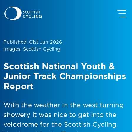
Published: 01st Jun 2026
Images: Scottish Cycling
Scottish National Youth &
Junior Track Championships
Report
With the weather in the west turning
showery it was nice to get into the
velodrome for the Scottish Cycling