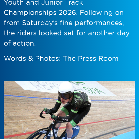
Youth and Junior Track
Championships 2026. Following on
from Saturday’s fine performances,
the riders looked set for another day
of action.
Words & Photos: The Press Room