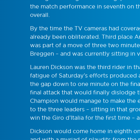
the match performance in seventh on th
overall.
By the time the TV cameras had coverage
already been obliterated. Third place
was part of a move of three two minutes
Breggen – and was currently sitting in vi
Lauren Dickson was the third rider in t
fatigue of Saturday’s efforts produced a
the gap down to one minute on the final
final attack that would finally dislodge
Champion would manage to make the eff
to the three leaders – sitting in that gr
win the Giro d’Italia for the first time 
Dickson would come home in eighth on th
and with a myriad of plaudits from the