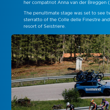
her compatriot Anna van der Breggen 
The penultimate stage was set to see 
sterratto of the Colle delle Finestre and
resort of Seistriere.