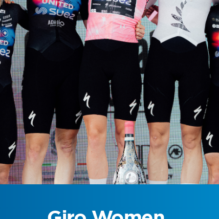
Giro Women