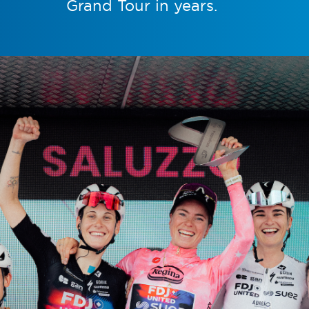
Grand Tour in years.