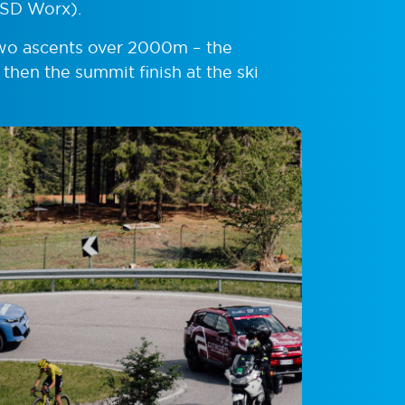
(SD Worx).
two ascents over 2000m – the
 then the summit finish at the ski