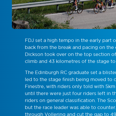
FDJ set a high tempo in the early part 
back from the break and pacing on the e
Dickson took over on the top section of
climb and 43 kilometres of the stage to
The Edinburgh RC graduate set a blist
led to the stage finish being moved to 
Finestre, with riders only told with 5k
until there were just four riders left in
riders on general classification. The Sco
but the race leader was able to counter
through Vollering and cut the gap to 49