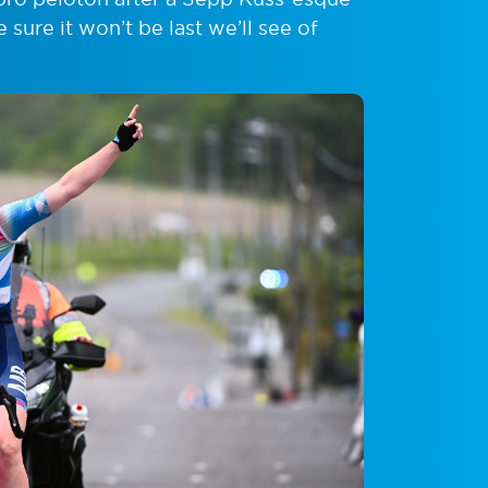
sure it won’t be last we’ll see of