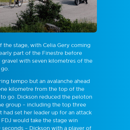
of the stage, with Celia Gery coming
arly part of the Finestre before
 gravel with seven kilometres of the
 go.
ering tempo but an avalanche ahead
one kilometre from the top of the
m to go. Dickson reduced the peloton
 the group – including the top three
t had set her leader up for an attack
. FDJ would take the stage win
 seconds – Dickson with a player of