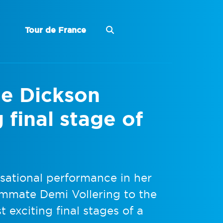
Tour de France
e Dickson
g final stage of
ational performance in her
ammate Demi Vollering to the
t exciting final stages of a