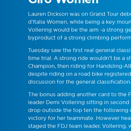
Lauren Dickson was on Grand Tour debu
d’Italia Women, while being a key moun
Vollering would be the aim -a strong ge
byproduct of a strong climbing perfor
Tuesday saw the first real general class
time trial. A strong ride wouldn’t be a 
Champion, then riding for Handsling-Alb
despite riding on a road bike registere
discussion for the general classification
The bonus adding another card to the F
leader Demi Vollering sitting in second 
drop outside the top ten the following d
victory for her teammate. However head
staged the FDJ team leader, Vollering, 