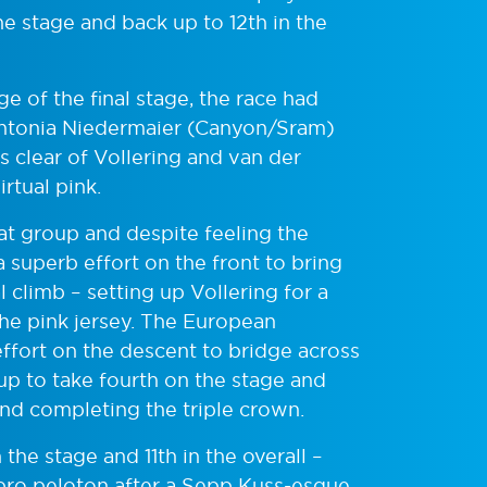
e stage and back up to 12th in the
 of the final stage, the race had
 Antonia Niedermaier (Canyon/Sram)
 clear of Vollering and van der
rtual pink.
hat group and despite feeling the
 superb effort on the front to bring
 climb – setting up Vollering for a
 the pink jersey. The European
ort on the descent to bridge across
oup to take fourth on the stage and
– and completing the triple crown.
e stage and 11th in the overall –
 pro peloton after a Sepp Kuss-esque