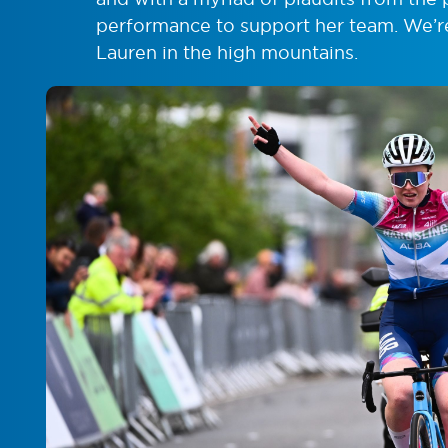
performance to support her team. We’re 
Lauren in the high mountains.