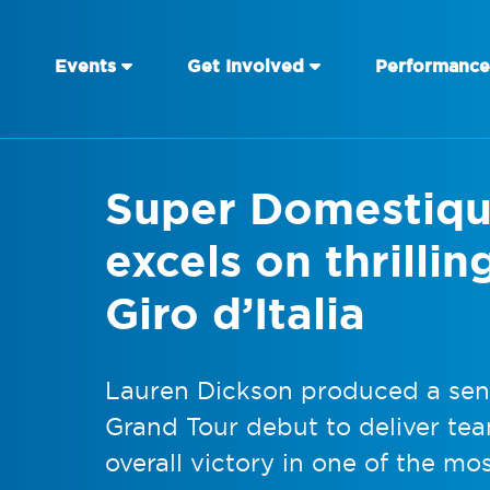
Events
Get Involved
Performance
Super Domestiqu
excels on thrillin
Giro d’Italia
Lauren Dickson produced a sens
Grand Tour debut to deliver te
overall victory in one of the mos