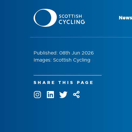
News
Published: 08th Jun 2026
Images: Scottish Cycling
SHARE THIS PAGE