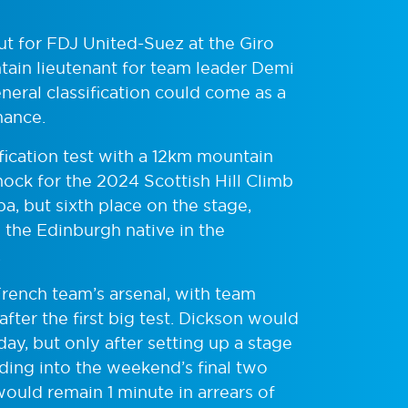
t for FDJ United-Suez at the Giro
tain lieutenant for team leader Demi
neral classification could come as a
mance.
ification test with a 12km mountain
shock for the 2024 Scottish Hill Climb
a, but sixth place on the stage,
d the Edinburgh native in the
.
rench team’s arsenal, with team
after the first big test. Dickson would
ay, but only after setting up a stage
ing into the weekend’s final two
would remain 1 minute in arrears of