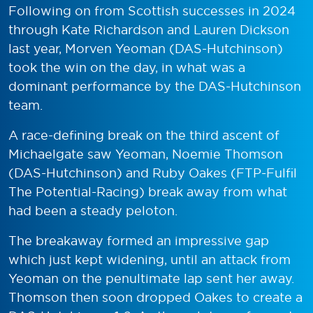
Following on from Scottish successes in 2024
through Kate Richardson and Lauren Dickson
last year, Morven Yeoman (DAS-Hutchinson)
took the win on the day, in what was a
dominant performance by the DAS-Hutchinson
team.
A race-defining break on the third ascent of
Michaelgate saw Yeoman, Noemie Thomson
(DAS-Hutchinson) and Ruby Oakes (FTP-Fulfil
The Potential-Racing) break away from what
had been a steady peloton.
The breakaway formed an impressive gap
which just kept widening, until an attack from
Yeoman on the penultimate lap sent her away.
Thomson then soon dropped Oakes to create a