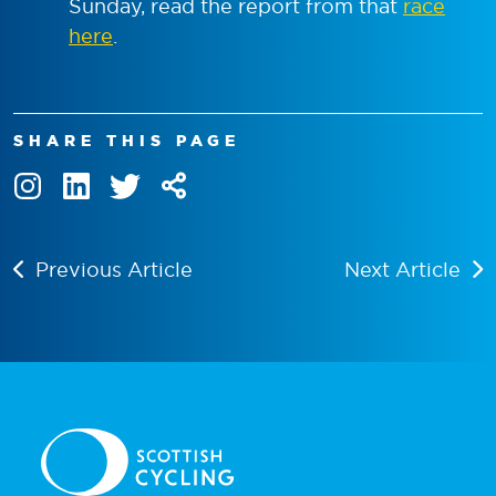
Sunday, read the report from that
race
here
.
SHARE THIS PAGE
Previous Article
Next Article