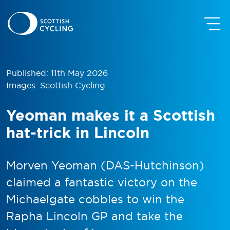
Published: 11th May 2026
Images: Scottish Cycling
Yeoman makes it a Scottish
hat-trick in Lincoln
Morven Yeoman (DAS-Hutchinson)
claimed a fantastic victory on the
Michaelgate cobbles to win the
Rapha Lincoln GP and take the