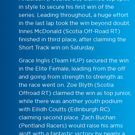
in style to secure his first win of the
series. Leading throughout, a huge effort
in the last lap took the win beyond doubt.
Innes McDonald (Scotia Off-Road RT)
finished in third place, after claiming the
Short Track win on Saturday.
Grace Inglis (Team HUP) secured the win
in the Elite Female, leading from the off
and going from strength to strength as
the race went on. Zoe Blyth (Scotia
Offroad RT) claimed the win as top junior,
while there was another youth podium
with Eilidh Coutts (Edinburgh RC)
claiming second place. Zach Buchan
(Pentland Racers) would raise his arms
aloft with a fantastic victory by nearly a