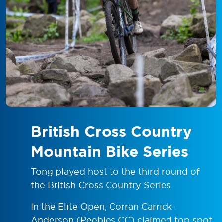
British Cross Country
Mountain Bike Series
Tong played host to the third round of
the British Cross Country Series.
In the Elite Open, Corran Carrick-
Anderson (Peebles CC) claimed top spot