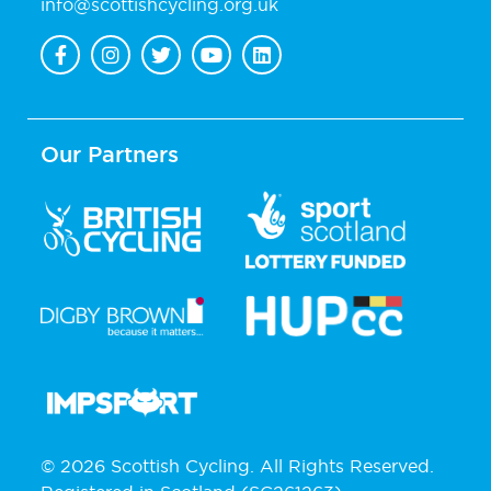
info@scottishcycling.org.uk
Our Partners
© 2026 Scottish Cycling. All Rights Reserved.