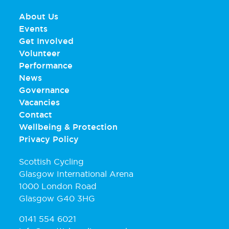
About Us
Events
Get Involved
Volunteer
Performance
News
Governance
Vacancies
Contact
Wellbeing & Protection
Privacy Policy
Scottish Cycling
Glasgow International Arena
1000 London Road
Glasgow G40 3HG
0141 554 6021