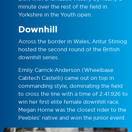
minute over the rest of the field in
Yorkshire in the Youth open.
Downhill
Across the border in Wales, Antur Stiniog
hosted the second round of the British
downhill series.
Emily Carrick-Anderson (Wheelbase
Cabtech Castelli) came out on top in
commanding style, dominating the field
to cross the line with a time of 2:41.926 to
win her first elite female downhill race.
Megan Horne was the closest rider to the
Peebles’ native and won the junior event.