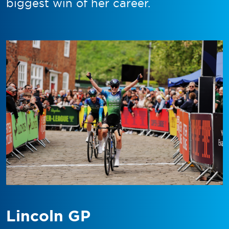
biggest win of her career.
Lincoln GP