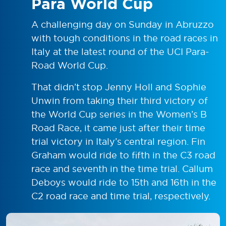
Para World Cup
A challenging day on Sunday in Abruzzo
with tough conditions in the road races in
Italy at the latest round of the UCI Para-
Road World Cup.
That didn’t stop Jenny Holl and Sophie
Unwin from taking their third victory of
the World Cup series in the Women’s B
Road Race, it came just after their time
trial victory in Italy’s central region. Fin
Graham would ride to fifth in the C3 road
race and seventh in the time trial. Callum
Deboys would ride to 15th and 16th in the
C2 road race and time trial, respectively.