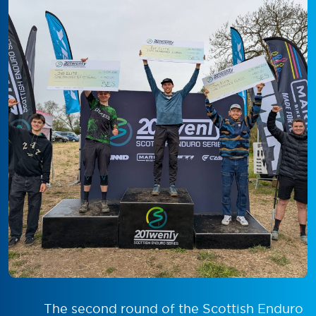
The second round of the Scottish Enduro