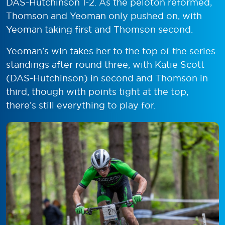
DAS-Hutchinson 1-2. As the peloton reformed,
Thomson and Yeoman only pushed on, with
Yeoman taking first and Thomson second.
Yeoman’s win takes her to the top of the series
standings after round three, with Katie Scott
(DAS-Hutchinson) in second and Thomson in
third, though with points tight at the top,
there’s still everything to play for.