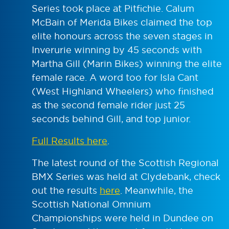
Series took place at Pitfichie. Calum
McBain of Merida Bikes claimed the top
elite honours across the seven stages in
Inverurie winning by 45 seconds with
Martha Gill (Marin Bikes) winning the elite
female race. A word too for Isla Cant
(West Highland Wheelers) who finished
as the second female rider just 25
seconds behind Gill, and top junior.
Full Results here
.
The latest round of the Scottish Regional
BMX Series was held at Clydebank, check
out the results
here
. Meanwhile, the
Scottish National Omnium
Championships were held in Dundee on