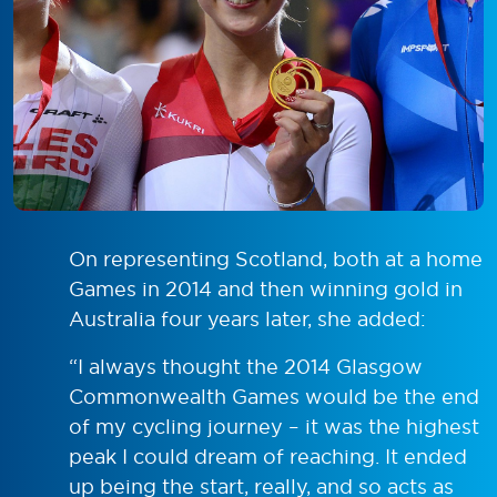
On representing Scotland, both at a home
Games in 2014 and then winning gold in
Australia four years later, she added:
“I always thought the 2014 Glasgow
Commonwealth Games would be the end
of my cycling journey – it was the highest
peak I could dream of reaching. It ended
up being the start, really, and so acts as