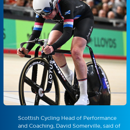
Scottish Cycling Head of Performance
and Coaching, David Somerville, said of