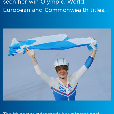
seen her win Olympic, World,
European and Commonwealth titles.