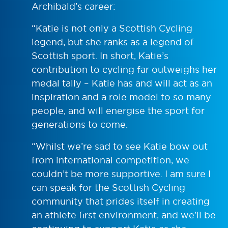
Archibald’s career:
“Katie is not only a Scottish Cycling
legend, but she ranks as a legend of
Scottish sport. In short, Katie’s
contribution to cycling far outweighs her
medal tally – Katie has and will act as an
inspiration and a role model to so many
people, and will energise the sport for
generations to come.
“Whilst we’re sad to see Katie bow out
from international competition, we
couldn’t be more supportive. I am sure I
can speak for the Scottish Cycling
community that prides itself in creating
an athlete first environment, and we’ll be