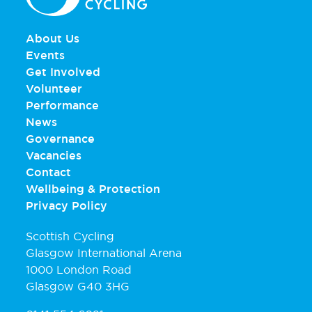
About Us
Events
Get Involved
Volunteer
Performance
News
Governance
Vacancies
Contact
Wellbeing & Protection
Privacy Policy
Scottish Cycling
Glasgow International Arena
1000 London Road
Glasgow G40 3HG