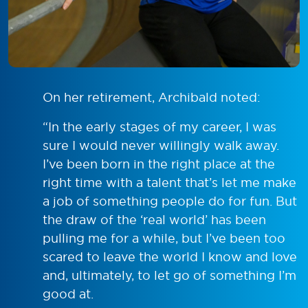
On her retirement, Archibald noted:
“In the early stages of my career, I was
sure I would never willingly walk away.
I’ve been born in the right place at the
right time with a talent that’s let me make
a job of something people do for fun. But
the draw of the ‘real world’ has been
pulling me for a while, but I’ve been too
scared to leave the world I know and love
and, ultimately, to let go of something I’m
good at.