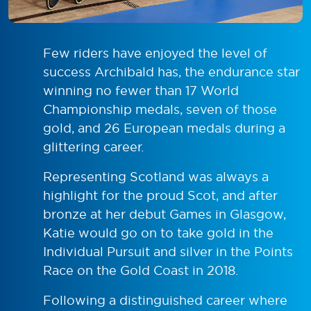
Few riders have enjoyed the level of
success Archibald has, the endurance star
winning no fewer than 17 World
Championship medals, seven of those
gold, and 26 European medals during a
glittering career.
Representing Scotland was always a
highlight for the proud Scot, and after
bronze at her debut Games in Glasgow,
Katie would go on to take gold in the
Individual Pursuit and silver in the Points
Race on the Gold Coast in 2018.
Following a distinguished career where