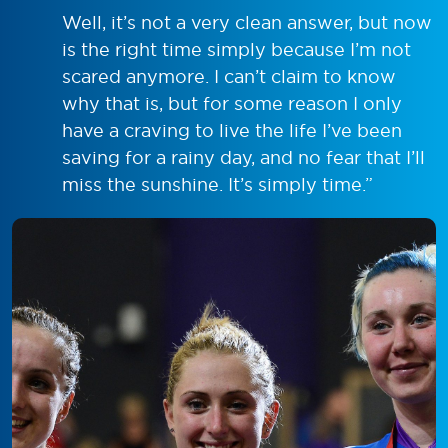
Well, it’s not a very clean answer, but now
is the right time simply because I’m not
scared anymore. I can’t claim to know
why that is, but for some reason I only
have a craving to live the life I’ve been
saving for a rainy day, and no fear that I’ll
miss the sunshine. It’s simply time.”