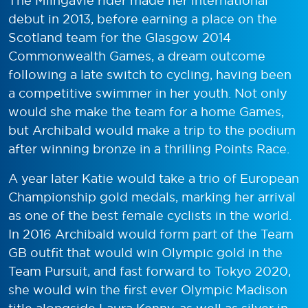
The Milngavie rider made her international
debut in 2013, before earning a place on the
Scotland team for the Glasgow 2014
Commonwealth Games, a dream outcome
following a late switch to cycling, having been
a competitive swimmer in her youth. Not only
would she make the team for a home Games,
but Archibald would make a trip to the podium
after winning bronze in a thrilling Points Race.
A year later Katie would take a trio of European
Championship gold medals, marking her arrival
as one of the best female cyclists in the world.
In 2016 Archibald would form part of the Team
GB outfit that would win Olympic gold in the
Team Pursuit, and fast forward to Tokyo 2020,
she would win the first ever Olympic Madison