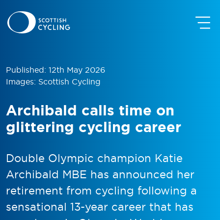
Published: 12th May 2026
Images: Scottish Cycling
Archibald calls time on
glittering cycling career
Double Olympic champion Katie
Archibald MBE has announced her
retirement from cycling following a
sensational 13-year career that has