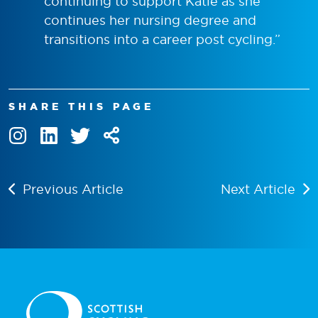
continuing to support Katie as she
continues her nursing degree and
transitions into a career post cycling.
”
SHARE THIS PAGE
Previous Article
Next Article