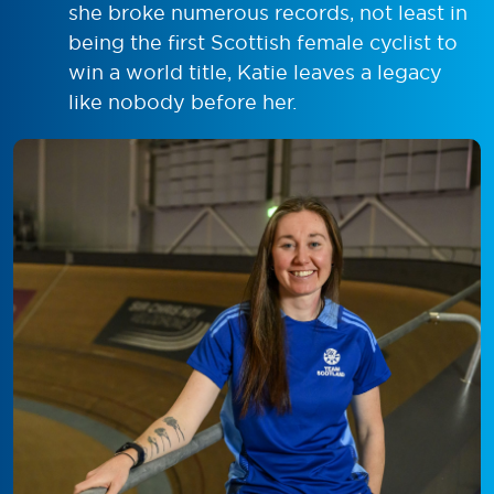
she broke numerous records, not least in
being the first Scottish female cyclist to
win a world title, Katie leaves a legacy
like nobody before her.