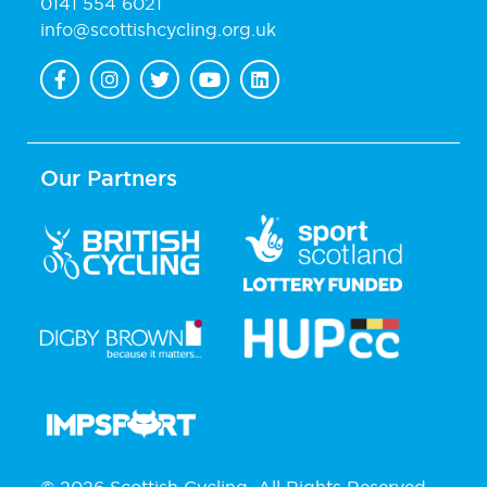
0141 554 6021
info@scottishcycling.org.uk
Our Partners
© 2026 Scottish Cycling. All Rights Reserved.