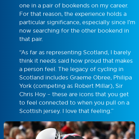
one in a pair of bookends on my career.
For that reason, the experience holds a
particular significance, especially since I’m
now searching for the other bookend in
that pair.
“As far as representing Scotland, I barely
think it needs said how proud that makes
a person feel. The legacy of cycling in
Scotland includes Graeme Obree, Philipa
York (competing as Robert Millar), Sir
Chris Hoy – these are icons that you get
to feel connected to when you pull on a
Scottish jersey. I love that feeling.”