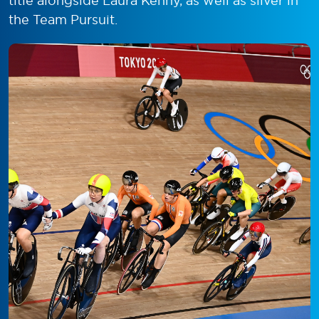
title alongside Laura Kenny, as well as silver in
the Team Pursuit.