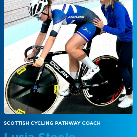
SCOTTISH CYCLING PATHWAY COACH