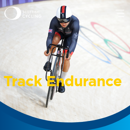
Track Endurance