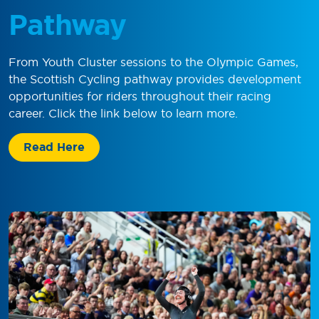
Pathway
From Youth Cluster sessions to the Olympic Games,
the Scottish Cycling pathway provides development
opportunities for riders throughout their racing
career. Click the link below to learn more.
Read Here