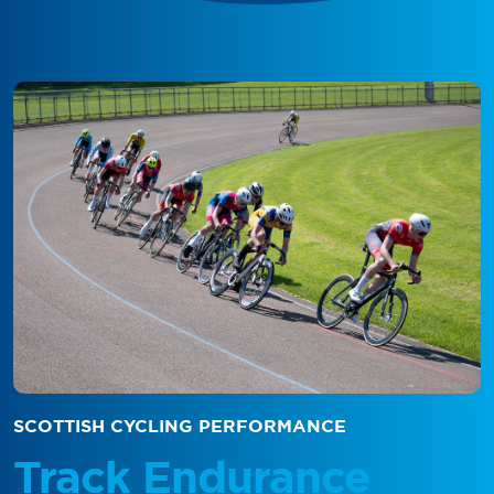
SCOTTISH CYCLING PERFORMANCE
Track Endurance