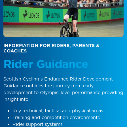
INFORMATION FOR RIDERS, PARENTS &
COACHES
Rider Guidance
Scottish Cycling’s Endurance Rider Development
Guidance outlines the journey from early
development to Olympic-level performance providing
insight into:
Key technical, tactical and physical areas
Training and competition environments
Rider support systems