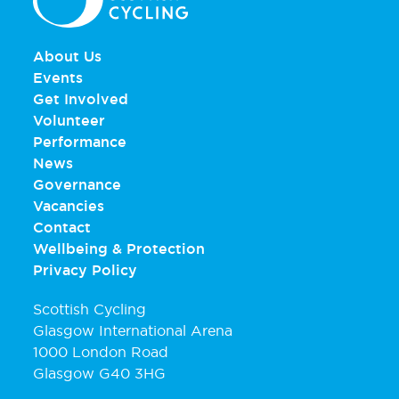
About Us
Events
Get Involved
Volunteer
Performance
News
Governance
Vacancies
Contact
Wellbeing & Protection
Privacy Policy
Scottish Cycling
Glasgow International Arena
1000 London Road
Glasgow G40 3HG