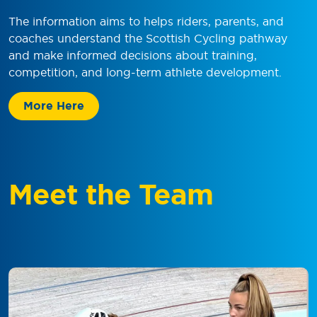
The information aims to helps riders, parents, and
coaches understand the Scottish Cycling pathway
and make informed decisions about training,
competition, and long-term athlete development.
More Here
Meet the Team