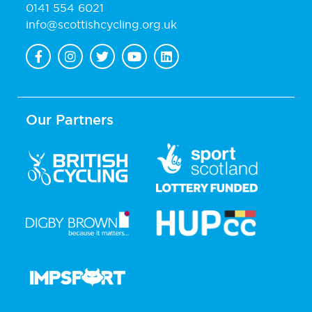
0141 554 6021
info@scottishcycling.org.uk
Our Partners