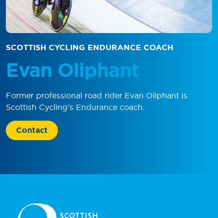
SCOTTISH CYCLING ENDURANCE COACH
Evan Oliphant
Former professional road rider Evan Oliphant is
Scottish Cycling’s Endurance coach.
Contact