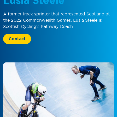
Lusia Steele
A former track sprinter that represented Scotland at
the 2022 Commonwealth Games, Lusia Steele is
Scottish Cycling’s Pathway Coach
Contact