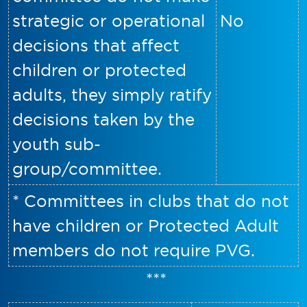
strategic or operational
No
decisions that affect
children or protected
adults, they simply ratify
decisions taken by the
youth sub-
group/committee.
* Committees in clubs that do not
have children or Protected Adult
members do not require PVG.
***