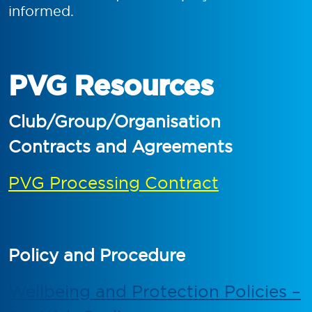
informed.
PVG Resources
Club/Group/Organisation
Contracts and Agreements
PVG Processing Contract
Policy and Procedure
Wellbeing and Protection Policies –