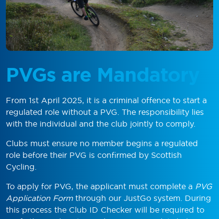
PVGs are Mandatory
From 1st April 2025, it is a criminal offence to start a
regulated role without a PVG. The responsibility lies
with the individual and the club jointly to comply.
Clubs must ensure no member begins a regulated
role before their PVG is confirmed by Scottish
Cycling.
To apply for PVG, the applicant must complete a
PVG
Application Form
through our JustGo system. During
this process the Club ID Checker will be required to