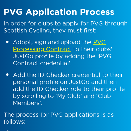
PVG Application Process
In order for clubs to apply for PVG through
Scottish Cycling, they must first:
Adopt, sign and upload the
PVG
Processing Contract
to their clubs’
JustGo profile by adding the ‘PVG
Contract credential’.
Add the ID Checker credential to their
personal profile on JustGo and then
add the ID Checker role to their profile
by scrolling to ‘My Club’ and ‘Club
Members’.
The process for PVG applications is as
follows: