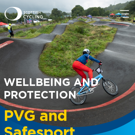
WELLBEING AND
PROTECTION
PVG and
Safesport