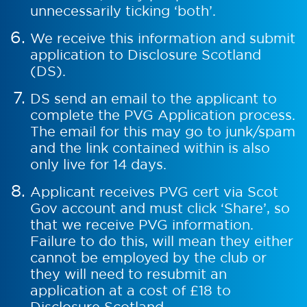
unnecessarily ticking ‘both’.
We receive this information and submit
application to Disclosure Scotland
(DS).
DS send an email to the applicant to
complete the PVG Application process.
The email for this may go to junk/spam
and the link contained within is also
only live for 14 days.
Applicant receives PVG cert via Scot
Gov account and must click ‘Share’, so
that we receive PVG information.
Failure to do this, will mean they either
cannot be employed by the club or
they will need to resubmit an
application at a cost of £18 to
Disclosure Scotland.