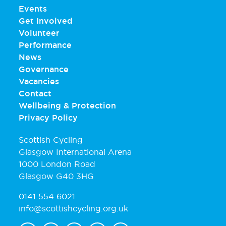
Events
Get Involved
Volunteer
Performance
News
Governance
Vacancies
Contact
Wellbeing & Protection
Privacy Policy
Scottish Cycling
Glasgow International Arena
1000 London Road
Glasgow G40 3HG
0141 554 6021
info@scottishcycling.org.uk