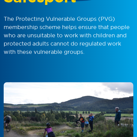
The Protecting Vulnerable Groups (PVG)
membership scheme helps ensure that people
who are unsuitable to work with children and
protected adults cannot do regulated work
with these vulnerable groups.