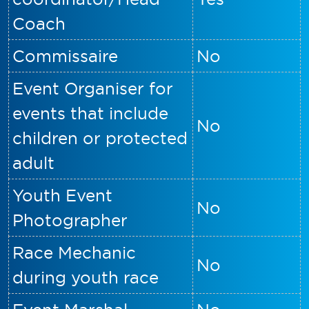
Coach
Commissaire
No
Event Organiser for
events that include
No
children or protected
adult
Youth Event
No
Photographer
Race Mechanic
No
during youth race