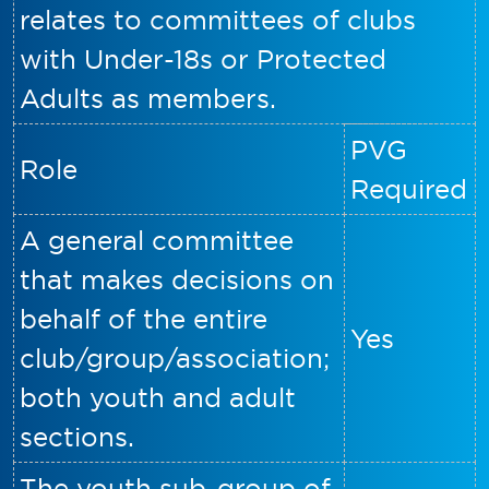
relates to committees of clubs
with Under-18s or Protected
Adults as members.
PVG
Role
Required
A general committee
that makes decisions on
behalf of the entire
Yes
club/group/association;
both youth and adult
sections.
The youth sub-group of