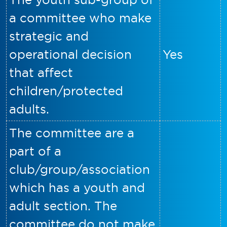
a committee who make
strategic and
operational decision
Yes
that affect
children/protected
adults.
The committee are a
part of a
club/group/association
which has a youth and
adult section. The
committee do not make