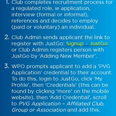
Club completes recruitment process for
a regulated role, ie application,
interview (formal or informal),
references and decides to employ
(paid or voluntary) an individual.
Club Admin sends applicant the link to
register with JustGo:
Signup – JustGo
or Club Admin registers person with
JustGo by ‘Adding New Member’.
WPO prompts applicant to add a ‘PVG
Application’ credential to their account.
To do this, login to JustGo, click ‘My
Profile’, then ‘Credentials’ (this can be
found by clicking ‘more’ on the mobile
website), then ‘Add Credential’, scroll
to
PVG Application – Affiliated Club,
Group or Association
and add this.