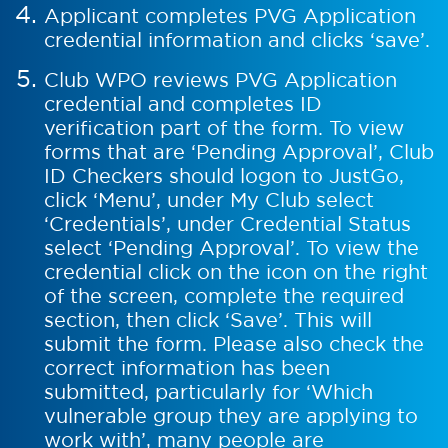
Applicant completes PVG Application
credential information and clicks ‘save’.
Club WPO reviews PVG Application
credential and completes ID
verification part of the form. To view
forms that are ‘Pending Approval’, Club
ID Checkers should logon to JustGo,
click ‘Menu’, under My Club select
‘Credentials’, under Credential Status
select ‘Pending Approval’. To view the
credential click on the icon on the right
of the screen, complete the required
section, then click ‘Save’. This will
submit the form. Please also check the
correct information has been
submitted, particularly for ‘Which
vulnerable group they are applying to
work with’, many people are