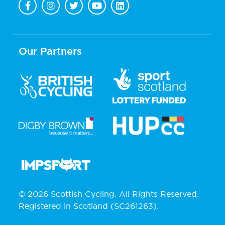
Our Partners
© 2026 Scottish Cycling. All Rights Reserved.
Registered in Scotland (SC261263).