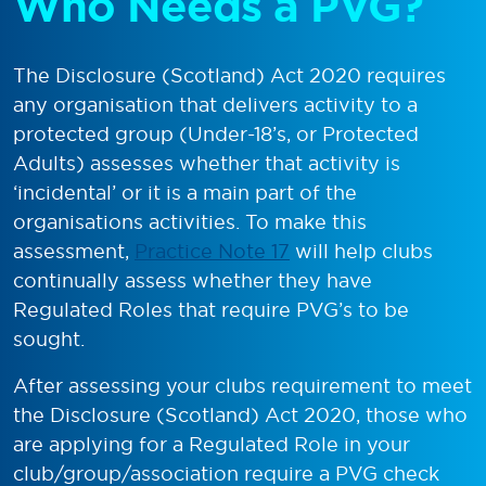
Who Needs a PVG?
The Disclosure (Scotland) Act 2020 requires
any organisation that delivers activity to a
protected group (Under-18’s, or Protected
Adults) assesses whether that activity is
‘incidental’ or it is a main part of the
organisations activities. To make this
assessment,
Practice Note 17
will help clubs
continually assess whether they have
Regulated Roles that require PVG’s to be
sought.
After assessing your clubs requirement to meet
the Disclosure (Scotland) Act 2020, those who
are applying for a Regulated Role in your
club/group/association require a PVG check