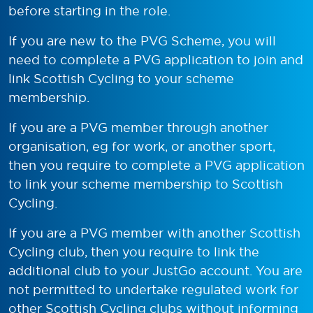
before starting in the role.
If you are new to the PVG Scheme, you will
need to complete a PVG application to join and
link Scottish Cycling to your scheme
membership.
If you are a PVG member through another
organisation, eg for work, or another sport,
then you require to complete a PVG application
to link your scheme membership to Scottish
Cycling.
If you are a PVG member with another Scottish
Cycling club, then you require to link the
additional club to your JustGo account. You are
not permitted to undertake regulated work for
other Scottish Cycling clubs without informing