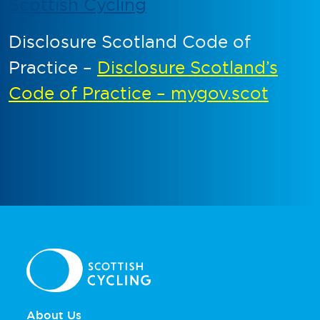
Scottish Cycling
Disclosure Scotland Code of
Practice –
Disclosure Scotland’s
Code of Practice – mygov.scot
About Us