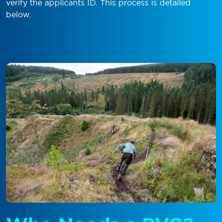
verify the applicants ID. This process is detailed
below.