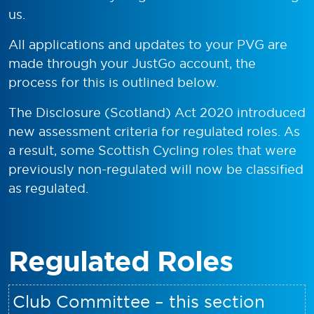
us.
All applications and updates to your PVG are
made through your JustGo account, the
process for this is outlined below.
The Disclosure (Scotland) Act 2020 introduced
new assessment criteria for regulated roles. As
a result, some Scottish Cycling roles that were
previously non-regulated will now be classified
as regulated.
Regulated Roles
Club Committee – this section