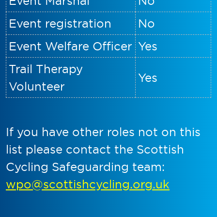
Event Marshal
No
Event registration
No
Event Welfare Officer
Yes
Trail Therapy
Yes
Volunteer
If you have other roles not on this
list please contact the Scottish
Cycling Safeguarding team:
wpo@scottishcycling.org.uk