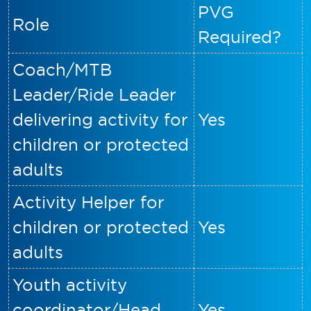
PVG
Role
Required?
Coach/MTB
Leader/Ride Leader
delivering activity for
Yes
children or protected
adults
Activity Helper for
children or protected
Yes
adults
Youth activity
coordinator/Head
Yes