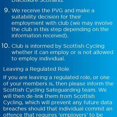
We receive the PVG and make a
suitability decision for their
employment with club (we may involve
the club in this step depending on the
information received).
Club is informed by Scottish Cycling
whether it can employ or is not allowed
to employ individual.
Leaving a Regulated Role
If you are leaving a regulated role, or one
of your members is, then please inform the
Scottish Cycling Safeguarding team. We
will then de-link them from Scottish
Cycling, which will prevent any future data
breaches should that individual commit an
offence that requires ‘employers’ to be