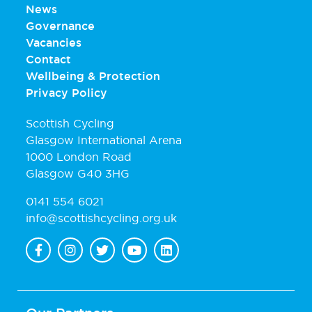
News
Governance
Vacancies
Contact
Wellbeing & Protection
Privacy Policy
Scottish Cycling
Glasgow International Arena
1000 London Road
Glasgow G40 3HG
0141 554 6021
info@scottishcycling.org.uk