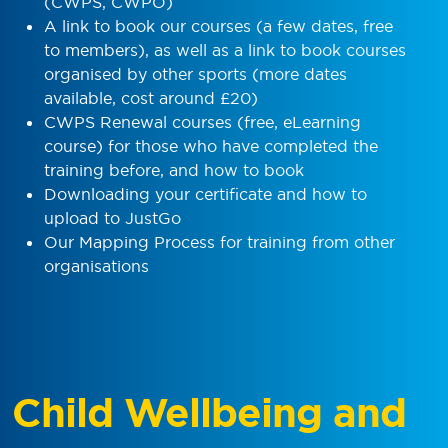
(CWPS, CWPO)
A link to book our courses (a few dates, free
to members), as well as a link to book courses
organised by other sports (more dates
available, cost around £20)
CWPS Renewal courses (free, eLearning
course) for those who have completed the
training before, and how to book
Downloading your certificate and how to
upload to JustGo
Our Mapping Process for training from other
organisations
Child Wellbeing and