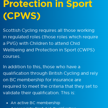
Protection in Sport
(CPWS)
Scottish Cycling requires all those working
in regulated roles (those roles which require
a PVG) with Children to attend Chid
Wellbeing and Protection in Sport (CWPS)
courses.
In addition to this, those who have a
qualification through British Cycling and rely
on BC membership for insurance are
required to meet the criteria that they set to
validate their qualification. This is:
An active BC membership