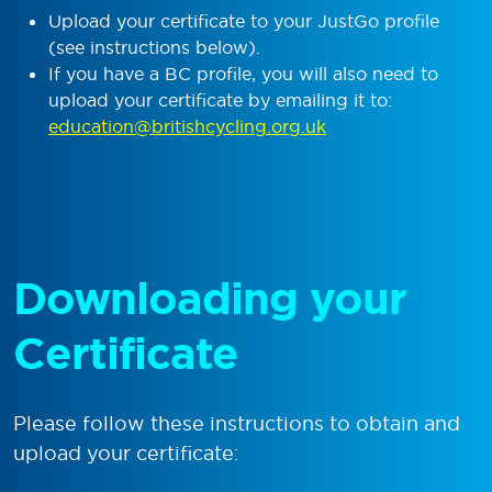
Upload your certificate to your JustGo profile
(see instructions below).
If you have a BC profile, you will also need to
upload your certificate by emailing it to:
education@britishcycling.org.uk
Downloading your
Certificate
Please follow these instructions to obtain and
upload your certificate: