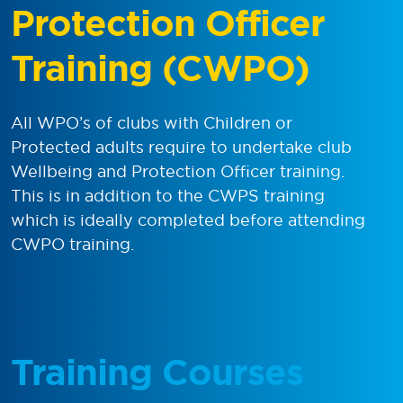
Protection Officer
Training (CWPO)
All WPO’s of clubs with Children or
Protected adults require to undertake club
Wellbeing and Protection Officer training.
This is in addition to the CWPS training
which is ideally completed before attending
CWPO training.
Training Courses