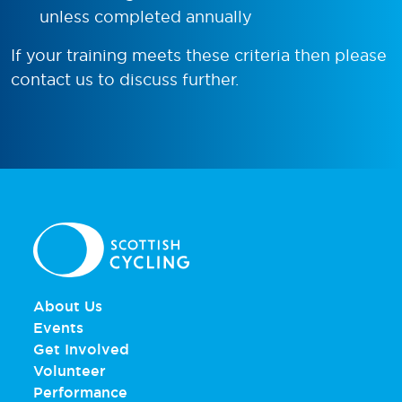
unless completed annually
If your training meets these criteria then please
contact us to discuss further.
About Us
Events
Get Involved
Volunteer
Performance