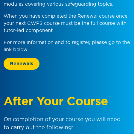
modules covering various safeguarding topics.
When you have completed the Renewal course once,
your next CWPS course must be the full course with
tutor-led component.
For more information and to register, please go to the
link below.
Renewals
After Your Course
On completion of your course you will need
to carry out the following: