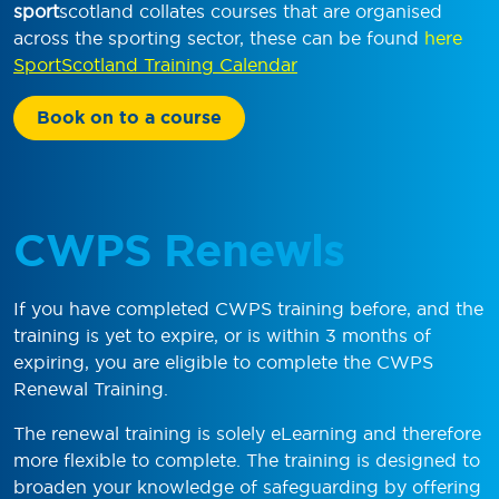
sport
scotland collates courses that are organised
across the sporting sector, these can be found
here
SportScotland Training Calendar
Book on to a course
CWPS Renewls
If you have completed CWPS training before, and the
training is yet to expire, or is within 3 months of
expiring, you are eligible to complete the CWPS
Renewal Training.
The renewal training is solely eLearning and therefore
more flexible to complete. The training is designed to
broaden your knowledge of safeguarding by offering