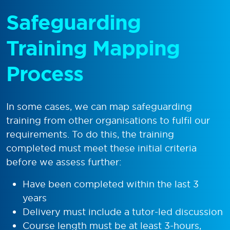
Safeguarding
Training Mapping
Process
In some cases, we can map safeguarding
training from other organisations to fulfil our
requirements. To do this, the training
completed must meet these initial criteria
before we assess further:
Have been completed within the last 3
years
Delivery must include a tutor-led discussion
Course length must be at least 3-hours,