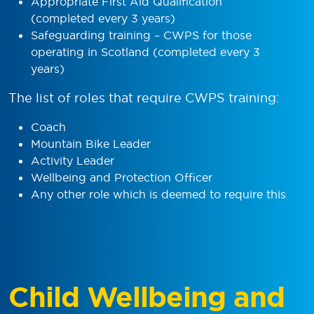
Appropriate First Aid Qualification
(completed every 3 years)
Safeguarding training – CWPS for those
operating in Scotland (completed every 3
years)
The list of roles that require CWPS training:
Coach
Mountain Bike Leader
Activity Leader
Wellbeing and Protection Officer
Any other role which is deemed to require this
Child Wellbeing and