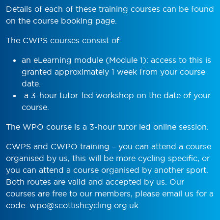
Details of each of these training courses can be found
on the course booking page.
The CWPS courses consist of:
an eLearning module (Module 1): access to this is
granted approximately 1 week from your course
date.
a 3-hour tutor-led workshop on the date of your
course.
The WPO course is a 3-hour tutor led online session.
CWPS and CWPO training – you can attend a course
organised by us, this will be more cycling specific, or
you can attend a course organised by another sport.
Both routes are valid and accepted by us. Our
courses are free to our members, please email us for a
code:
wpo@scottishcycling.org.uk