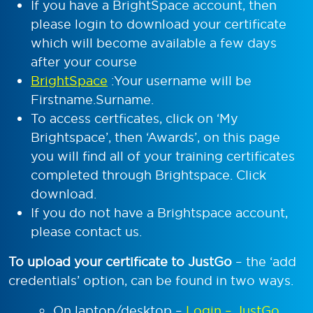
If you have a BrightSpace account, then
please login to download your certificate
which will become available a few days
after your course
BrightSpace
:Your username will be
Firstname.Surname.
To access certficates, click on ‘My
Brightspace’, then ‘Awards’, on this page
you will find all of your training certificates
completed through Brightspace. Click
download.
If you do not have a Brightspace account,
please contact us.
To upload your certificate to JustGo
– the ‘add
credentials’ option, can be found in two ways.
On laptop/desktop –
Login – JustGo
,