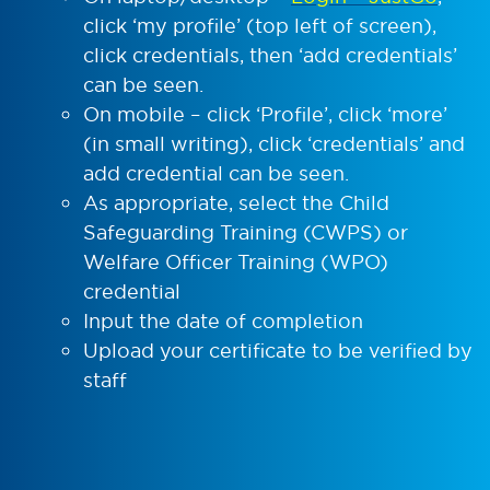
click ‘my profile’ (top left of screen),
click credentials, then ‘add credentials’
can be seen.
On mobile – click ‘Profile’, click ‘more’
(in small writing), click ‘credentials’ and
add credential can be seen.
As appropriate, select the Child
Safeguarding Training (CWPS) or
Welfare Officer Training (WPO)
credential
Input the date of completion
Upload your certificate to be verified by
staff