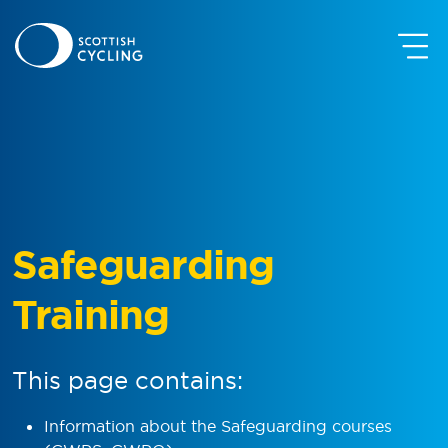
Safeguarding
Training
This page contains:
Information about the Safeguarding courses