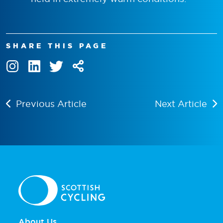
SHARE THIS PAGE
Previous Article
Next Article
About Us