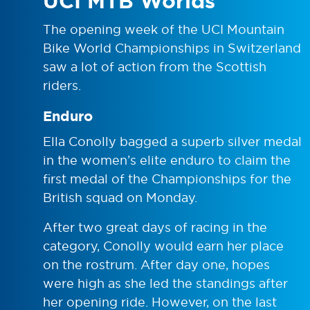
UCI MTB Worlds
The opening week of the UCI Mountain
Bike World Championships in Switzerland
saw a lot of action from the Scottish
riders.
Enduro
Ella Conolly bagged a superb silver medal
in the women’s elite enduro to claim the
first medal of the Championships for the
British squad on Monday.
After two great days of racing in the
category, Conolly would earn her place
on the rostrum. After day one, hopes
were high as she led the standings after
her opening ride. However, on the last