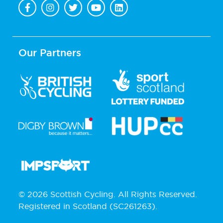
Our Partners
© 2026 Scottish Cycling. All Rights Reserved.
Registered in Scotland (SC261263).