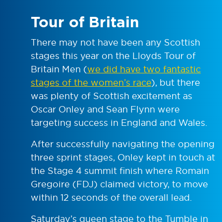
Tour of Britain
There may not have been any Scottish
stages this year on the Lloyds Tour of
Britain Men (
we did have two fantastic
stages of the women’s race
), but there
was plenty of Scottish excitement as
Oscar Onley and Sean Flynn were
targeting success in England and Wales.
After successfully navigating the opening
three sprint stages, Onley kept in touch at
the Stage 4 summit finish where Romain
Gregoire (FDJ) claimed victory, to move
within 12 seconds of the overall lead.
Saturday’s queen stage to the Tumble in