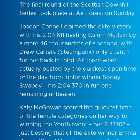
The final round of the Scottish Downhill
Series took place at Ae Forest on Sunday.
Joseph Connell claimed the elite victory
with his 2:04.611 besting Calum McBain by
a mere 46 thousandths of a second, with
Drew Carters (Steampunk) only a tenth
further back in third. All three were
actually bested by the quickest open time
of the day from junior winner Sorley
Swabey – his 2:04.370 in run one –
remaining unbeaten.
Katy McGowan scored the quickest time
of the female categories on her way to
winning the Youth event – her 2:47.812 –
just besting that of the elite winner Emma