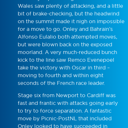
Wales saw plenty of attacking, and a little
bit of brake-checking, but the headwind
on the summit made it nigh on impossible
for a move to go. Onley and Bahrain’s
Alfonso Eulalio both attempted moves,
but were blown back on the exposed
moorland. A very much-reduced bunch
kick to the line saw Remco Evenepoel
take the victory with Oscar in third –
moving to fourth and within eight
seconds of the French race leader.
Stage six from Newport to Cardiff was
fast and frantic with attacks going early
to try to force separation. A fantastic
move by Picnic-PostNL that included
Onley looked to have succeeded in