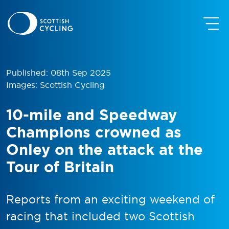
Published: 08th Sep 2025
Images: Scottish Cycling
10-mile and Speedway
Champions crowned as
Onley on the attack at the
Tour of Britain
Reports from an exciting weekend of
racing that included two Scottish