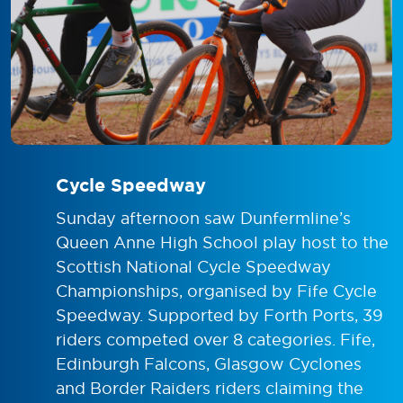
Cycle Speedway
Sunday afternoon saw Dunfermline’s
Queen Anne High School play host to the
Scottish National Cycle Speedway
Championships, organised by Fife Cycle
Speedway. Supported by
Forth Ports
, 39
riders competed over 8 categories. Fife,
Edinburgh Falcons
,
Glasgow Cyclones
and
Border Raiders
riders claiming the