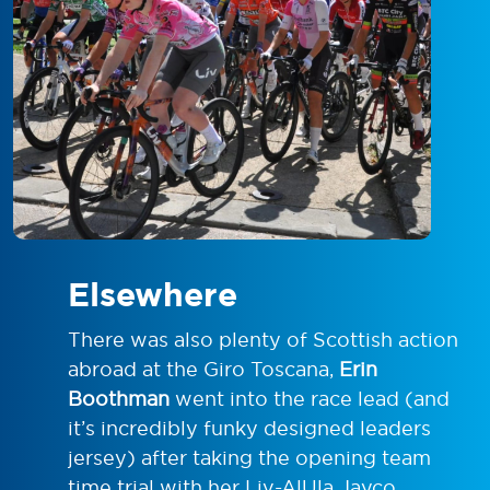
Elsewhere
There was also plenty of Scottish action
abroad at the Giro Toscana,
Erin
Boothman
went into the race lead (and
it’s incredibly funky designed leaders
jersey) after taking the opening team
time trial with her Liv-AlUla Jayco