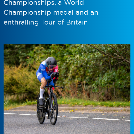
Championships, a World
Championship medal and an
enthralling Tour of Britain