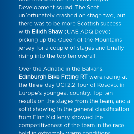
Development squad. The Scot
unfortunately crashed on stage two, but
there was to be more Scottish success
with
Eilidh Shaw
(UAE ADQ Devo)
picking up the Queen of the Mountains
jersey for a couple of stages and briefly
rising into the top ten overall.
Over the Adriatic in the Balkans,
Edinburgh Bike Fitting RT
were racing at
the three-day UCI 2.2 Tour of Kosovo, in
Europe’s youngest country. Top ten
results on the stages from the team, and a
solid showing in the general classification
from Finn McHenry showed the
competitiveness of the team in the race
held in extremely warm conditions.