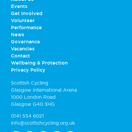
Events
Get Involved
Volunteer
Performance
News
Governance
Vacancies
Contact
Wellbeing & Protection
Privacy Policy
Scottish Cycling
Glasgow International Arena
1000 London Road
Glasgow G40 3HG
0141 554 6021
info@scottishcycling.org.uk