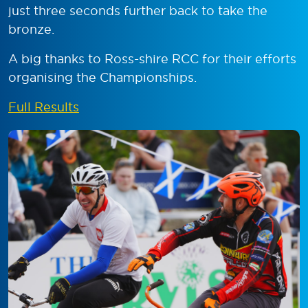
just three seconds further back to take the
bronze.
A big thanks to Ross-shire RCC for their efforts
organising the Championships.
Full Results