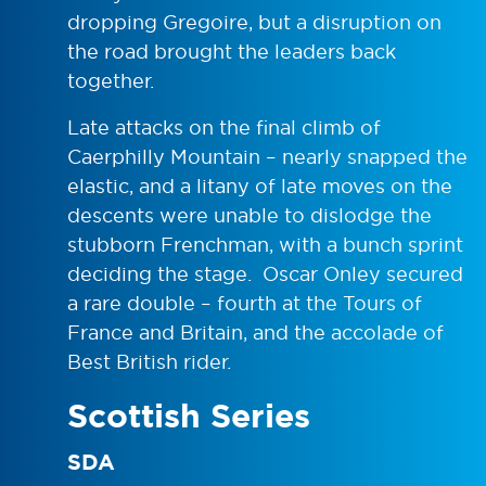
dropping Gregoire, but a disruption on
the road brought the leaders back
together.
Late attacks on the final climb of
Caerphilly Mountain – nearly snapped the
elastic, and a litany of late moves on the
descents were unable to dislodge the
stubborn Frenchman, with a bunch sprint
deciding the stage. Oscar Onley secured
a rare double – fourth at the Tours of
France and Britain, and the accolade of
Best British rider.
Scottish Series
SDA