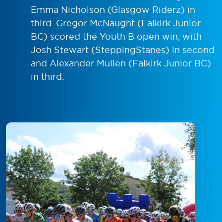
Emma Nicholson (Glasgow Riderz) in
third. Gregor McNaught (Falkirk Junior
BC) scored the Youth B open win, with
Josh Stewart (SteppingStanes) in second
and Alexander Mullen (Falkirk Junior BC)
in third.