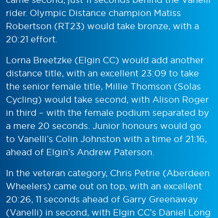
rider. Olympic Distance champion Matiss
Robertson (RT23) would take bronze, with a
20:21 effort.
Lorna Breetzke (Elgin CC) would add another
distance title, with an excellent 23:09 to take
the senior female title, Millie Thomson (Solas
Cycling) would take second, with Alison Roger
in third – with the female podium separated by
a mere 20 seconds. Junior honours would go
to Vanelli’s Colin Johnston with a time of 21:16,
ahead of Elgin’s Andrew Paterson.
In the veteran category, Chris Petrie (Aberdeen
Wheelers) came out on top, with an excellent
20:26, 11 seconds ahead of Garry Greenaway
(Vanelli) in second, with Elgin CC’s Daniel Long