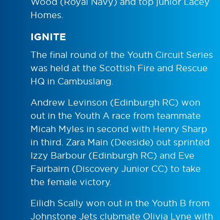
Wood (Royal Navy) and top junior Lacey
Homes.
IGNITE
The final round of the Youth Circuit Series
was held at the Scottish Fire and Rescue
HQ in Cambuslang.
Andrew Levinson (Edinburgh RC) won
out in the Youth A race from teammate
Micah Myles in second with Henry Sharp
in third. Zara Main (Deeside) out sprinted
Izzy Barbour (Edinburgh RC) and Eve
Fairbairn (Discovery Junior CC) to take
the female victory.
Eilidh Scally won out in the Youth B from
Johnstone Jets clubmate Olivia Lyne with