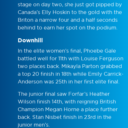
stage on day two, she just got pipped by
Canada’s Elly Hoskin to the gold with the
Briton a narrow four and a half seconds
behind to earn her spot on the podium.
Downhill
In the elite women’s final, Phoebe Gale
battled well for 11th with Louise Ferguson
two places back. Mikayla Parton grabbed
a top 20 finish in 18th while Emily Carrick-
Anderson was 25th in her first elite final.
The junior final saw Forfar’s Heather
Wilson finish 14th, with reigning British
Champion Megan Horne a place further
back. Stan Nisbet finish in 23rd in the
junior men’s.