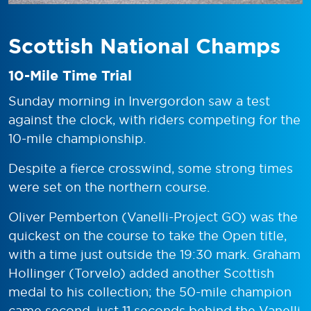
Scottish National Champs
10-Mile Time Trial
Sunday morning in Invergordon saw a test
against the clock, with riders competing for the
10-mile championship.
Despite a fierce crosswind, some strong times
were set on the northern course.
Oliver Pemberton (Vanelli-Project GO) was the
quickest on the course to take the Open title,
with a time just outside the 19:30 mark. Graham
Hollinger (Torvelo) added another Scottish
medal to his collection; the 50-mile champion
came second, just 11 seconds behind the Vanelli