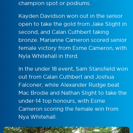
champion spot or podiums.
Kayden Davidson won out in the senior
open to take the gold from Jake Slight in
second, and Calan Cuthbert taking
bronze. Marianne Cameron scored senior
female victory from Esme Cameron, with
Nyla Whitehall in third.
In the under 18 event, Sam Stansfield won
out from Calan Cuthbert and Joshua
Falconer; while Alexander Rudge beat
Mac Brodie and Nathan Slight to take the
under-14 top honours, with Esme
Cameron scoring the female win from
Nya Whitehall.