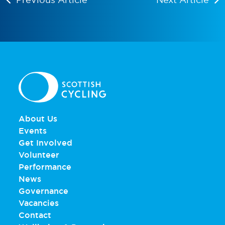
About Us
Events
Get Involved
Volunteer
Performance
News
Governance
Vacancies
Contact