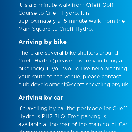
It is a 5-minute walk from Crieff Golf
Course to Crieff Hydro. It is
approximately a 15-minute walk from the
Main Square to Crieff Hydro.
Arriving by bike
There are several bike shelters around
Crieff Hydro (please ensure you bring a
bike lock). If you would like help planning
your route to the venue, please contact
club.development@scottishcycling.org.uk
.
Arriving by car
If travelling by car the postcode for Crieff
Hydro is PH7 3LQ. Free parking is
available at the rear of the main hotel. Car