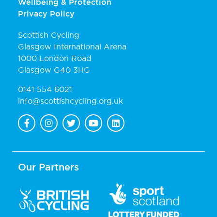
Wellbeing & Protection
Privacy Policy
Scottish Cycling
Glasgow International Arena
1000 London Road
Glasgow G40 3HG
0141 554 6021
info@scottishcycling.org.uk
Our Partners