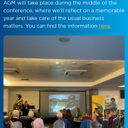
AGM will take place during the middle of the
conference, where we’ll reflect on a memorable
year and take care of the usual business
matters. You can find the information
here.