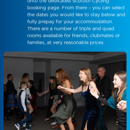
onto the dedicated Scottish Cycling
booking page. From there – you can select
the dates you would like to stay below and
fully prepay for your accommodation.
There are a number of triple and quad
rooms available for friends, clubmates or
families, at very reasonable prices.