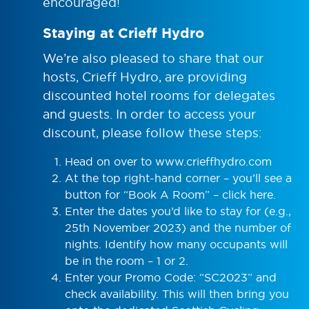
encouraged!
Staying at Crieff Hydro
We’re also pleased to share that our
hosts, Crieff Hydro, are providing
discounted hotel rooms for delegates
and guests. In order to access your
discount, please follow these steps:
Head on over to www.crieffhydro.com
At the top right-hand corner – you’ll see a
button for “Book A Room” – click here.
Enter the dates you’d like to stay for (e.g.,
25th November 2023) and the number of
nights. Identify how many occupants will
be in the room – 1 or 2.
Enter your Promo Code: “SC2023” and
check availability. This will then bring you