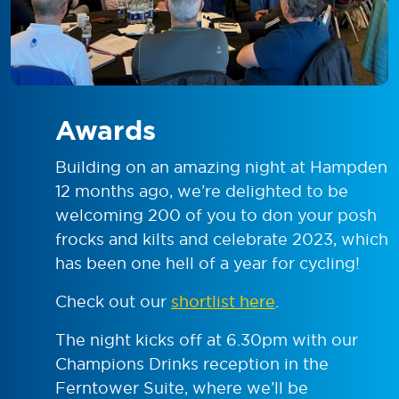
Awards
Building on an amazing night at Hampden
12 months ago, we’re delighted to be
welcoming 200 of you to don your posh
frocks and kilts and celebrate 2023, which
has been one hell of a year for cycling!
Check out our
shortlist here
.
The night kicks off at 6.30pm with our
Champions Drinks reception in the
Ferntower Suite, where we’ll be