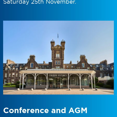
Saturday 25th November.
Conference and AGM