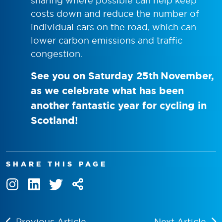
sharing where possible can help keep
costs down and reduce the number of
individual cars on the road, which can
lower carbon emissions and traffic
congestion.
See you on Saturday 25th November,
as we celebrate what has been
another fantastic year for cycling in
Scotland!
SHARE THIS PAGE
Previous Article
Next Article