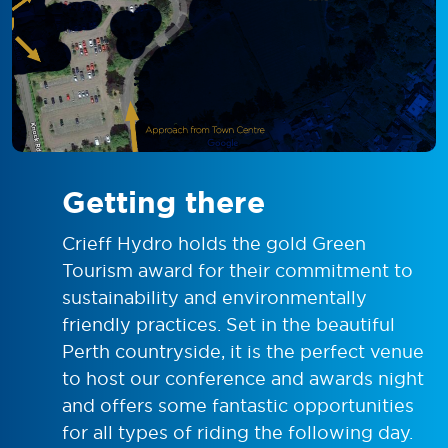
Getting there
Crieff Hydro holds the gold Green
Tourism award for their commitment to
sustainability and environmentally
friendly practices. Set in the beautiful
Perth countryside, it is the perfect venue
to host our conference and awards night
and offers some fantastic opportunities
for all types of riding the following day.