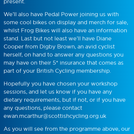
present.
We’ll also have Pedal Power joining us with
some cool bikes on display and merch for sale,
whilst Frog Bikes will also have an information
stand. Last but not least we’ll have Diane
Cooper from Digby Brown, an avid cyclist
herself, on hand to answer any questions you
may have on their 5* insurance that comes as
part of your British Cycling membership.
Hopefully you have chosen your workshop
sessions, and let us know if you have any
dietary requirements, but if not, or if you have
any questions, please contact
ewan.mcarthur@scottishcycling.org.uk
As you will see from the programme above, our