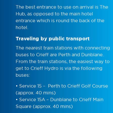
The best entrance to use on arrival is The
Hub, as opposed to the main hotel
entrance which is round the back of the
hotel.
Traveling by public transport
The nearest train stations with connecting
buses to Crieff are Perth and Dunblane.
From the train stations, the easiest way to
get to Crieff Hydro is via the following
buses:
• Service 15 – Perth to Crieff Golf Course
(approx. 40 mins)
• Service 15A – Dunblane to Crieff Main
Square (approx. 40 mins)