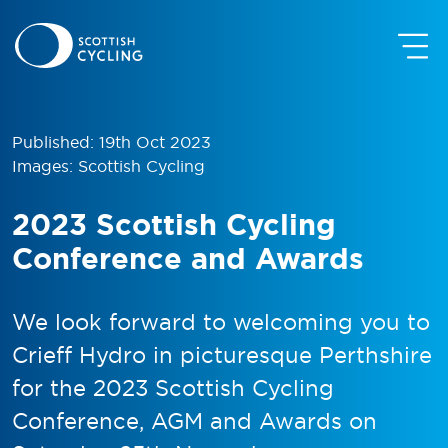
Published: 19th Oct 2023
Images: Scottish Cycling
2023 Scottish Cycling
Conference and Awards
We look forward to welcoming you to
Crieff Hydro in picturesque Perthshire
for the 2023 Scottish Cycling
Conference, AGM and Awards on