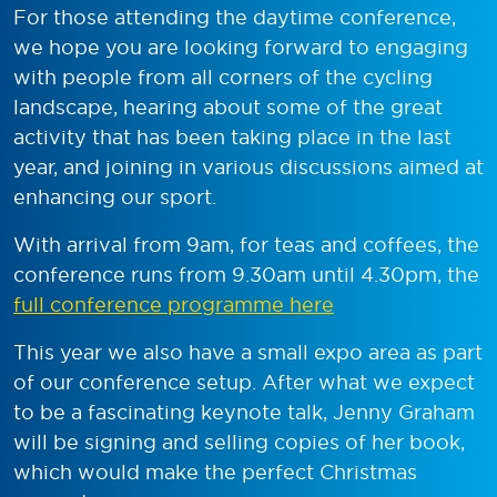
For those attending the daytime conference,
we hope you are looking forward to engaging
with people from all corners of the cycling
landscape, hearing about some of the great
activity that has been taking place in the last
year, and joining in various discussions aimed at
enhancing our sport.
With arrival from 9am, for teas and coffees, the
conference runs from 9.30am until 4.30pm, the
full conference programme here
This year we also have a small expo area as part
of our conference setup. After what we expect
to be a fascinating keynote talk, Jenny Graham
will be signing and selling copies of her book,
which would make the perfect Christmas