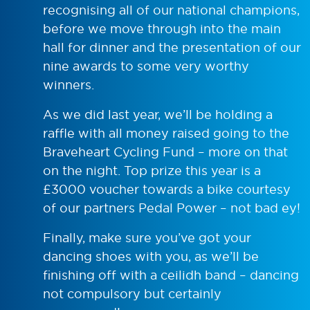
recognising all of our national champions,
before we move through into the main
hall for dinner and the presentation of our
nine awards to some very worthy
winners.
As we did last year, we’ll be holding a
raffle with all money raised going to the
Braveheart Cycling Fund – more on that
on the night. Top prize this year is a
£3000 voucher towards a bike courtesy
of our partners Pedal Power – not bad ey!
Finally, make sure you’ve got your
dancing shoes with you, as we’ll be
finishing off with a ceilidh band – dancing
not compulsory but certainly