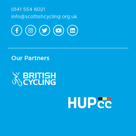
0141 554 6021
info@scottishcycling.org.uk
Our Partners