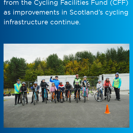
from the Cycling Facilities Fund (CFF)
as improvements in Scotland’s cycling
infrastructure continue.