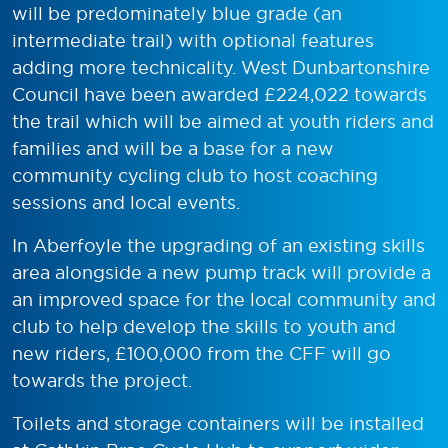
will be predominately blue grade (an
intermediate trail) with optional features
adding more technicality. West Dunbartonshire
Council have been awarded £224,022 towards
the trail which will be aimed at youth riders and
families and will be a base for a new
community cycling club to host coaching
sessions and local events.
In Aberfoyle the upgrading of an existing skills
area alongside a new pump track will provide a
an improved space for the local community and
club to help develop the skills to youth and
new riders, £100,000 from the CFF will go
towards the project.
Toilets and storage containers will be installed