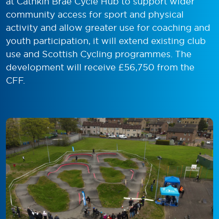
at Cathkin Brae Cycle Hub to support wider
community access for sport and physical
activity and allow greater use for coaching and
youth participation, it will extend existing club
use and Scottish Cycling programmes. The
development will receive £56,750 from the
CFF.