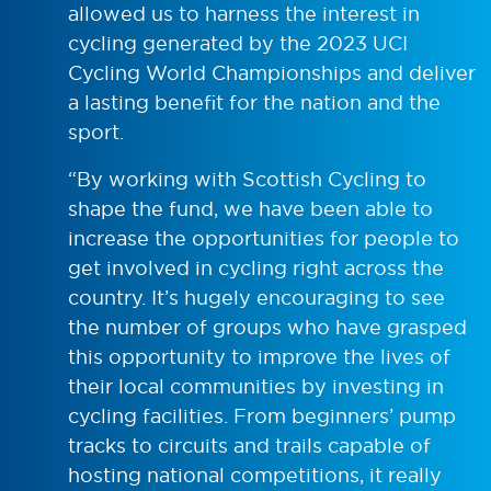
allowed us to harness the interest in
cycling generated by the 2023 UCI
Cycling World Championships and deliver
a lasting benefit for the nation and the
sport.
“By working with Scottish Cycling to
shape the fund, we have been able to
increase the opportunities for people to
get involved in cycling right across the
country. It’s hugely encouraging to see
the number of groups who have grasped
this opportunity to improve the lives of
their local communities by investing in
cycling facilities. From beginners’ pump
tracks to circuits and trails capable of
hosting national competitions, it really