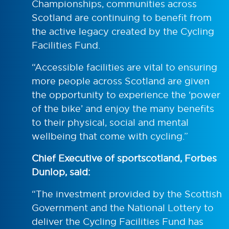
Championships, communities across
Scotland are continuing to benefit from
the active legacy created by the Cycling
Facilities Fund.
“Accessible facilities are vital to ensuring
more people across Scotland are given
the opportunity to experience the ‘power
of the bike’ and enjoy the many benefits
to their physical, social and mental
wellbeing that come with cycling.”
Chief Executive of sportscotland, Forbes
Dunlop, said:
“The investment provided by the Scottish
Government and the National Lottery to
deliver the Cycling Facilities Fund has