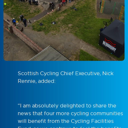
Scottish Cycling Chief Executive, Nick
Rennie, added:
“I am absolutely delighted to share the
news that four more cycling communities
will benefit from the Cycling Facilities