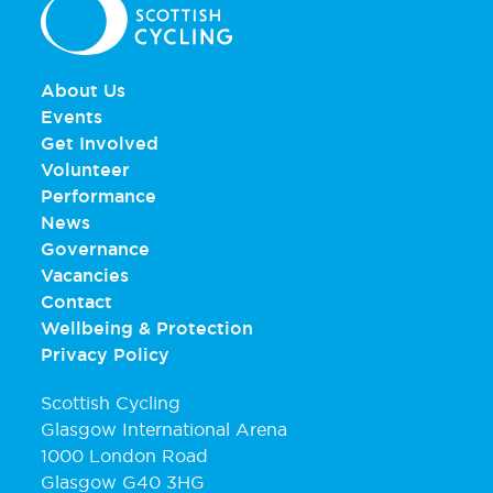
About Us
Events
Get Involved
Volunteer
Performance
News
Governance
Vacancies
Contact
Wellbeing & Protection
Privacy Policy
Scottish Cycling
Glasgow International Arena
1000 London Road
Glasgow G40 3HG