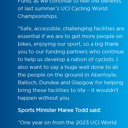
Fund, as we continue to feel the benefits
of last summer’s UCI Cycling World
Championships.
“Safe, accessible, challenging facilities are
essential if we are to get more people on
bikes, enjoying our sport, so a big thank
you to our funding partners who continue
to help us develop a nation of cyclists. I
also want to say a huge well done to all
the people on the ground in Aberfoyle,
Balloch, Dundee and Glasgow for helping
bring these facilities to life – it wouldn’t
happen without you.
Sports Minister Maree Todd said:
“One year on from the 2023 UCI World