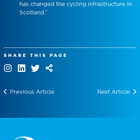
has changed the cycling infrastructure in
Scotland.”
SHARE THIS PAGE
Previous Article
Next Article