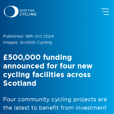
Published: 18th Oct 2024
Images: Scottish Cycling
£500,000 funding
announced for four new
cycling facilities across
Scotland
Four community cycling projects are
the latest to benefit from investment