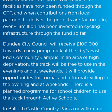
facilities have now been funded through the
CFF, and when contributions from local
partners to deliver the projects are factored in,
over £13million has been invested in cycling
infrastructure through the fund so far.
Dundee City Council will receive £100,000
towards a new pump track at the city’s East
End Community Campus. In an area of high
deprivation, the track will be free to use in the
evenings and at weekends. It will provide
opportunities for formal and informal cycling in
the evening and at weekends. There is a
planned programme for school children to use
the track through Active Schools.
In Balloch Castle Country Park a new 1km trail