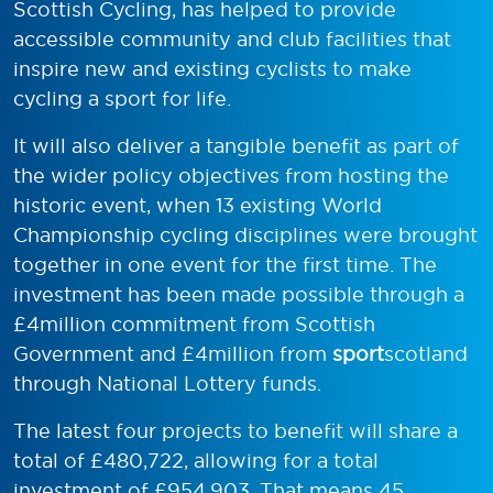
Scottish Cycling, has helped to provide
accessible community and club facilities that
inspire new and existing cyclists to make
cycling a sport for life.
It will also deliver a tangible benefit as part of
the wider policy objectives from hosting the
historic event, when 13 existing World
Championship cycling disciplines were brought
together in one event for the first time. The
investment has been made possible through a
£4million commitment from Scottish
Government and £4million from
sport
scotland
through National Lottery funds.
The latest four projects to benefit will share a
total of £480,722, allowing for a total
investment of £954,903. That means 45