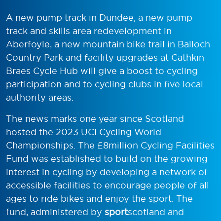
A new pump track in Dundee, a new pump
track and skills area redevelopment in
Aberfoyle, a new mountain bike trail in Balloch
Country Park and facility upgrades at Cathkin
Braes Cycle Hub will give a boost to cycling
participation and to cycling clubs in five local
authority areas.
The news marks one year since Scotland
hosted the 2023 UCI Cycling World
Championships. The £8million Cycling Facilities
Fund was established to build on the growing
interest in cycling by developing a network of
accessible facilities to encourage people of all
ages to ride bikes and enjoy the sport. The
fund, administered by
sport
scotland and